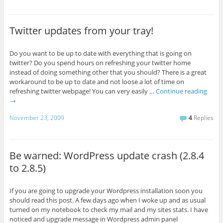
Twitter updates from your tray!
Do you want to be up to date with everything that is going on
twitter? Do you spend hours on refreshing your twitter home
instead of doing something other that you should? There is a great
workaround to be up to date and not loose a lot of time on
refreshing twitter webpage! You can very easily …
Continue reading
→
November 23, 2009
4
Replies
Be warned: WordPress update crash (2.8.4
to 2.8.5)
If you are going to upgrade your Wordpress installation soon you
should read this post. A few days ago when I woke up and as usual
turned on my notebook to check my mail and my sites stats. I have
noticed and upgrade message in Wordpress admin panel