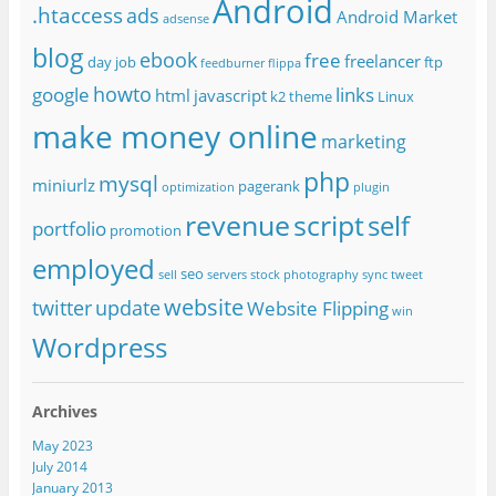
Android
.htaccess
ads
Android Market
adsense
blog
ebook
free
freelancer
day job
ftp
feedburner
flippa
howto
google
links
html
javascript
k2 theme
Linux
make money online
marketing
php
mysql
miniurlz
pagerank
optimization
plugin
revenue
script
self
portfolio
promotion
employed
seo
sell
servers
stock photography
sync
tweet
website
twitter
update
Website Flipping
win
Wordpress
Archives
May 2023
July 2014
January 2013