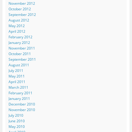
November 2012
October 2012
September 2012
August 2012
May 2012
April 2012
February 2012
January 2012
November 2011
October 2011
September 2011
August 2011
July 2011
May 2011
April 2011
March 2011
February 2011
January 2011
December 2010
November 2010
July 2010
June 2010
May 2010