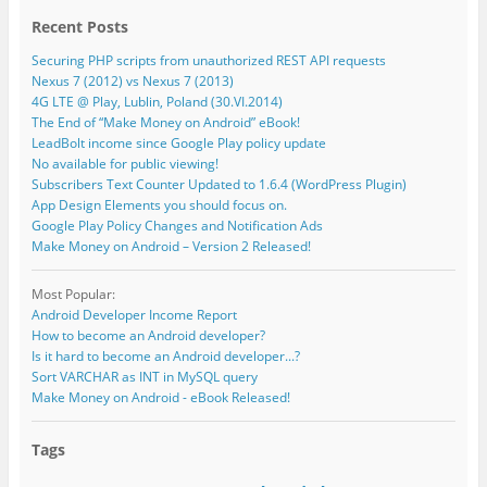
Recent Posts
Securing PHP scripts from unauthorized REST API requests
Nexus 7 (2012) vs Nexus 7 (2013)
4G LTE @ Play, Lublin, Poland (30.VI.2014)
The End of “Make Money on Android” eBook!
LeadBolt income since Google Play policy update
No available for public viewing!
Subscribers Text Counter Updated to 1.6.4 (WordPress Plugin)
App Design Elements you should focus on.
Google Play Policy Changes and Notification Ads
Make Money on Android – Version 2 Released!
Most Popular:
Android Developer Income Report
How to become an Android developer?
Is it hard to become an Android developer...?
Sort VARCHAR as INT in MySQL query
Make Money on Android - eBook Released!
Tags