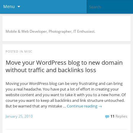
Menu
KreCi.net Developer Blog
Mobile & Web Developer, Photographer, IT Enthusiast.
POSTED IN
MISC
Move your WordPress blog to new domain
without traffic and backlinks loss
Moving your WordPress blog can be very frustrating and can bring
you a real headache. You have put a lot of effort in creating your
website content and you want to take it with you to a new home. Of
course you want to keep all backlinks and link structure untouched.
But be warned that any mistake …
Continue reading
→
January 25, 2010
11
Replies