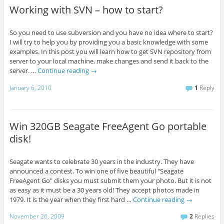
Working with SVN – how to start?
So you need to use subversion and you have no idea where to start?
I will try to help you by providing you a basic knowledge with some
examples. In this post you will learn how to get SVN repository from
server to your local machine, make changes and send it back to the
server. …
Continue reading
→
January 6, 2010
1
Reply
Win 320GB Seagate FreeAgent Go portable
disk!
Seagate wants to celebrate 30 years in the industry. They have
announced a contest. To win one of five beautiful "Seagate
FreeAgent Go" disks you must submit them your photo. But it is not
as easy as it must be a 30 years old! They accept photos made in
1979. It is the year when they first hard …
Continue reading
→
November 26, 2009
2
Replies