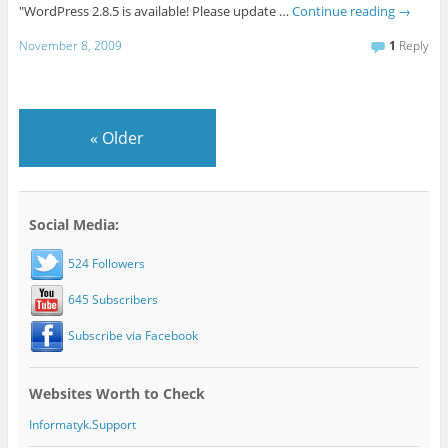
"WordPress 2.8.5 is available! Please update …
Continue reading
→
November 8, 2009
1
Reply
«
Older
Social Media:
524 Followers
645 Subscribers
Subscribe via Facebook
Websites Worth to Check
Informatyk.Support