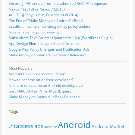
Securing PHP scripts from unauthorized REST API requests
Nexus 7 (2012) vs Nexus 7 (2013)
4G LTE @ Play, Lublin, Poland (30.VI.2014)
The End of “Make Money on Android” eBook!
LeadBolt income since Google Play policy update
No available for public viewing!
Subscribers Text Counter Updated to 1.6.4 (WordPress Plugin)
App Design Elements you should focus on.
Google Play Policy Changes and Notification Ads
Make Money on Android – Version 2 Released!
Most Popular:
Android Developer Income Report
How to become an Android developer?
Is it hard to become an Android developer...?
Sort VARCHAR as INT in MySQL query
Make Money on Android - eBook Released!
Tags
Android
.htaccess
ads
Android Market
adsense