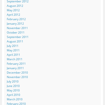
September 2012
August 2012
May 2012
April 2012
February 2012
January 2012
November 2011
October 2011
September 2011
August 2011
July 2011
May 2011
April 2011
March 2011
February 2011
January 2011
December 2010
November 2010
July 2010
June 2010
May 2010
April 2010
March 2010
February 2010