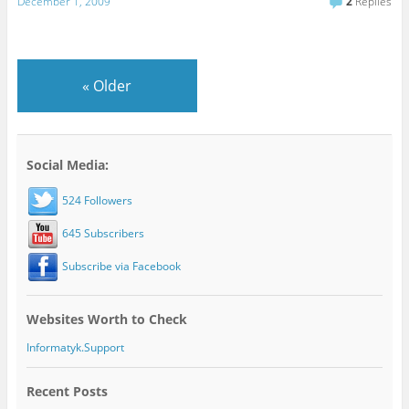
December 1, 2009
2
Replies
«
Older
Social Media:
524 Followers
645 Subscribers
Subscribe via Facebook
Websites Worth to Check
Informatyk.Support
Recent Posts