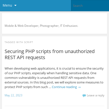
Menu
KreCi.net Developer Blog
Mobile & Web Developer, Photographer, IT Enthusiast.
TAGGED WITH
SCRIPT
Securing PHP scripts from unauthorized
REST API requests
When developing web applications, it is crucial to ensure the security
of our PHP scripts, especially when handling sensitive data. One
common vulnerability is unauthorized REST API requests from
external sources. In this blog post, we will explore some measures to
protect PHP scripts from such …
Continue reading
→
May 22, 2023
Leave a reply