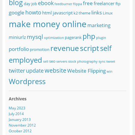
blog
ebook
free
freelancer
day job
ftp
feedburner
flippa
howto
google
links
html
javascript
k2 theme
Linux
make money online
marketing
php
mysql
miniurlz
pagerank
optimization
plugin
revenue
script
self
portfolio
promotion
employed
seo
sell
servers
stock photography
sync
tweet
website
twitter
update
Website Flipping
win
Wordpress
Archives
May 2023
July 2014
January 2013
November 2012
October 2012