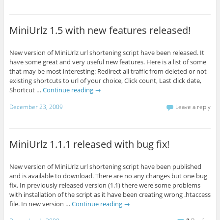
MiniUrlz 1.5 with new features released!
New version of MiniUrlz url shortening script have been released. It
have some great and very useful new features. Here is a list of some
that may be most interesting: Redirect all traffic from deleted or not
existing shortcuts to url of your choice, Click count, Last click date,
Shortcut …
Continue reading
→
December 23, 2009
Leave a reply
MiniUrlz 1.1.1 released with bug fix!
New version of MiniUrlz url shortening script have been published
and is available to download. There are no any changes but one bug
fix. In previously released version (1.1) there were some problems
with installation of the script as it have been creating wrong .htaccess
file. In new version …
Continue reading
→