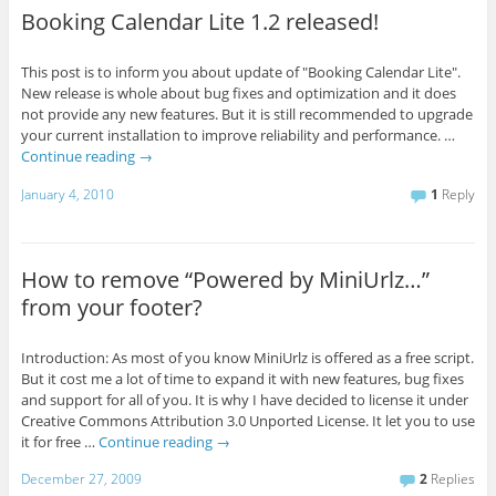
Booking Calendar Lite 1.2 released!
This post is to inform you about update of "Booking Calendar Lite".
New release is whole about bug fixes and optimization and it does
not provide any new features. But it is still recommended to upgrade
your current installation to improve reliability and performance. …
Continue reading
→
January 4, 2010
1
Reply
How to remove “Powered by MiniUrlz…”
from your footer?
Introduction: As most of you know MiniUrlz is offered as a free script.
But it cost me a lot of time to expand it with new features, bug fixes
and support for all of you. It is why I have decided to license it under
Creative Commons Attribution 3.0 Unported License. It let you to use
it for free …
Continue reading
→
December 27, 2009
2
Replies