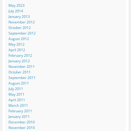
May 2023
July 2014
January 2013
November 2012
October 2012
September 2012
August 2012
May 2012
April 2012
February 2012
January 2012
November 2011
October 2011
September 2011
August 2011
July 2011
May 2011
April 2011
March 2011
February 2011
January 2011
December 2010
November 2010