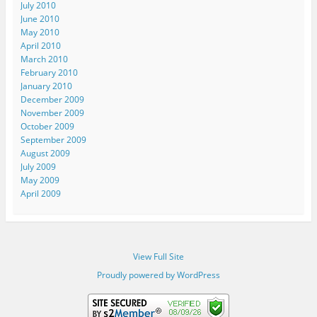
July 2010
June 2010
May 2010
April 2010
March 2010
February 2010
January 2010
December 2009
November 2009
October 2009
September 2009
August 2009
July 2009
May 2009
April 2009
View Full Site
Proudly powered by WordPress