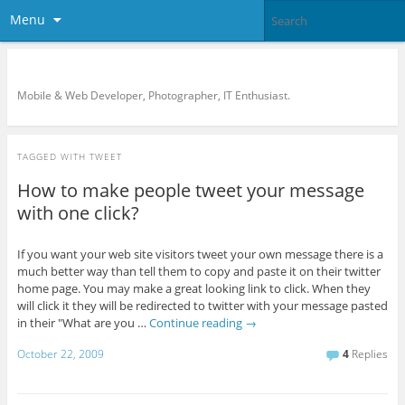
Menu
KreCi.net Developer Blog
Mobile & Web Developer, Photographer, IT Enthusiast.
TAGGED WITH
TWEET
How to make people tweet your message
with one click?
If you want your web site visitors tweet your own message there is a
much better way than tell them to copy and paste it on their twitter
home page. You may make a great looking link to click. When they
will click it they will be redirected to twitter with your message pasted
in their "What are you …
Continue reading
→
October 22, 2009
4
Replies