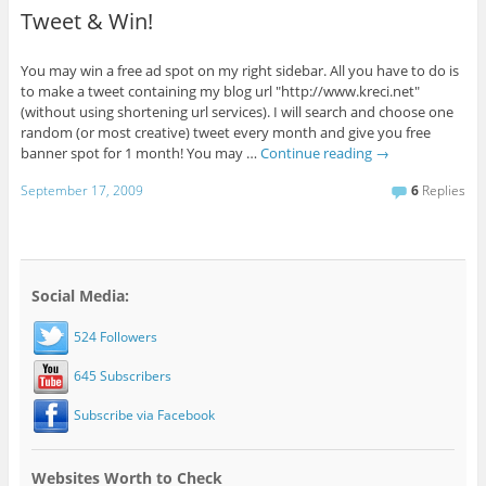
Tweet & Win!
You may win a free ad spot on my right sidebar. All you have to do is
to make a tweet containing my blog url "http://www.kreci.net"
(without using shortening url services). I will search and choose one
random (or most creative) tweet every month and give you free
banner spot for 1 month! You may …
Continue reading
→
September 17, 2009
6
Replies
Social Media:
524 Followers
645 Subscribers
Subscribe via Facebook
Websites Worth to Check