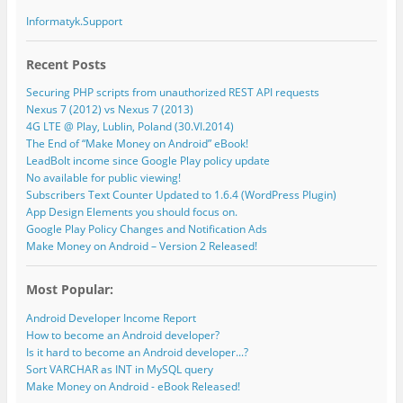
Informatyk.Support
Recent Posts
Securing PHP scripts from unauthorized REST API requests
Nexus 7 (2012) vs Nexus 7 (2013)
4G LTE @ Play, Lublin, Poland (30.VI.2014)
The End of “Make Money on Android” eBook!
LeadBolt income since Google Play policy update
No available for public viewing!
Subscribers Text Counter Updated to 1.6.4 (WordPress Plugin)
App Design Elements you should focus on.
Google Play Policy Changes and Notification Ads
Make Money on Android – Version 2 Released!
Most Popular:
Android Developer Income Report
How to become an Android developer?
Is it hard to become an Android developer...?
Sort VARCHAR as INT in MySQL query
Make Money on Android - eBook Released!