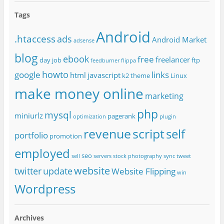
Tags
Android
.htaccess
ads
Android Market
adsense
blog
ebook
free
freelancer
day job
ftp
feedburner
flippa
howto
google
links
html
javascript
k2 theme
Linux
make money online
marketing
php
mysql
miniurlz
pagerank
optimization
plugin
revenue
script
self
portfolio
promotion
employed
seo
sell
servers
stock photography
sync
tweet
website
twitter
update
Website Flipping
win
Wordpress
Archives