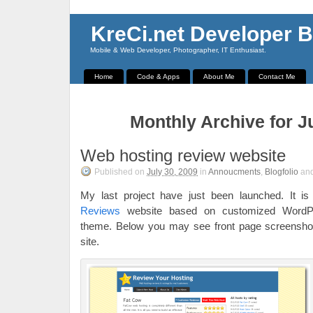
KreCi.net Developer B
Mobile & Web Developer, Photographer, IT Enthusiast.
Home
Code & Apps
About Me
Contact Me
Monthly Archive for J
Web hosting review website
Published on
July 30, 2009
in
Annoucments
,
Blogfolio
an
My last project have just been launched. It i
Reviews
website based on customized WordP
theme. Below you may see front page screenshot. 
site.