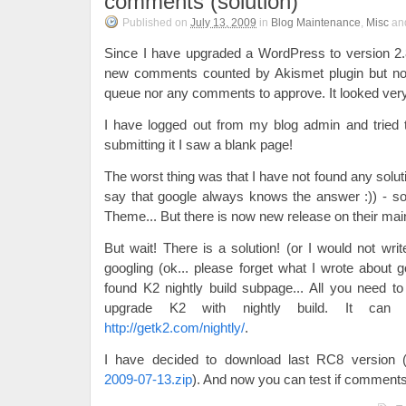
comments (solution)
Published on
July 13, 2009
in
Blog Maintenance
,
Misc
an
Since I have upgraded a WordPress to version 2.
new comments counted by Akismet plugin but no
queue nor any comments to approve. It looked very
I have logged out from my blog admin and tried 
submitting it I saw a blank page!
The worst thing was that I have not found any solut
say that google always knows the answer :)) - s
Theme... But there is now new release on their mai
But wait! There is a solution! (or I would not writ
googling (ok... please forget what I wrote about g
found K2 nightly build subpage... All you need to 
upgrade K2 with nightly build. It can
http://getk2.com/nightly/
.
I have decided to download last RC8 version 
2009-07-13.zip
). And now you can test if comments