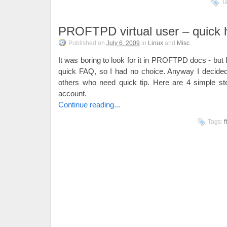
T
PROFTPD virtual user – quick 
Published on
July 6, 2009
in
Linux
and
Misc
.
It was boring to look for it in PROFTPD docs - but I
quick FAQ, so I had no choice. Anyway I decided t
others who need quick tip. Here are 4 simple ste
account.
Continue reading...
Tags:
f