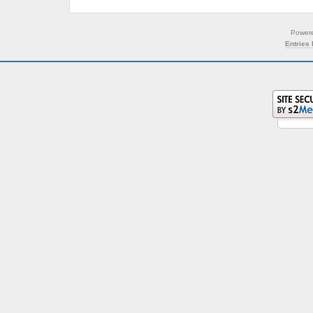
Power
Entries