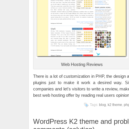
Web Hosting Reviews
There is a lot of customization in PHP, the design
plugins just to make it work a desired way. S
companies and let's visitors to write a review, mak
best web hosting offer by reading real users opinio
Tags:
blog
,
k2 theme
,
ph
WordPress K2 theme and probl