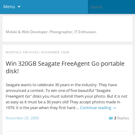
Menu
KreCi.net Developer Blog
Mobile & Web Developer, Photographer, IT Enthusiast.
MONTHLY ARCHIVES:
NOVEMBER 2009
Win 320GB Seagate FreeAgent Go portable
disk!
Seagate wants to celebrate 30 years in the industry. They have
announced a contest. To win one of five beautiful "Seagate
FreeAgent Go" disks you must submit them your photo. But it is not
as easy as it must be a 30 years old! They accept photos made in
1979. It is the year when they first hard …
Continue reading
→
November 26, 2009
2
Replies