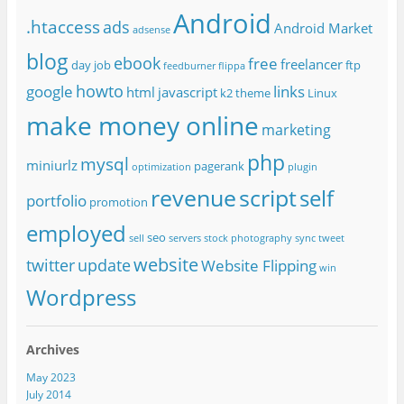
Android
.htaccess
ads
Android Market
adsense
blog
ebook
free
freelancer
day job
ftp
feedburner
flippa
howto
google
links
html
javascript
k2 theme
Linux
make money online
marketing
php
mysql
miniurlz
pagerank
optimization
plugin
revenue
script
self
portfolio
promotion
employed
seo
sell
servers
stock photography
sync
tweet
website
twitter
update
Website Flipping
win
Wordpress
Archives
May 2023
July 2014