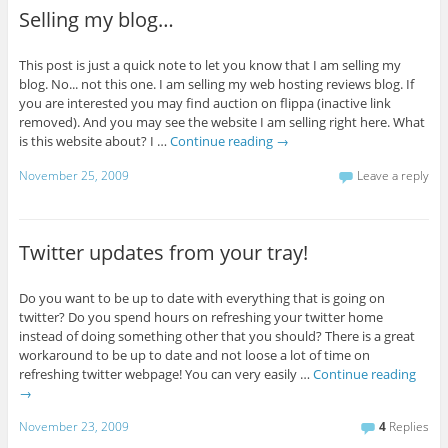
Selling my blog…
This post is just a quick note to let you know that I am selling my
blog. No... not this one. I am selling my web hosting reviews blog. If
you are interested you may find auction on flippa (inactive link
removed). And you may see the website I am selling right here. What
is this website about? I …
Continue reading
→
November 25, 2009
Leave a reply
Twitter updates from your tray!
Do you want to be up to date with everything that is going on
twitter? Do you spend hours on refreshing your twitter home
instead of doing something other that you should? There is a great
workaround to be up to date and not loose a lot of time on
refreshing twitter webpage! You can very easily …
Continue reading
→
November 23, 2009
4
Replies