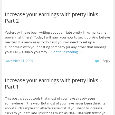
Increase your earnings with pretty links –
Part 2
Yesterday I have been writing about affiliate pretty links marketing
power (right here). Today I will learn you how to set it up. And believe
me that It is really easy to do. First you will need to set up a
subdomain with your hosting company (or any other that manage
your DNS). Usually you may …
Continue reading
→
November 11, 2009
1
Reply
Increase your earnings with pretty links –
Part 1
This post is about tools that most of you have already seen
somewhere in the web. But most of you have never been thinking
about such simple and effective use of it. If you want to increase
clicks to your affiliate links for as much as 20% - 30% with traffic you