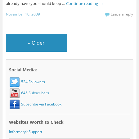
already have you should keep …
Continue reading
→
November 10, 2009
Leave a reply
«
Older
Social Media:
524 Followers
645 Subscribers
Subscribe via Facebook
Websites Worth to Check
Informatyk.Support