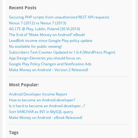
Recent Posts
Securing PHP scripts from unauthorized REST API requests
Nexus 7 (2012) vs Nexus 7 (2013)
4G LTE @ Play, Lublin, Poland (30.VI.2014)
The End of “Make Money on Android” eBook!
LeadBolt income since Google Play policy update
No available for public viewing!
Subscribers Text Counter Updated to 1.6.4 (WordPress Plugin)
App Design Elements you should focus on.
Google Play Policy Changes and Notification Ads
Make Money on Android – Version 2 Released!
Most Popular:
Android Developer Income Report
How to become an Android developer?
Is it hard to become an Android developer...?
Sort VARCHAR as INT in MySQL query
Make Money on Android - eBook Released!
Tags