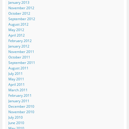
January 2013
November 2012
October 2012
September 2012
August 2012
May 2012
April 2012
February 2012
January 2012
November 2011
October 2011
September 2011
August 2011
July 2011
May 2011
April 2011
March 2011
February 2011
January 2011
December 2010
November 2010
July 2010
June 2010
May 2010