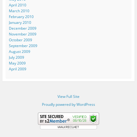
April 2010
March 2010
February 2010
January 2010
December 2009
November 2009
October 2009
September 2009
August 2009
July 2009
May 2009
April 2009
View Full Site
Proudly powered by WordPress