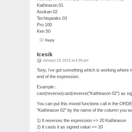
Kathirason 01
Asokan 02
Techispeaks 03
Pro 100
Ken 50
Reply
Icesik
January 18, 2013 at 4:59 pm
Tony, i’ve got something which is working where n
end of the expression.
Example :
cast(reverse(cast(reverse(“Kathirason 02”) as sig
You can put this mixed functions call in the ORD
“Kathirason 02” by the name of the column you wa
1) It reverses the expression => 20 Kathirason
2) It casts it as signed value => 20