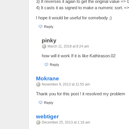
3) It reverses it again to get the original value => 
4) It casts it as signed to make a numeric sort. =
I hope it would be useful for somebody ;)
Reply
pinky
March 11, 2018 at 8:24 am
how will it work If it is like Kathirason.02
Reply
Mokrane
November 9, 2013 at 11:55 am
Thank you for this post ! it resolved my problem
Reply
webtiger
December 25, 2013 at 1:18 am