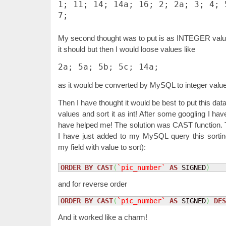
1; 11; 14; 14a; 16; 2; 2a; 3; 4; 
7;
My second thought was to put is as INTEGER values
it should but then I would loose values like
2a; 5a; 5b; 5c; 14a;
as it would be converted by MySQL to integer values
Then I have thought it would be best to put this da
values and sort it as int! After some googling I hav
have helped me! The solution was CAST function. T
I have just added to my MySQL query this sorti
my field with value to sort):
ORDER
BY
CAST
(
`pic_number`
AS
 SIGNED
)
and for reverse order
ORDER
BY
CAST
(
`pic_number`
AS
 SIGNED
)
DES
And it worked like a charm!