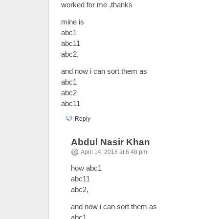
worked for me ,thanks
mine is
abc1
abc11
abc2,
and now i can sort them as
abc1
abc2
abc11
Reply
Abdul Nasir Khan
April 14, 2018 at 6:48 pm
how abc1
abc11
abc2,
and now i can sort them as
abc1