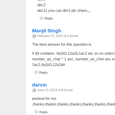
abc2
abc11 you can did it plz share,,,,
Reply
Manjit Singh
February 23, 2014 at 3:44 am
The best answer for this question is
# tbl contains: 4a2d3,12a1b,1ac2 etc so on select 
number_as_char * 1 asc, number_as_char asc ex
1ac2,4a2d3,12a1b#
Reply
darvin
June 23, 2014 at 9:24 pm
worked for me
,thanks,thanks,thanks,thanks,thanks,thanks,than
Reply