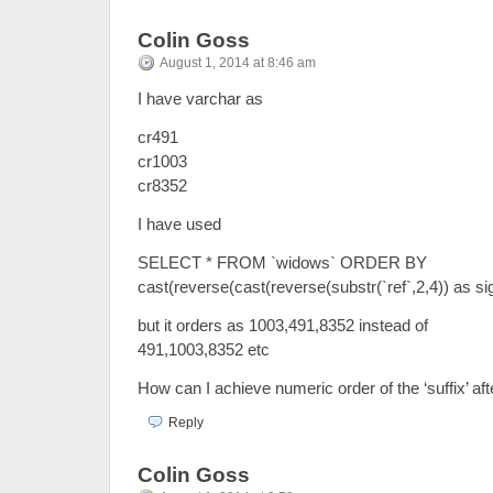
Colin Goss
August 1, 2014 at 8:46 am
I have varchar as
cr491
cr1003
cr8352
I have used
SELECT * FROM `widows` ORDER BY
cast(reverse(cast(reverse(substr(`ref`,2,4)) as si
but it orders as 1003,491,8352 instead of
491,1003,8352 etc
How can I achieve numeric order of the ‘suffix’ aft
Reply
Colin Goss