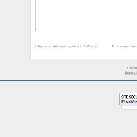
«
How to enable error reporting in PHP script
Form element nam
Power
Entries