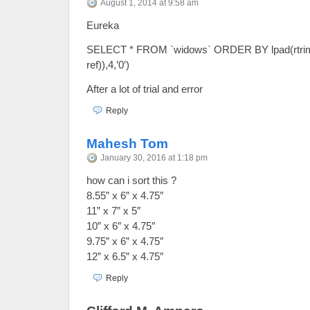
August 1, 2014 at 9:58 am
Eureka
SELECT * FROM `widows` ORDER BY lpad(rtrim(t
ref)),4,’0′)
After a lot of trial and error
Reply
Mahesh Tom
January 30, 2016 at 1:18 pm
how can i sort this ?
8.55” x 6” x 4.75″
11” x 7” x 5″
10” x 6″ x 4.75″
9.75” x 6” x 4.75″
12” x 6.5” x 4.75″
Reply