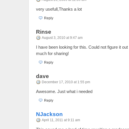
very usefull,Thanks a lot
Reply
Rinse
August 3, 2010 at 9:47 am
I have been looking for this. Could not figure it o
much for sharing!
Reply
dave
December 17, 2010 at 1:55 pm
Awesome. Just what i needed
Reply
NJackson
April 11, 2011 at 9:11 am