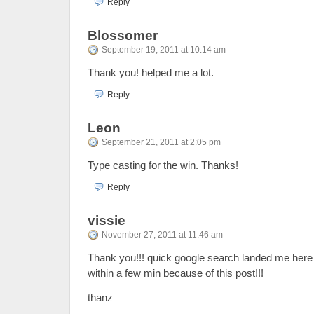
Reply
Blossomer
September 19, 2011 at 10:14 am
Thank you! helped me a lot.
Reply
Leon
September 21, 2011 at 2:05 pm
Type casting for the win. Thanks!
Reply
vissie
November 27, 2011 at 11:46 am
Thank you!!! quick google search landed me her
within a few min because of this post!!!
thanz