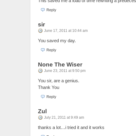
This saved me a load of time rewriting a predeces
Reply
sir
June 17, 2011 at 10:44 am
You saved my day.
Reply
None The Wiser
June 23, 2011 at 9:50 pm
You sir, are a genius.
Thank You
Reply
Zul
July 21, 2011 at 9:49 am
thanks a lot…i tried it and it works