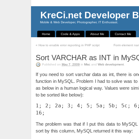
KreCi.net Developer B
Mobile & Web Developer, Photographer, IT Enthusiast.
Home
Code & Apps
About Me
Contact Me
«
How to enable error reporting in PHP script
Form element nam
Sort VARCHAR as INT in MyS
Published on
May 7, 2009
in
Misc
and
Web development
.
If you need to sort varchar data as int, there is o
function in MySQL. Problem I had to solve was to 
as below in a human logical way. Values were simila
to be sorted like below):
1; 2; 2a; 3; 4; 5; 5a; 5b; 5c; 6
16;
The problem was that if I put this data to MySQ
sort by this column, MySQL returned it this way: