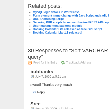
Related posts:
MySQL login details in WordPress
Form element name change with JavaScript and radio 
URL Shortening Script
Securing PHP scripts from unauthorized REST API req
User management backend module
Booking Calendar Lite released as free GPL script
Booking Calendar Lite 1.1 released!
30
Responses to “Sort VARCHAR 
query”
Feed for this Entry
Trackback Address
bubfranks
July 7, 2009 at 5:21 am
sweet! Thanks very much
Reply
Sree
August 20, 2009 at 11:39 am