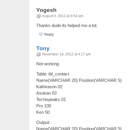
Yogesh
August 9, 2012 at 8:54 am
Thanks dude its helped me a lot.
Reply
Tony
November 18, 2012 at 4:17 pm
Not working
Table: tbl_contact
Name(VARCHAR 20) Position(VARCHAR 5)
Kathirason 02
Asokan 03
Techispeaks 01
Pro 100
Ken 50
Output:
Name(VARCHAR 20) Position(VARCHAR 5)