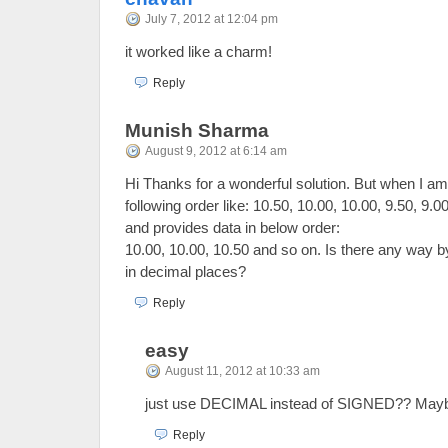
July 7, 2012 at 12:04 pm
it worked like a charm!
Reply
Munish Sharma
August 9, 2012 at 6:14 am
Hi Thanks for a wonderful solution. But when I am 
following order like: 10.50, 10.00, 10.00, 9.50, 9.0
and provides data in below order:
10.00, 10.00, 10.50 and so on. Is there any way b
in decimal places?
Reply
easy
August 11, 2012 at 10:33 am
just use DECIMAL instead of SIGNED?? Mayb
Reply