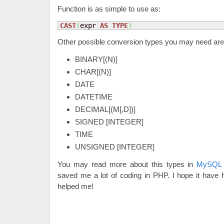
Function is as simple to use as:
CAST
(
expr 
AS
TYPE
)
Other possible conversion types you may need are
BINARY[(N)]
CHAR[(N)]
DATE
DATETIME
DECIMAL[(M[,D])]
SIGNED [INTEGER]
TIME
UNSIGNED [INTEGER]
You may read more about this types in
MySQL 
saved me a lot of coding in PHP. I hope it have
helped me!