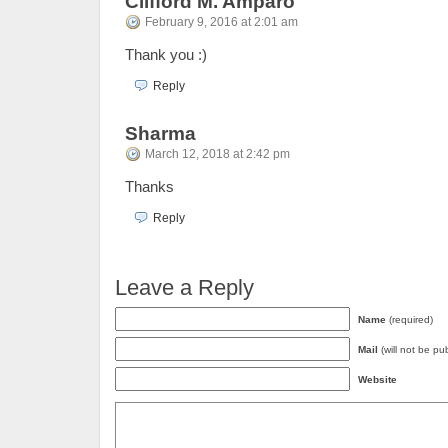
Clifford M. Amparo
February 9, 2016 at 2:01 am
Thank you :)
Reply
Sharma
March 12, 2018 at 2:42 pm
Thanks
Reply
Leave a Reply
Name
(required)
Mail
(will not be pu
Website