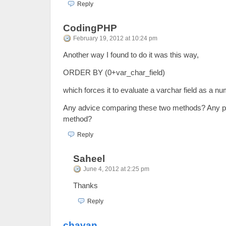
Reply
CodingPHP
February 19, 2012 at 10:24 pm
Another way I found to do it was this way,
ORDER BY (0+var_char_field)
which forces it to evaluate a varchar field as a nu
Any advice comparing these two methods? Any pr
method?
Reply
Saheel
June 4, 2012 at 2:25 pm
Thanks
Reply
chavan