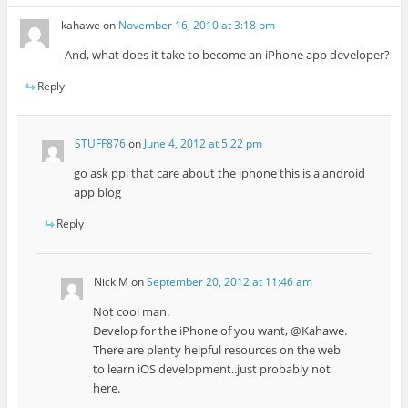
kahawe
on
November 16, 2010 at 3:18 pm
And, what does it take to become an iPhone app developer?
Reply
STUFF876
on
June 4, 2012 at 5:22 pm
go ask ppl that care about the iphone this is a android
app blog
Reply
Nick M
on
September 20, 2012 at 11:46 am
Not cool man.
Develop for the iPhone of you want, @Kahawe.
There are plenty helpful resources on the web
to learn iOS development..just probably not
here.