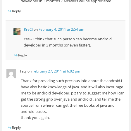
developer in 3 months ? Answers will be appreciated.
Reply
KreCi
on
February 4, 2011 at 2:54 am
Yes – I think that such person can become Android
developer in 3 months (or even faster).
Reply
Taqi
on
February 27, 2011 at 6:02 pm
Thanx for providing such precious info about the android.i
have also basic knowledge of java .and it will also incourage
me to be android developer. plz try to suggest me how i can
get the strong grip over java and android . and tell me the
source from where i can get the free books of java and
android basics.
thank you again.
Reply