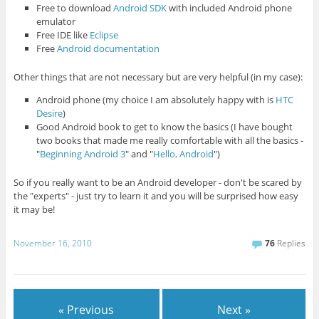
Free to download
Android SDK
with included Android phone
emulator
Free IDE like
Eclipse
Free
Android documentation
Other things that are not necessary but are very helpful (in my case):
Android phone (my choice I am absolutely happy with is
HTC
Desire
)
Good Android book to get to know the basics (I have bought
two books that made me really comfortable with all the basics -
"
Beginning Android 3
" and "
Hello, Android
")
So if you really want to be an Android developer - don't be scared by
the "experts" - just try to learn it and you will be surprised how easy
it may be!
November 16, 2010
76
Replies
« Previous
Next »