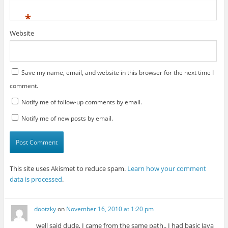
*
Website
Save my name, email, and website in this browser for the next time I
comment.
Notify me of follow-up comments by email.
Notify me of new posts by email.
This site uses Akismet to reduce spam.
Learn how your comment
data is processed
.
dootzky
on
November 16, 2010 at 1:20 pm
well said dude, I came from the same path.. I had basic Java