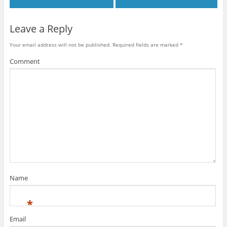
Leave a Reply
Your email address will not be published.
Required fields are marked
*
Comment
Name
*
Email