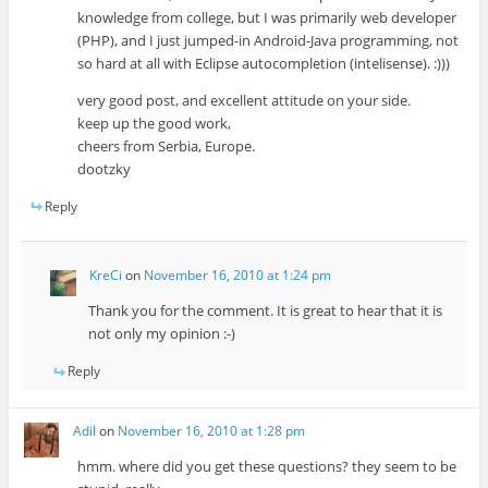
knowledge from college, but I was primarily web developer
(PHP), and I just jumped-in Android-Java programming, not
so hard at all with Eclipse autocompletion (intelisense). :)))
very good post, and excellent attitude on your side.
keep up the good work,
cheers from Serbia, Europe.
dootzky
Reply
KreCi
on
November 16, 2010 at 1:24 pm
Thank you for the comment. It is great to hear that it is
not only my opinion :-)
Reply
Adil
on
November 16, 2010 at 1:28 pm
hmm. where did you get these questions? they seem to be