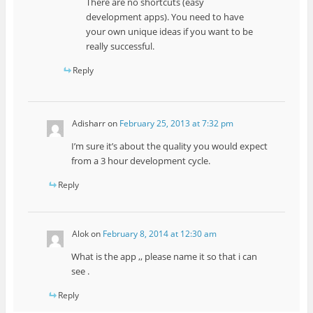
There are no shortcuts (easy
development apps). You need to have
your own unique ideas if you want to be
really successful.
Reply
Adisharr
on
February 25, 2013 at 7:32 pm
I’m sure it’s about the quality you would expect
from a 3 hour development cycle.
Reply
Alok
on
February 8, 2014 at 12:30 am
What is the app ,, please name it so that i can
see .
Reply