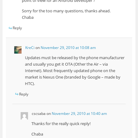
point of view for an Android developer ?
Sorry for the too many questions, thanks ahead.
Chaba
Reply
KreCi
on
November 29, 2010 at 10:08 am
Updates must be released by the phone manufacturer
and usually you get it OTA (Other the Air – via
Internet). Most frequently updated phone on the
market is Nexus One (branded by Google – made by
HTC).
Reply
cscsaba
on
November 29, 2010 at 10:40 am
Thanks for the really quick reply!
Chaba