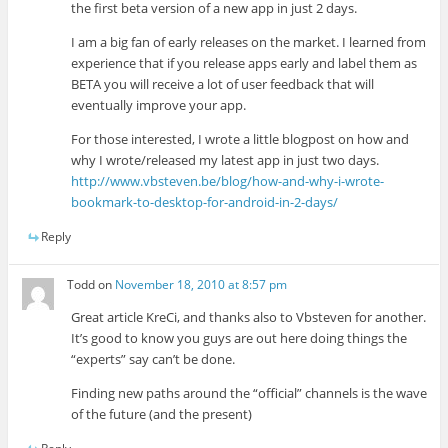
the first beta version of a new app in just 2 days.
I am a big fan of early releases on the market. I learned from
experience that if you release apps early and label them as
BETA you will receive a lot of user feedback that will
eventually improve your app.
For those interested, I wrote a little blogpost on how and
why I wrote/released my latest app in just two days.
http://www.vbsteven.be/blog/how-and-why-i-wrote-
bookmark-to-desktop-for-android-in-2-days/
Reply
Todd
on
November 18, 2010 at 8:57 pm
Great article KreCi, and thanks also to Vbsteven for another.
It’s good to know you guys are out here doing things the
“experts” say can’t be done.
Finding new paths around the “official” channels is the wave
of the future (and the present)