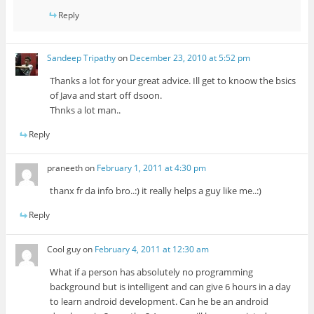
Reply
Sandeep Tripathy
on
December 23, 2010 at 5:52 pm
Thanks a lot for your great advice. Ill get to knoow the bsics
of Java and start off dsoon.
Thnks a lot man..
Reply
praneeth
on
February 1, 2011 at 4:30 pm
thanx fr da info bro..:) it really helps a guy like me..:)
Reply
Cool guy
on
February 4, 2011 at 12:30 am
What if a person has absolutely no programming
background but is intelligent and can give 6 hours in a day
to learn android development. Can he be an android