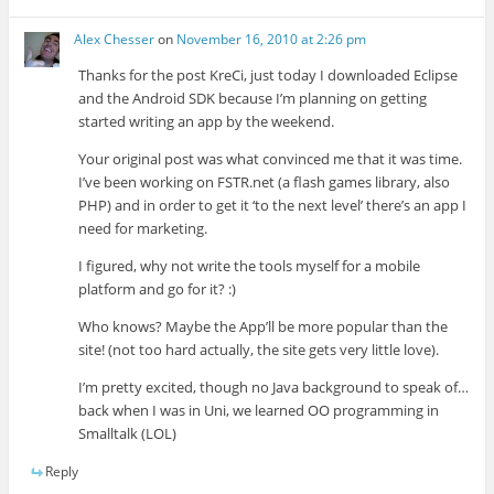
Alex Chesser
on
November 16, 2010 at 2:26 pm
Thanks for the post KreCi, just today I downloaded Eclipse
and the Android SDK because I’m planning on getting
started writing an app by the weekend.
Your original post was what convinced me that it was time.
I’ve been working on FSTR.net (a flash games library, also
PHP) and in order to get it ‘to the next level’ there’s an app I
need for marketing.
I figured, why not write the tools myself for a mobile
platform and go for it? :)
Who knows? Maybe the App’ll be more popular than the
site! (not too hard actually, the site gets very little love).
I’m pretty excited, though no Java background to speak of…
back when I was in Uni, we learned OO programming in
Smalltalk (LOL)
Reply