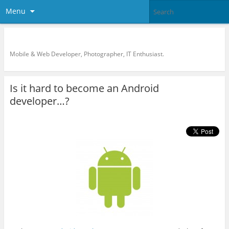
Menu
KreCi.net Developer Blog
Mobile & Web Developer, Photographer, IT Enthusiast.
Is it hard to become an Android
developer…?