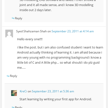
joint and it all made sense, and I knew 3D modelling
inside out 2 days later.
Reply
Syed Shahzaman Shah
on
September 23, 2011 at 4:14 am
Hello every one!!!!
i like the post. but i am also confused student i want to learn
Android actually thinking of learning it. i am afraid because i
am very young with no programming background i know a
little bit of C and A little php… so what should i do plz guid
me…..
Reply
KreCi
on
September 23, 2011 at 5:36 am
Start learning by writing your first app for Android.
Reply