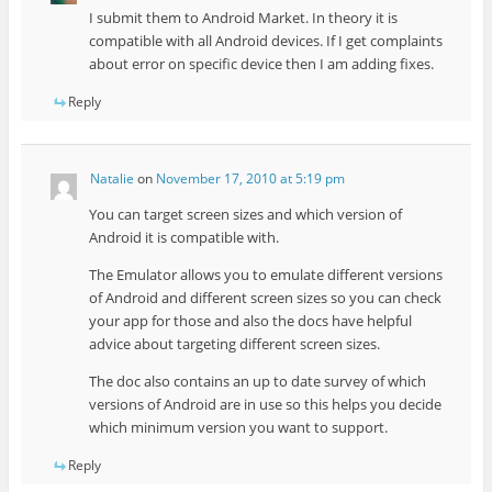
I submit them to Android Market. In theory it is
compatible with all Android devices. If I get complaints
about error on specific device then I am adding fixes.
Reply
Natalie
on
November 17, 2010 at 5:19 pm
You can target screen sizes and which version of
Android it is compatible with.
The Emulator allows you to emulate different versions
of Android and different screen sizes so you can check
your app for those and also the docs have helpful
advice about targeting different screen sizes.
The doc also contains an up to date survey of which
versions of Android are in use so this helps you decide
which minimum version you want to support.
Reply