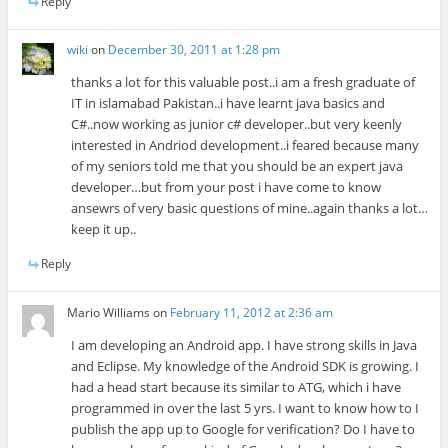
Reply
wiki
on
December 30, 2011 at 1:28 pm
thanks a lot for this valuable post..i am a fresh graduate of
IT in islamabad Pakistan..i have learnt java basics and
C#..now working as junior c# developer..but very keenly
interested in Andriod development..i feared because many
of my seniors told me that you should be an expert java
developer…but from your post i have come to know
ansewrs of very basic questions of mine..again thanks a lot…
keep it up..
Reply
Mario Williams
on
February 11, 2012 at 2:36 am
I am developing an Android app. I have strong skills in Java
and Eclipse. My knowledge of the Android SDK is growing. I
had a head start because its similar to ATG, which i have
programmed in over the last 5 yrs. I want to know how to I
publish the app up to Google for verification? Do I have to