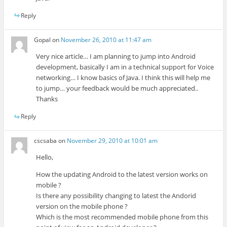
Reply
Gopal
on
November 26, 2010 at 11:47 am
Very nice article… I am planning to jump into Android
development, basically I am in a technical support for Voice
networking… I know basics of Java. I think this will help me
to jump… your feedback would be much appreciated..
Thanks
Reply
cscsaba
on
November 29, 2010 at 10:01 am
Hello,
How the updating Android to the latest version works on
mobile ?
Is there any possibility changing to latest the Andorid
version on the mobile phone ?
Which is the most recommended mobile phone from this