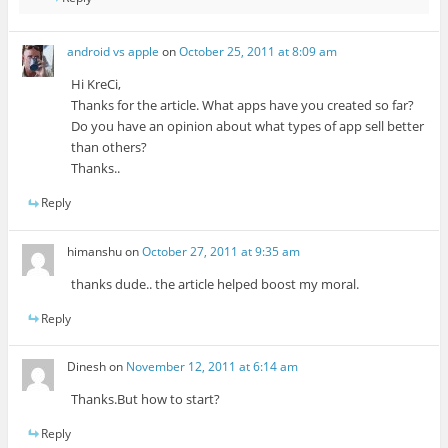
android vs apple
on
October 25, 2011 at 8:09 am
Hi KreCi,
Thanks for the article. What apps have you created so far?
Do you have an opinion about what types of app sell better
than others?
Thanks..
Reply
himanshu
on
October 27, 2011 at 9:35 am
thanks dude.. the article helped boost my moral.
Reply
Dinesh
on
November 12, 2011 at 6:14 am
Thanks.But how to start?
Reply