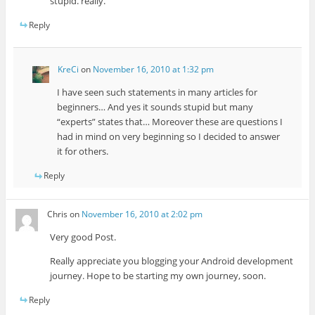
stupid. really.
Reply
KreCi
on
November 16, 2010 at 1:32 pm
I have seen such statements in many articles for
beginners… And yes it sounds stupid but many
“experts” states that… Moreover these are questions I
had in mind on very beginning so I decided to answer
it for others.
Reply
Chris
on
November 16, 2010 at 2:02 pm
Very good Post.
Really appreciate you blogging your Android development
journey. Hope to be starting my own journey, soon.
Reply