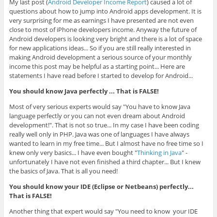
My last post (
Android Developer Income Report
) caused a lot of
questions about how to jump into Android apps development. It is
very surprising for me as earnings I have presented are not even
close to most of iPhone developers income. Anyway the future of
Android developers is looking very bright and there is a lot of space
for new applications ideas... So if you are still really interested in
making Android development a serious source of your monthly
income this post may be helpful as a starting point... Here are
statements I have read before I started to develop for Android...
You should know Java perfectly ... That is FALSE!
Most of very serious experts would say "You have to know Java
language perfectly or you can not even dream about Android
development!". That is not so true... In my case I have been coding
really well only in PHP. Java was one of languages I have always
wanted to learn in my free time... But I almost have no free time so I
knew only very basics... I have even bought "
Thinking in Java
" -
unfortunately I have not even finished a third chapter... But I knew
the basics of Java. That is all you need!
You should know your IDE (Eclipse or Netbeans) perfectly...
That is FALSE!
Another thing that expert would say "You need to know your IDE