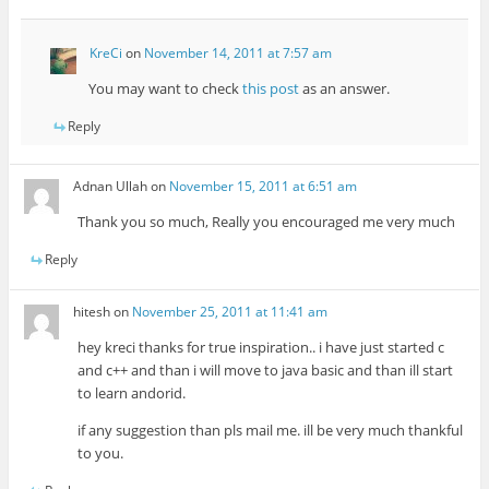
KreCi
on
November 14, 2011 at 7:57 am
You may want to check
this post
as an answer.
Reply
Adnan Ullah
on
November 15, 2011 at 6:51 am
Thank you so much, Really you encouraged me very much
Reply
hitesh
on
November 25, 2011 at 11:41 am
hey kreci thanks for true inspiration.. i have just started c
and c++ and than i will move to java basic and than ill start
to learn andorid.
if any suggestion than pls mail me. ill be very much thankful
to you.