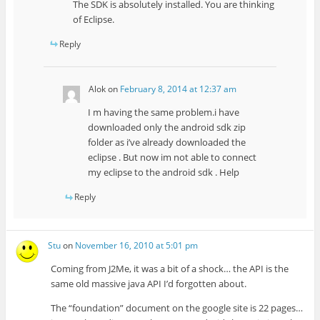
The SDK is absolutely installed. You are thinking
of Eclipse.
Reply
Alok
on
February 8, 2014 at 12:37 am
I m having the same problem.i have
downloaded only the android sdk zip
folder as i’ve already downloaded the
eclipse . But now im not able to connect
my eclipse to the android sdk . Help
Reply
Stu
on
November 16, 2010 at 5:01 pm
Coming from J2Me, it was a bit of a shock… the API is the
same old massive java API I’d forgotten about.
The “foundation” document on the google site is 22 pages…