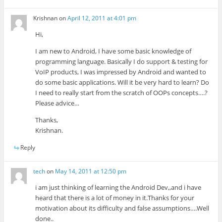
Krishnan
on
April 12, 2011 at 4:01 pm
Hi,
I am new to Android, I have some basic knowledge of
programming language. Basically I do support & testing for
VoIP products, I was impressed by Android and wanted to
do some basic applications. Will it be very hard to learn? Do
I need to really start from the scratch of OOPs concepts….?
Please advice…
Thanks,
Krishnan.
Reply
tech
on
May 14, 2011 at 12:50 pm
i am just thinking of learning the Android Dev,,and i have
heard that there is a lot of money in it.Thanks for your
motivation about its difficulty and false assumptions….Well
done..