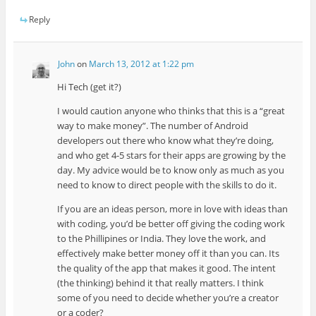
Reply
John
on
March 13, 2012 at 1:22 pm
Hi Tech (get it?)
I would caution anyone who thinks that this is a “great
way to make money”. The number of Android
developers out there who know what they’re doing,
and who get 4-5 stars for their apps are growing by the
day. My advice would be to know only as much as you
need to know to direct people with the skills to do it.
If you are an ideas person, more in love with ideas than
with coding, you’d be better off giving the coding work
to the Phillipines or India. They love the work, and
effectively make better money off it than you can. Its
the quality of the app that makes it good. The intent
(the thinking) behind it that really matters. I think
some of you need to decide whether you’re a creator
or a coder?