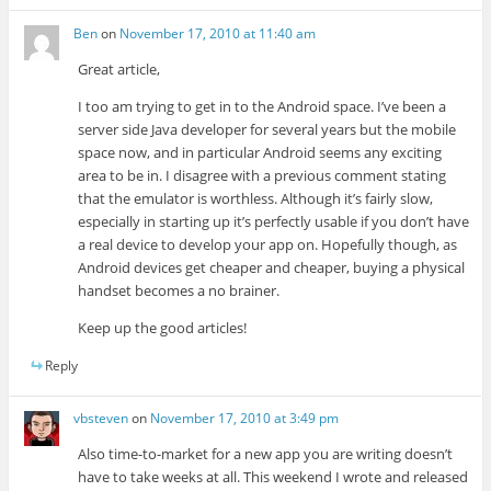
Ben
on
November 17, 2010 at 11:40 am
Great article,
I too am trying to get in to the Android space. I’ve been a
server side Java developer for several years but the mobile
space now, and in particular Android seems any exciting
area to be in. I disagree with a previous comment stating
that the emulator is worthless. Although it’s fairly slow,
especially in starting up it’s perfectly usable if you don’t have
a real device to develop your app on. Hopefully though, as
Android devices get cheaper and cheaper, buying a physical
handset becomes a no brainer.
Keep up the good articles!
Reply
vbsteven
on
November 17, 2010 at 3:49 pm
Also time-to-market for a new app you are writing doesn’t
have to take weeks at all. This weekend I wrote and released