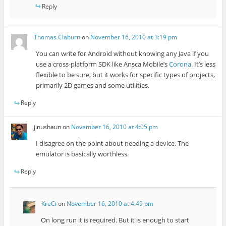
Reply
Thomas Claburn
on
November 16, 2010 at 3:19 pm
You can write for Android without knowing any Java if you
use a cross-platform SDK like Ansca Mobile’s
Corona
. It’s less
flexible to be sure, but it works for specific types of projects,
primarily 2D games and some utilities.
Reply
jinushaun
on
November 16, 2010 at 4:05 pm
I disagree on the point about needing a device. The
emulator is basically worthless.
Reply
KreCi
on
November 16, 2010 at 4:49 pm
On long run it is required. But it is enough to start