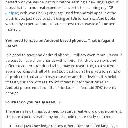
perfectly or you will be lost in it before learning a new language!". It
looks that I am not real expert as I have started learning my IDE
(
Eclipse
) with Java Dalvik (language used for Android apps). So the
truth is you just need to start using an IDE to learn it... And books
written by experts about IDE are in most cases waste of time and
money...
You need to have an Android based phone... That is (again)
FALSE!
It is good to have and Android phone... I will say even more... it would
be best to have a few phones with different Android versions and
different add-ons (Android tablet may be useful too) to test if your
app is working with all of them! But it still won't help you to get rid of
all problems that an app may cause on another devices. It is helpful
to test your app with real touch screen but for most cases an
Android phone emulator (that is included in Android SDK) is really
enough.
So what do you really need...?
There are a few things you need to start a real Android development.
Here are a points that in my honest opinion are really required:
Basic Java knowledge (or any other object oriented language)