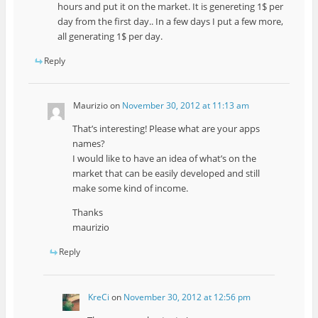
hours and put it on the market. It is genereting 1$ per
day from the first day.. In a few days I put a few more,
all generating 1$ per day.
Reply
Maurizio
on
November 30, 2012 at 11:13 am
That’s interesting! Please what are your apps
names?
I would like to have an idea of what’s on the
market that can be easily developed and still
make some kind of income.
Thanks
maurizio
Reply
KreCi
on
November 30, 2012 at 12:56 pm