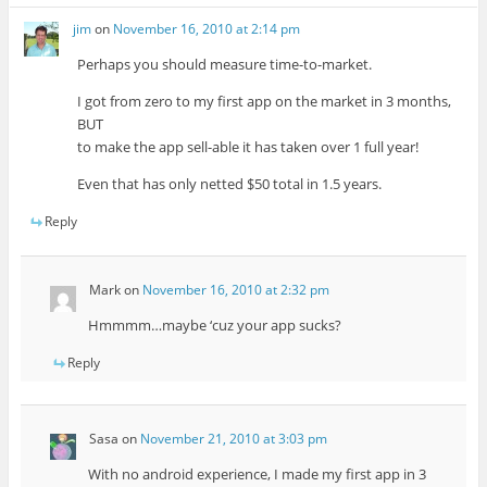
jim
on
November 16, 2010 at 2:14 pm
Perhaps you should measure time-to-market.
I got from zero to my first app on the market in 3 months,
BUT
to make the app sell-able it has taken over 1 full year!
Even that has only netted $50 total in 1.5 years.
Reply
Mark
on
November 16, 2010 at 2:32 pm
Hmmmm…maybe ‘cuz your app sucks?
Reply
Sasa
on
November 21, 2010 at 3:03 pm
With no android experience, I made my first app in 3