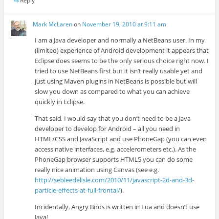
Reply
Mark McLaren
on
November 19, 2010 at 9:11 am
I am a Java developer and normally a NetBeans user. In my
(limited) experience of Android development it appears that
Eclipse does seems to be the only serious choice right now. I
tried to use NetBeans first but it isn’t really usable yet and
just using Maven plugins in NetBeans is possible but will
slow you down as compared to what you can achieve
quickly in Eclipse.
That said, I would say that you don’t need to be a Java
developer to develop for Android – all you need in
HTML/CSS and JavaScript and use PhoneGap (you can even
access native interfaces, e.g. accelerometers etc.). As the
PhoneGap browser supports HTML5 you can do some
really nice animation using Canvas (see e.g.
http://sebleedelisle.com/2010/11/javascript-2d-and-3d-
particle-effects-at-full-frontal/
).
Incidentally, Angry Birds is written in Lua and doesn’t use
Java!