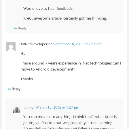
Would love to hear feedback.
KreCi, awesome article, certainly got me thinking.
Reply
DotNetDeveloper
on
September 6, 2011 at 7:56 am
Hi,
I have around 7 years experience in .Net technologies,Can I
move to Android development?
Thanks
Reply
John
on
March 13, 2012 at 1:27 pm
You can move into anything. I think that’s what Kreci is
getting at. Passion out-weighs ability. I tried learning
3D modelling CAD software and failed. I then smoke a