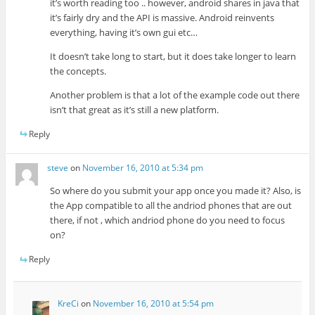
it’s worth reading too .. however, android shares in java that
it’s fairly dry and the API is massive. Android reinvents
everything, having it’s own gui etc…
It doesn’t take long to start, but it does take longer to learn
the concepts.
Another problem is that a lot of the example code out there
isn’t that great as it’s still a new platform.
Reply
steve
on
November 16, 2010 at 5:34 pm
So where do you submit your app once you made it? Also, is
the App compatible to all the andriod phones that are out
there, if not , which andriod phone do you need to focus
on?
Reply
KreCi
on
November 16, 2010 at 5:54 pm