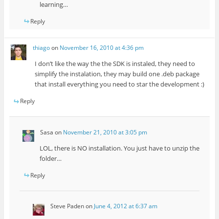
learning…
Reply
thiago
on
November 16, 2010 at 4:36 pm
I don’t like the way the the SDK is instaled, they need to
simplify the instalation, they may build one .deb package
that install everything you need to star the development :)
Reply
Sasa
on
November 21, 2010 at 3:05 pm
LOL, there is NO installation. You just have to unzip the
folder…
Reply
Steve Paden
on
June 4, 2012 at 6:37 am