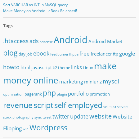
Sort VARCHAR as INT in MySQL query
Make Money on Android - eBook Released!
Tags
Android
.htaccess
ads
Android Market
adsense
blog
ebook
free
google
freelancer
day job
ftp
feedburner
flippa
make
howto
links
html
javascript
k2 theme
Linux
money online
mysql
marketing
miniurlz
php
portfolio
pagerank
promotion
optimization
plugin
revenue
script
self employed
seo
sell
servers
website
twitter
update
Website
stock photography
sync
tweet
Wordpress
Flipping
win