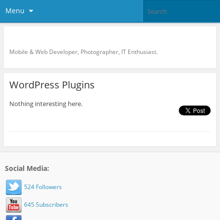
Menu
KreCi.net Developer Blog
Mobile & Web Developer, Photographer, IT Enthusiast.
WordPress Plugins
Nothing interesting here.
Social Media:
524 Followers
645 Subscribers