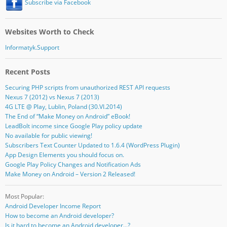
Subscribe via Facebook
Websites Worth to Check
Informatyk.Support
Recent Posts
Securing PHP scripts from unauthorized REST API requests
Nexus 7 (2012) vs Nexus 7 (2013)
4G LTE @ Play, Lublin, Poland (30.VI.2014)
The End of “Make Money on Android” eBook!
LeadBolt income since Google Play policy update
No available for public viewing!
Subscribers Text Counter Updated to 1.6.4 (WordPress Plugin)
App Design Elements you should focus on.
Google Play Policy Changes and Notification Ads
Make Money on Android – Version 2 Released!
Most Popular:
Android Developer Income Report
How to become an Android developer?
Is it hard to become an Android developer...?