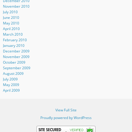
December 2010
November 2010
July 2010
June 2010
May 2010
April 2010
March 2010
February 2010
January 2010
December 2009
November 2009
October 2009
September 2009
August 2009
July 2009
May 2009
April 2009
View Full Site
Proudly powered by WordPress