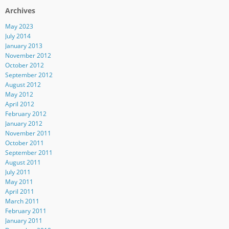
Archives
May 2023
July 2014
January 2013
November 2012
October 2012
September 2012
August 2012
May 2012
April 2012
February 2012
January 2012
November 2011
October 2011
September 2011
August 2011
July 2011
May 2011
April 2011
March 2011
February 2011
January 2011