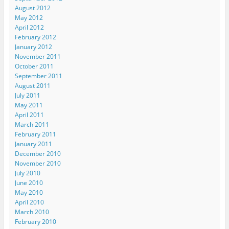
August 2012
May 2012
April 2012
February 2012
January 2012
November 2011
October 2011
September 2011
August 2011
July 2011
May 2011
April 2011
March 2011
February 2011
January 2011
December 2010
November 2010
July 2010
June 2010
May 2010
April 2010
March 2010
February 2010