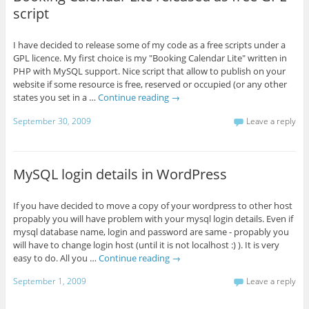
script
I have decided to release some of my code as a free scripts under a
GPL licence. My first choice is my "Booking Calendar Lite" written in
PHP with MySQL support. Nice script that allow to publish on your
website if some resource is free, reserved or occupied (or any other
states you set in a …
Continue reading
→
September 30, 2009
Leave a reply
MySQL login details in WordPress
If you have decided to move a copy of your wordpress to other host
propably you will have problem with your mysql login details. Even if
mysql database name, login and password are same - propably you
will have to change login host (until it is not localhost :) ). It is very
easy to do. All you …
Continue reading
→
September 1, 2009
Leave a reply