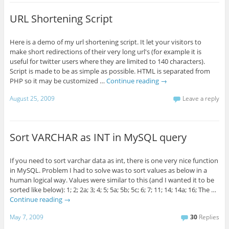
URL Shortening Script
Here is a demo of my url shortening script. It let your visitors to
make short redirections of their very long url's (for example it is
useful for twitter users where they are limited to 140 characters).
Script is made to be as simple as possible. HTML is separated from
PHP so it may be customized …
Continue reading
→
August 25, 2009
Leave a reply
Sort VARCHAR as INT in MySQL query
If you need to sort varchar data as int, there is one very nice function
in MySQL. Problem I had to solve was to sort values as below in a
human logical way. Values were similar to this (and I wanted it to be
sorted like below): 1; 2; 2a; 3; 4; 5; 5a; 5b; 5c; 6; 7; 11; 14; 14a; 16; The …
Continue reading
→
May 7, 2009
30
Replies