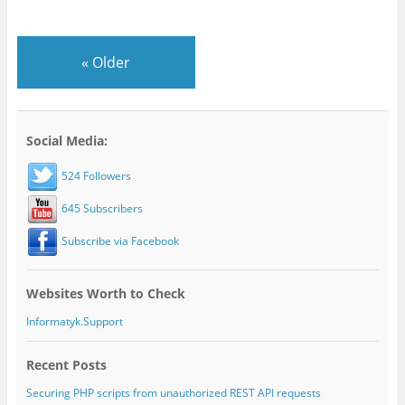
«
Older
Social Media:
524 Followers
645 Subscribers
Subscribe via Facebook
Websites Worth to Check
Informatyk.Support
Recent Posts
Securing PHP scripts from unauthorized REST API requests