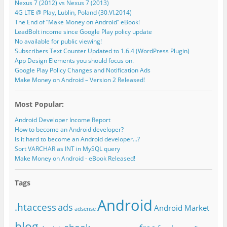
Nexus 7 (2012) vs Nexus 7 (2013)
4G LTE @ Play, Lublin, Poland (30.VI.2014)
The End of “Make Money on Android” eBook!
LeadBolt income since Google Play policy update
No available for public viewing!
Subscribers Text Counter Updated to 1.6.4 (WordPress Plugin)
App Design Elements you should focus on.
Google Play Policy Changes and Notification Ads
Make Money on Android – Version 2 Released!
Most Popular:
Android Developer Income Report
How to become an Android developer?
Is it hard to become an Android developer...?
Sort VARCHAR as INT in MySQL query
Make Money on Android - eBook Released!
Tags
Android
.htaccess
ads
Android Market
adsense
blog