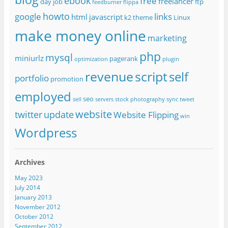
ebook
free
freelancer
day job
ftp
feedburner
flippa
howto
google
links
html
javascript
k2 theme
Linux
make money online
marketing
php
mysql
miniurlz
pagerank
optimization
plugin
revenue
script
self
portfolio
promotion
employed
seo
sell
servers
stock photography
sync
tweet
website
twitter
update
Website Flipping
win
Wordpress
Archives
May 2023
July 2014
January 2013
November 2012
October 2012
September 2012