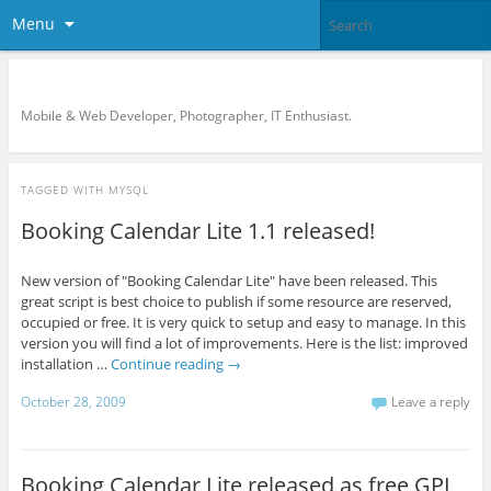
Menu
KreCi.net Developer Blog
Mobile & Web Developer, Photographer, IT Enthusiast.
TAGGED WITH
MYSQL
Booking Calendar Lite 1.1 released!
New version of "Booking Calendar Lite" have been released. This
great script is best choice to publish if some resource are reserved,
occupied or free. It is very quick to setup and easy to manage. In this
version you will find a lot of improvements. Here is the list: improved
installation …
Continue reading
→
October 28, 2009
Leave a reply
Booking Calendar Lite released as free GPL