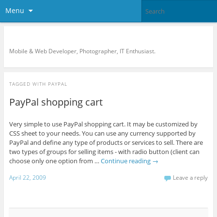
Menu
KreCi.net Developer Blog
Mobile & Web Developer, Photographer, IT Enthusiast.
TAGGED WITH
PAYPAL
PayPal shopping cart
Very simple to use PayPal shopping cart. It may be customized by
CSS sheet to your needs. You can use any currency supported by
PayPal and define any type of products or services to sell. There are
two types of groups for selling items - with radio button (client can
choose only one option from …
Continue reading
→
April 22, 2009
Leave a reply