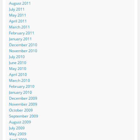
August 2011
July 2011
May 2011
April 2011
March 2011
February 2011
January 2011
December 2010
November 2010
July 2010
June 2010
May 2010
April 2010
March 2010
February 2010
January 2010
December 2009
November 2009
October 2009
September 2009
August 2009
July 2009
May 2009
April 2009