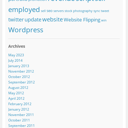
employed
seo
sell
servers
stock photography
sync
tweet
website
twitter
update
Website Flipping
win
Wordpress
Archives
May 2023
July 2014
January 2013
November 2012
October 2012
September 2012
August 2012
May 2012
April 2012
February 2012
January 2012
November 2011
October 2011
September 2011