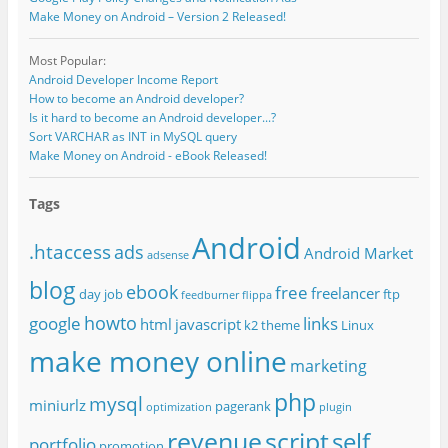
Make Money on Android – Version 2 Released!
Most Popular:
Android Developer Income Report
How to become an Android developer?
Is it hard to become an Android developer...?
Sort VARCHAR as INT in MySQL query
Make Money on Android - eBook Released!
Tags
Android
.htaccess
ads
Android Market
adsense
blog
ebook
free
freelancer
day job
ftp
feedburner
flippa
howto
google
links
html
javascript
k2 theme
Linux
make money online
marketing
php
mysql
miniurlz
pagerank
optimization
plugin
revenue
script
self
portfolio
promotion