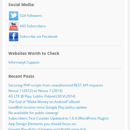
Social Media:
524 Followers
645 Subscribers
Subscribe via Facebook
Websites Worth to Check
Informatyk.Support
Recent Posts
Securing PHP scripts from unauthorized REST API requests
Nexus 7 (2012) vs Nexus 7 (2013)
4G LTE @ Play, Lublin, Poland (30.VI.2014)
The End of “Make Money on Android” eBook!
LeadBolt income since Google Play policy update
No available for public viewing!
Subscribers Text Counter Updated to 1.6.4 (WordPress Plugin)
App Design Elements you should focus on.
Google Play Policy Changes and Notification Ads