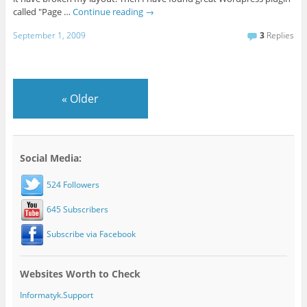
called "Page …
Continue reading
→
September 1, 2009
3
Replies
«
Older
Social Media:
524 Followers
645 Subscribers
Subscribe via Facebook
Websites Worth to Check
Informatyk.Support