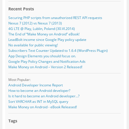
Recent Posts
Securing PHP scripts from unauthorized REST API requests
Nexus 7 (2012) vs Nexus 7 (2013)
4G LTE @ Play, Lublin, Poland (30.VI.2014)
The End of “Make Money on Android” eBook!
LeadBolt income since Google Play policy update
No available for public viewing!
Subscribers Text Counter Updated to 1.6.4 (WordPress Plugin)
App Design Elements you should focus on.
Google Play Policy Changes and Notification Ads
Make Money on Android – Version 2 Released!
Most Popular:
Android Developer Income Report
How to become an Android developer?
Is it hard to become an Android developer...?
Sort VARCHAR as INT in MySQL query
Make Money on Android - eBook Released!
Tags