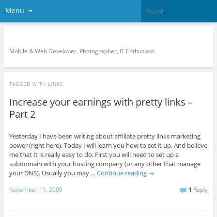
Menu
KreCi.net Developer Blog
Mobile & Web Developer, Photographer, IT Enthusiast.
TAGGED WITH
LINKS
Increase your earnings with pretty links –
Part 2
Yesterday I have been writing about affiliate pretty links marketing
power (right here). Today I will learn you how to set it up. And believe
me that It is really easy to do. First you will need to set up a
subdomain with your hosting company (or any other that manage
your DNS). Usually you may …
Continue reading
→
November 11, 2009
1
Reply