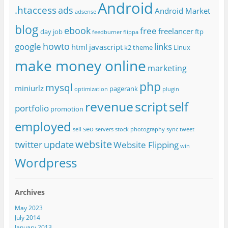
Android
.htaccess
ads
Android Market
adsense
blog
ebook
free
freelancer
day job
ftp
feedburner
flippa
howto
google
links
html
javascript
k2 theme
Linux
make money online
marketing
php
mysql
miniurlz
pagerank
optimization
plugin
revenue
script
self
portfolio
promotion
employed
seo
sell
servers
stock photography
sync
tweet
website
twitter
update
Website Flipping
win
Wordpress
Archives
May 2023
July 2014
January 2013