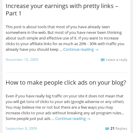
Increase your earnings with pretty links –
Part 1
This post is about tools that most of you have already seen
somewhere in the web. But most of you have never been thinking
about such simple and effective use of it. If you want to increase
clicks to your affiliate links for as much as 20% - 30% with traffic you
already have you should keep …
Continue reading
→
November 10, 2009
Leave a reply
How to make people click ads on your blog?
Even if you have really big traffic on your site it does not mean that
you will get tons of clicks to your ads (google adsense or any other).
You may believe me or not but there are a few ways you may
increase clicks to your ads without breaking any ad program rules...
Some people just put ads …
Continue reading
→
September 8, 2009
21
Replies