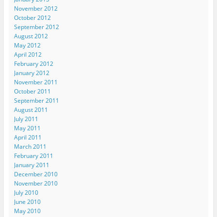
November 2012
October 2012
September 2012
August 2012
May 2012
April 2012
February 2012
January 2012
November 2011
October 2011
September 2011
August 2011
July 2011
May 2011
April 2011
March 2011
February 2011
January 2011
December 2010
November 2010
July 2010
June 2010
May 2010