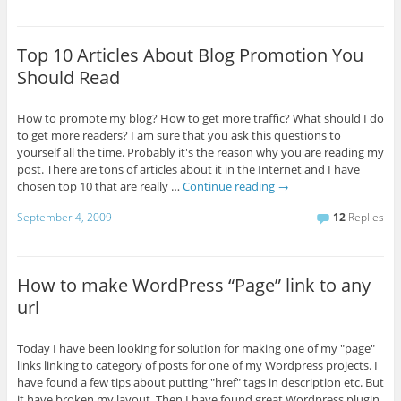
Top 10 Articles About Blog Promotion You
Should Read
How to promote my blog? How to get more traffic? What should I do
to get more readers? I am sure that you ask this questions to
yourself all the time. Probably it's the reason why you are reading my
post. There are tons of articles about it in the Internet and I have
chosen top 10 that are really …
Continue reading
→
September 4, 2009
12
Replies
How to make WordPress “Page” link to any
url
Today I have been looking for solution for making one of my "page"
links linking to category of posts for one of my Wordpress projects. I
have found a few tips about putting "href" tags in description etc. But
it have broken my layout. Then I have found great Wordpress plugin