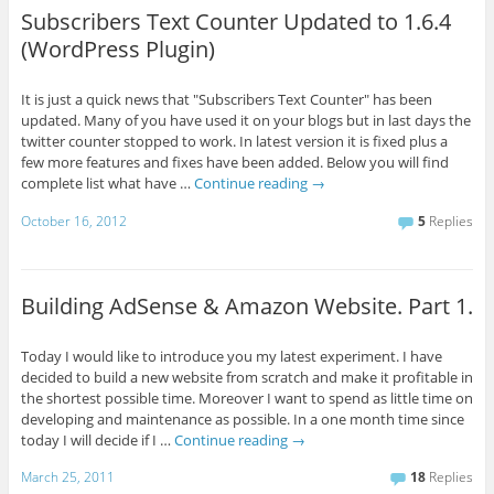
Subscribers Text Counter Updated to 1.6.4
(WordPress Plugin)
It is just a quick news that "Subscribers Text Counter" has been
updated. Many of you have used it on your blogs but in last days the
twitter counter stopped to work. In latest version it is fixed plus a
few more features and fixes have been added. Below you will find
complete list what have …
Continue reading
→
October 16, 2012
5
Replies
Building AdSense & Amazon Website. Part 1.
Today I would like to introduce you my latest experiment. I have
decided to build a new website from scratch and make it profitable in
the shortest possible time. Moreover I want to spend as little time on
developing and maintenance as possible. In a one month time since
today I will decide if I …
Continue reading
→
March 25, 2011
18
Replies