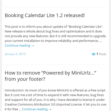
Booking Calendar Lite 1.2 released!
This post is to inform you about update of "Booking Calendar Lite".
New release is whole about bug fixes and optimization and it does
not provide any new features. But it is still recommended to upgrade
your current installation to improve reliability and performance. …
Continue reading
→
January 4, 2010
1
Reply
How to remove “Powered by MiniUrlz…”
from your footer?
Introduction: As most of you know MiniUrlz is offered as a free script.
But it cost me a lot of time to expand it with new features, bug fixes
and support for all of you. It is why I have decided to license it under
Creative Commons Attribution 3.0 Unported License. It let you to use
it for free …
Continue reading
→