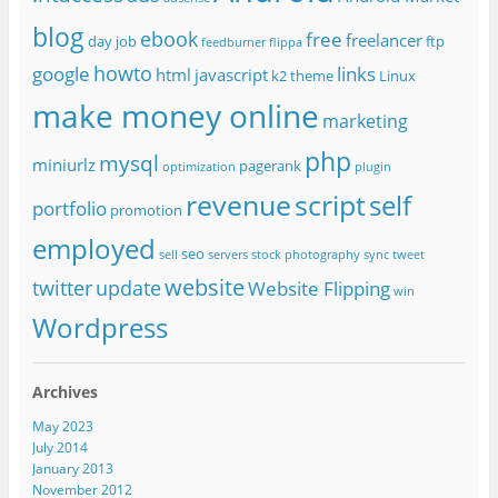
blog
ebook
free
freelancer
day job
ftp
feedburner
flippa
howto
google
links
html
javascript
k2 theme
Linux
make money online
marketing
php
mysql
miniurlz
pagerank
optimization
plugin
revenue
script
self
portfolio
promotion
employed
seo
sell
servers
stock photography
sync
tweet
website
twitter
update
Website Flipping
win
Wordpress
Archives
May 2023
July 2014
January 2013
November 2012