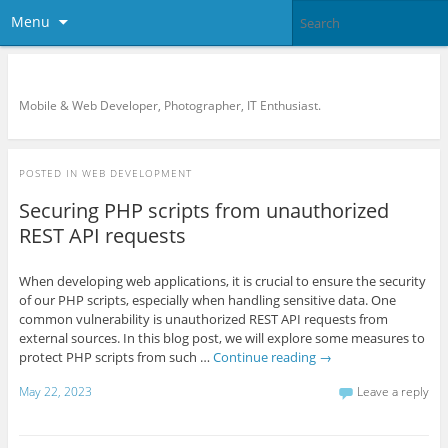
Menu
KreCi.net Developer Blog
Mobile & Web Developer, Photographer, IT Enthusiast.
POSTED IN
WEB DEVELOPMENT
Securing PHP scripts from unauthorized
REST API requests
When developing web applications, it is crucial to ensure the security
of our PHP scripts, especially when handling sensitive data. One
common vulnerability is unauthorized REST API requests from
external sources. In this blog post, we will explore some measures to
protect PHP scripts from such …
Continue reading
→
May 22, 2023
Leave a reply