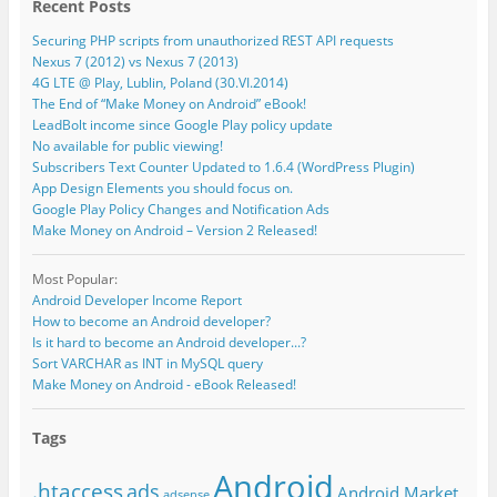
Recent Posts
Securing PHP scripts from unauthorized REST API requests
Nexus 7 (2012) vs Nexus 7 (2013)
4G LTE @ Play, Lublin, Poland (30.VI.2014)
The End of “Make Money on Android” eBook!
LeadBolt income since Google Play policy update
No available for public viewing!
Subscribers Text Counter Updated to 1.6.4 (WordPress Plugin)
App Design Elements you should focus on.
Google Play Policy Changes and Notification Ads
Make Money on Android – Version 2 Released!
Most Popular:
Android Developer Income Report
How to become an Android developer?
Is it hard to become an Android developer...?
Sort VARCHAR as INT in MySQL query
Make Money on Android - eBook Released!
Tags
Android
.htaccess
ads
Android Market
adsense