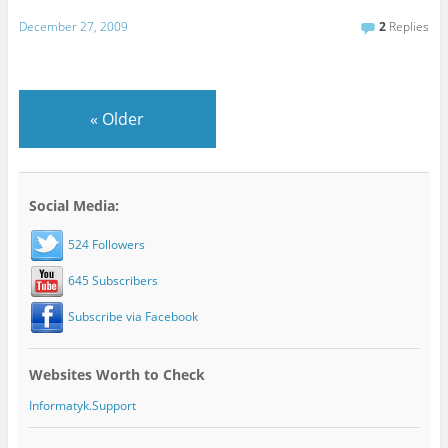
December 27, 2009
2
Replies
«
Older
Social Media:
524 Followers
645 Subscribers
Subscribe via Facebook
Websites Worth to Check
Informatyk.Support