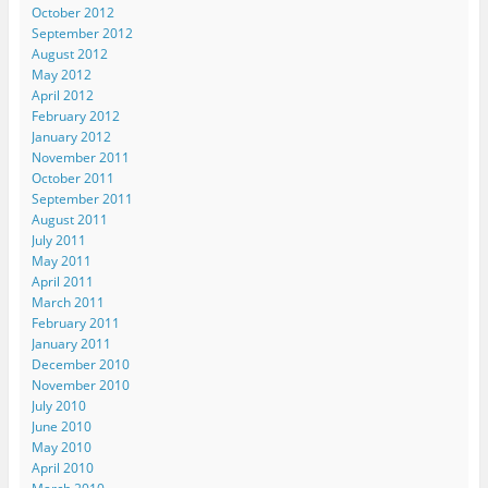
October 2012
September 2012
August 2012
May 2012
April 2012
February 2012
January 2012
November 2011
October 2011
September 2011
August 2011
July 2011
May 2011
April 2011
March 2011
February 2011
January 2011
December 2010
November 2010
July 2010
June 2010
May 2010
April 2010