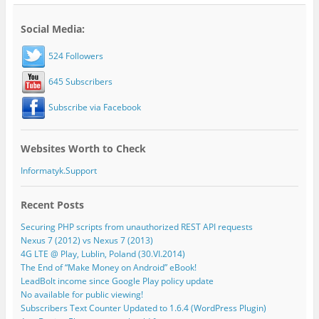
Social Media:
524 Followers
645 Subscribers
Subscribe via Facebook
Websites Worth to Check
Informatyk.Support
Recent Posts
Securing PHP scripts from unauthorized REST API requests
Nexus 7 (2012) vs Nexus 7 (2013)
4G LTE @ Play, Lublin, Poland (30.VI.2014)
The End of “Make Money on Android” eBook!
LeadBolt income since Google Play policy update
No available for public viewing!
Subscribers Text Counter Updated to 1.6.4 (WordPress Plugin)