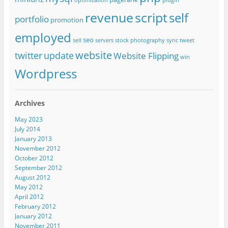
optimization
plugin
revenue
script
self
portfolio
promotion
employed
seo
sell
servers
stock photography
sync
tweet
website
twitter
update
Website Flipping
win
Wordpress
Archives
May 2023
July 2014
January 2013
November 2012
October 2012
September 2012
August 2012
May 2012
April 2012
February 2012
January 2012
November 2011