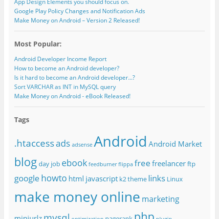
App Design Elements you should focus on.
Google Play Policy Changes and Notification Ads
Make Money on Android – Version 2 Released!
Most Popular:
Android Developer Income Report
How to become an Android developer?
Is it hard to become an Android developer...?
Sort VARCHAR as INT in MySQL query
Make Money on Android - eBook Released!
Tags
Android
.htaccess
ads
Android Market
adsense
blog
ebook
free
freelancer
day job
ftp
feedburner
flippa
howto
google
links
html
javascript
k2 theme
Linux
make money online
marketing
php
mysql
miniurlz
pagerank