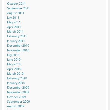
October 2011
September 2011
August 2011
July 2011
May 2011
April 2011
March 2011
February 2011
January 2011
December 2010
November 2010
July 2010
June 2010
May 2010
April 2010
March 2010
February 2010
January 2010
December 2009
November 2009
October 2009
September 2009
August 2009