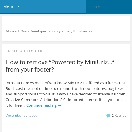
Menu
KreCi.net Developer Blog
Mobile & Web Developer, Photographer, IT Enthusiast.
TAGGED WITH
FOOTER
How to remove “Powered by MiniUrlz…”
from your footer?
Introduction: As most of you know MiniUrlz is offered as a free script.
But it cost me a lot of time to expand it with new features, bug fixes
and support for all of you. It is why I have decided to license it under
Creative Commons Attribution 3.0 Unported License. It let you to use
it for free …
Continue reading
→
December 27, 2009
2
Replies