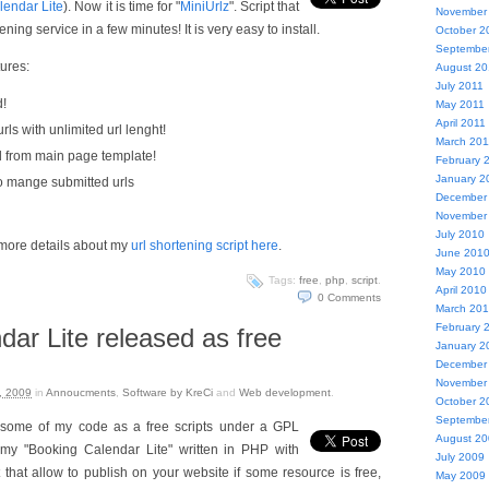
lendar Lite
). Now it is time for "
MiniUrlz
". Script that
November
ning service in a few minutes! It is very easy to install.
October 2
Septembe
ures:
August 20
July 2011
d!
May 2011
April 2011
ls with unlimited url lenght!
March 201
d from main page template!
February 
January 2
to mange submitted urls
December
November
July 2010
more details about my
url shortening script here
.
June 201
May 2010
Tags:
free
,
php
,
script
.
April 2010
0
Comments
March 20
February 
ar Lite released as free
January 2
December
November
, 2009
in
Annoucments
,
Software by KreCi
and
Web development
.
October 2
Septembe
 some of my code as a free scripts under a GPL
August 2
s my "Booking Calendar Lite" written in PHP with
July 2009
that allow to publish on your website if some resource is free,
May 2009