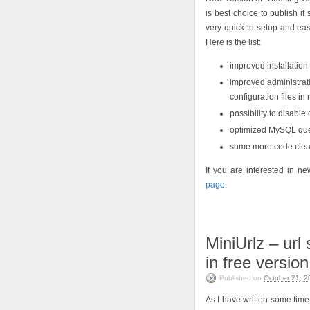
is best choice to publish if
very quick to setup and eas
Here is the list:
improved installation 
improved administrati
configuration files in
possibility to disabl
optimized MySQL quer
some more code cle
If you are interested in 
page
.
MiniUrlz – url
in free version
Published on
October 21, 2
As I have written some time