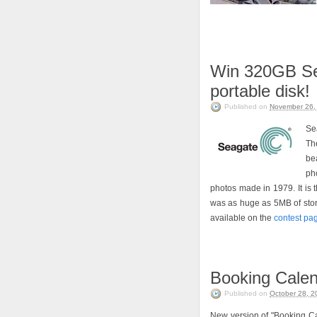
Win 320GB Se
portable disk!
Published on
November 26,
Se
Th
be
pho
photos made in 1979. It is 
was as huge as 5MB of storag
available on the
contest pa
Booking Calend
Published on
October 28, 2
New version of "Booking Cal