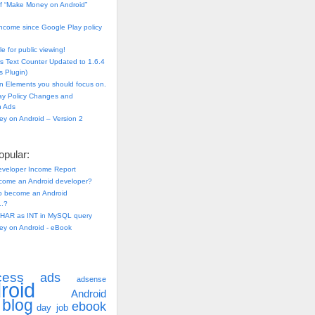
f “Make Money on Android”
ncome since Google Play policy
e for public viewing!
s Text Counter Updated to 1.6.4
 Plugin)
n Elements you should focus on.
ay Policy Changes and
n Ads
y on Android – Version 2
pular:
eveloper Income Report
come an Android developer?
 to become an Android
..?
HAR as INT in MySQL query
y on Android - eBook
cess
ads
adsense
roid
Android
blog
ebook
day job