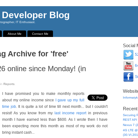
 Developer Blog
ographer, IT Enthusiast.
About Me
Contact Me
Social 
g Archive for 'free'
52
64
6 online since Monday! (in
Su
in
Reports
.
Websit
I have promised you to make monthly reports
Informatyk
about my online income since
I gave up my full
time job
. It is quite a lot of time till next month... but I couldn't
Recent
resist! As you know from my
last income report
in previous
Securing P
month I have earned less than $600. As I wrote then I have
REST API 
Nexus 7 (
been expecting more this month as most of my work do not
4G LTE @ 
bring instant cash...
(30.VI.201