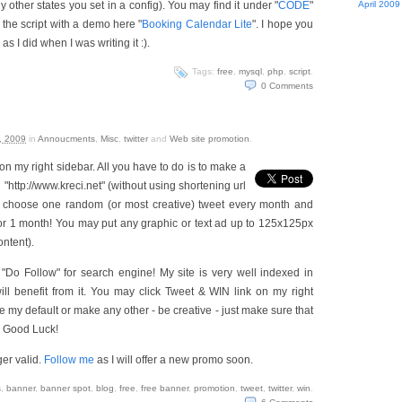
 other states you set in a config). You may find it under "
CODE
"
April 2009
the script with a demo here "
Booking Calendar Lite
". I hope you
as I did when I was writing it :).
Tags:
free
,
mysql
,
php
,
script
.
0
Comments
, 2009
in
Annoucments
,
Misc
,
twitter
and
Web site promotion
.
n my right sidebar. All you have to do is to make a
 "http://www.kreci.net" (without using shortening url
nd choose one random (or most creative) tweet every month and
for 1 month! You may put any graphic or text ad up to 125x125px
ontent).
e "Do Follow" for search engine! My site is very well indexed in
ll benefit from it. You may click Tweet & WIN link on my right
 my default or make any other - be creative - just make sure that
). Good Luck!
ger valid.
Follow me
as I will offer a new promo soon.
s
,
banner
,
banner spot
,
blog
,
free
,
free banner
,
promotion
,
tweet
,
twitter
,
win
.