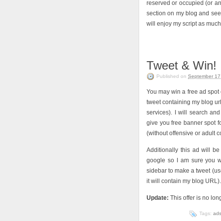
reserved or occupied (or any
section on my blog and see 
will enjoy my script as much 
Tweet & Win!
Published on
September 17
You may win a free ad spot o
tweet containing my blog url
services). I will search a
give you free banner spot 
(without offensive or adult c
Additionally this ad will b
google so I am sure you wi
sidebar to make a tweet (use
it will contain my blog URL
Update:
This offer is no lon
Tags:
ad