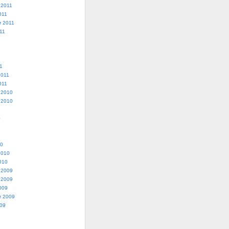
 2011
011
r 2011
11
1
2011
011
 2010
 2010
0
10
2010
010
 2009
 2009
009
r 2009
009