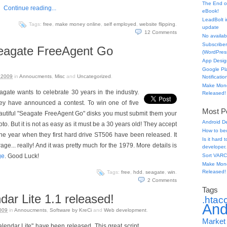
The End o
Continue reading...
eBook!
LeadBolt i
Tags:
free
,
make money online
,
self employed
,
website flipping
.
update
12
Comments
No availabl
Subscriber
agate FreeAgent Go
(WordPress
App Desig
Google Pl
 2009
in
Annoucments
,
Misc
and
Uncategorized
.
Notificatio
Make Mone
agate wants to celebrate 30 years in the industry.
Released!
ey have announced a contest. To win one of five
Most Po
autiful "Seagate FreeAgent Go" disks you must submit them your
Android D
to. But it is not as easy as it must be a 30 years old! They accept
How to be
the year when they first hard drive ST506 have been released. It
Is it hard
e... really! And it was pretty much for the 1979. More details is
developer.
ge
. Good Luck!
Sort VARC
Make Mone
Released!
Tags:
free
,
hdd
,
seagate
,
win
.
2
Comments
Tags
ar Lite 1.1 released!
.htac
And
009
in
Annoucments
,
Software by KreCi
and
Web development
.
Market
endar Lite" have been released. This great script