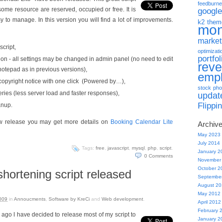
feedburne
 some resource are reserved, occupied or free. It is
google
y to manage. In this version you will find a lot of improvements.
k2 them
mo
market
script,
optimizati
portfol
on - all settings may be changed in admin panel (no need to edit
rev
 notepad as in previous versions),
emp
e copyright notice with one click (Powered by…),
stock pho
ies (less server load and faster responses),
updat
Flippi
anup.
new release you may get more details on
Booking Calendar Lite
Archiv
May 2023
July 2014
Tags:
free
,
javascript
,
mysql
,
php
,
script
.
January 2
0
Comments
November
October 2
 shortening script released
Septembe
August 2
May 2012
009
in
Annoucments
,
Software by KreCi
and
Web development
.
April 2012
February 
 ago I have decided to release most of my script to
January 2