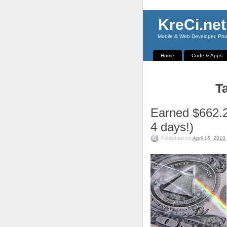
KreCi.net
Mobile & Web Developer, Phot
Home
Code & Apps
Ta
Earned $662.2
4 days!)
Published on
April 16, 2010