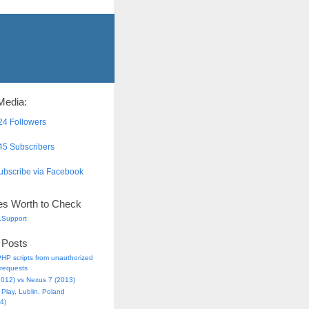
Media:
4 Followers
5 Subscribers
bscribe via Facebook
es Worth to Check
.Support
 Posts
HP scripts from unauthorized
requests
2012) vs Nexus 7 (2013)
Play, Lublin, Poland
4)