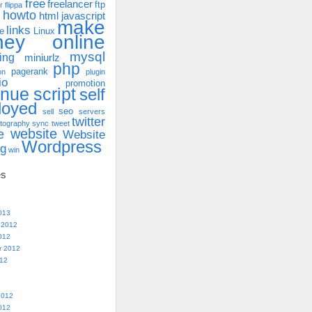
free
freelancer
ftp
r
flippa
howto
html
javascript
make
links
e
Linux
ney online
mysql
ing
miniurlz
php
pagerank
on
plugin
io
promotion
enue
script
self
loyed
seo
sell
servers
twitter
tography
sync
tweet
website
e
Website
Wordpress
ng
win
es
013
 2012
012
r 2012
012
2012
012