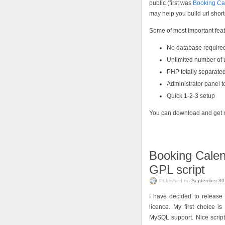
public (first was
Booking Ca
may help you build url shorte
Some of most important feat
No database require
Unlimited number of ur
PHP totally separate
Administrator panel 
Quick 1-2-3 setup
You can download and get 
Booking Calend
GPL script
Published on
September 30
I have decided to release
licence. My first choice i
MySQL support. Nice script 