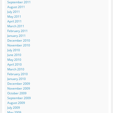
September 2011
August 2011
July 2011
May 2011
April 2011
March 2011
February 2011
January 2011
December 2010
November 2010
July 2010
June 2010
May 2010
April 2010
March 2010
February 2010
January 2010
December 2009
November 2009
October 2009
September 2009
August 2009
July 2009
May 2009