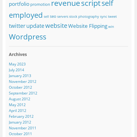
revenue
script
self
portfolio
promotion
employed
seo
sell
servers
stock photography
sync
tweet
website
twitter
update
Website Flipping
win
Wordpress
Archives
May 2023
July 2014
January 2013
November 2012
October 2012
September 2012
August 2012
May 2012
April 2012
February 2012
January 2012
November 2011
October 2011