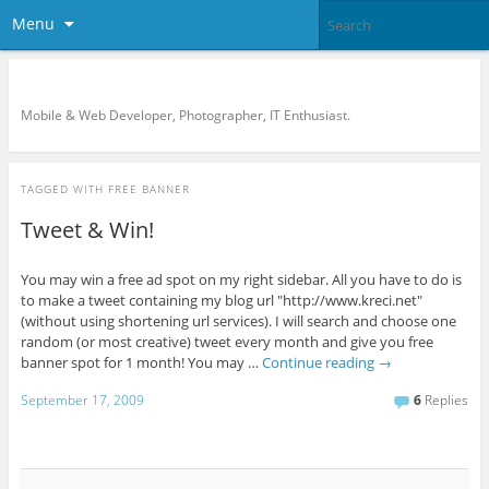
Menu
KreCi.net Developer Blog
Mobile & Web Developer, Photographer, IT Enthusiast.
TAGGED WITH
FREE BANNER
Tweet & Win!
You may win a free ad spot on my right sidebar. All you have to do is
to make a tweet containing my blog url "http://www.kreci.net"
(without using shortening url services). I will search and choose one
random (or most creative) tweet every month and give you free
banner spot for 1 month! You may …
Continue reading
→
September 17, 2009
6
Replies