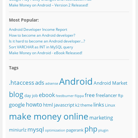
Make Money on Android – Version 2 Released!
Most Popular:
Android Developer Income Report
How to become an Android developer?
Is it hard to become an Android developer...?
Sort VARCHAR as INT in MySQL query
Make Money on Android - eBook Released!
Tags
Android
.htaccess
ads
Android Market
adsense
blog
ebook
free
freelancer
day job
ftp
feedburner
flippa
howto
google
links
html
javascript
k2 theme
Linux
make money online
marketing
php
mysql
miniurlz
pagerank
optimization
plugin