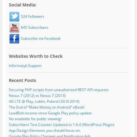
Social Media:
524 Followers
645 Subscribers
Subscribe via Facebook
Websites Worth to Check
Informatyk.Support
Recent Posts
Securing PHP scripts from unauthorized REST API requests
Nexus 7 (2012) vs Nexus 7 (2013)
4G LTE @ Play, Lublin, Poland (30.VI.2014)
The End of “Make Money on Android” eBook!
LeadBolt income since Google Play policy update
No available for public viewing!
Subscribers Text Counter Updated to 1.6.4 (WordPress Plugin)
App Design Elements you should focus on.
Google Play Policy Changes and Notification Ads