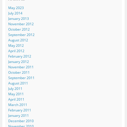
May 2023
July 2014
January 2013
November 2012
October 2012
September 2012
August 2012
May 2012
April 2012
February 2012
January 2012
November 2011
October 2011
September 2011
August 2011
July 2011
May 2011
April 2011
March 2011
February 2011
January 2011
December 2010
November 2010