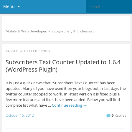
Menu
KreCi.net Developer Blog
Mobile & Web Developer, Photographer, IT Enthusiast.
TAGGED WITH
FEEDBURNER
Subscribers Text Counter Updated to 1.6.4
(WordPress Plugin)
It is just a quick news that "Subscribers Text Counter" has been
updated. Many of you have used it on your blogs but in last days the
twitter counter stopped to work. In latest version it is fixed plus a
few more features and fixes have been added. Below you will find
complete list what have …
Continue reading
→
October 16, 2012
5
Replies