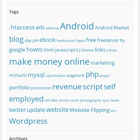
Tags
Android
.htaccess
ads
Android Market
adsense
blog
ebook
free
freelancer
day job
ftp
feedburner
flippa
howto
google
links
html
javascript
k2 theme
Linux
make money online
marketing
php
mysql
miniurlz
pagerank
optimization
plugin
revenue
script
self
portfolio
promotion
employed
seo
sell
servers
stock photography
sync
tweet
website
twitter
update
Website Flipping
win
Wordpress
Archives