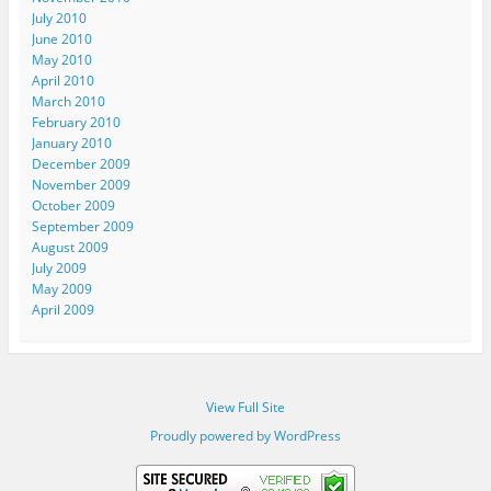
July 2010
June 2010
May 2010
April 2010
March 2010
February 2010
January 2010
December 2009
November 2009
October 2009
September 2009
August 2009
July 2009
May 2009
April 2009
View Full Site
Proudly powered by WordPress