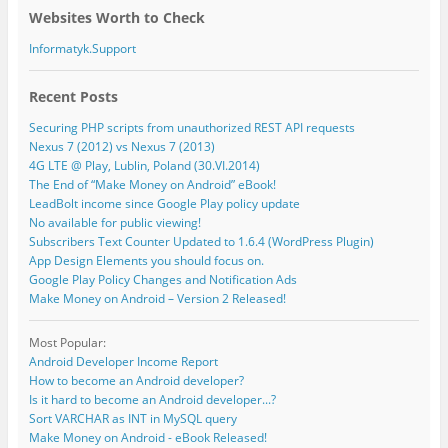
Websites Worth to Check
Informatyk.Support
Recent Posts
Securing PHP scripts from unauthorized REST API requests
Nexus 7 (2012) vs Nexus 7 (2013)
4G LTE @ Play, Lublin, Poland (30.VI.2014)
The End of “Make Money on Android” eBook!
LeadBolt income since Google Play policy update
No available for public viewing!
Subscribers Text Counter Updated to 1.6.4 (WordPress Plugin)
App Design Elements you should focus on.
Google Play Policy Changes and Notification Ads
Make Money on Android – Version 2 Released!
Most Popular:
Android Developer Income Report
How to become an Android developer?
Is it hard to become an Android developer...?
Sort VARCHAR as INT in MySQL query
Make Money on Android - eBook Released!