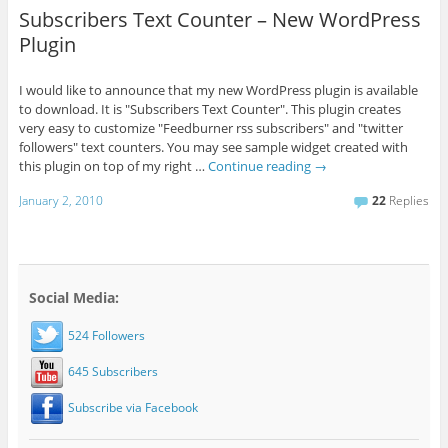
Subscribers Text Counter – New WordPress
Plugin
I would like to announce that my new WordPress plugin is available
to download. It is "Subscribers Text Counter". This plugin creates
very easy to customize "Feedburner rss subscribers" and "twitter
followers" text counters. You may see sample widget created with
this plugin on top of my right …
Continue reading
→
January 2, 2010
22
Replies
Social Media:
524 Followers
645 Subscribers
Subscribe via Facebook