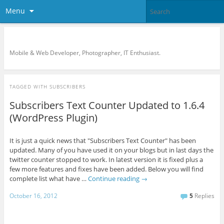
Menu
KreCi.net Developer Blog
Mobile & Web Developer, Photographer, IT Enthusiast.
TAGGED WITH
SUBSCRIBERS
Subscribers Text Counter Updated to 1.6.4
(WordPress Plugin)
It is just a quick news that "Subscribers Text Counter" has been
updated. Many of you have used it on your blogs but in last days the
twitter counter stopped to work. In latest version it is fixed plus a
few more features and fixes have been added. Below you will find
complete list what have …
Continue reading
→
October 16, 2012
5
Replies