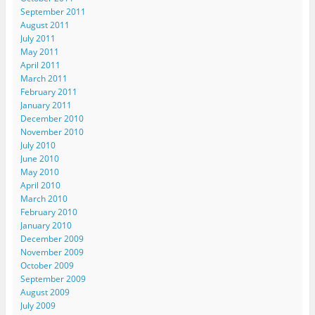
September 2011
August 2011
July 2011
May 2011
April 2011
March 2011
February 2011
January 2011
December 2010
November 2010
July 2010
June 2010
May 2010
April 2010
March 2010
February 2010
January 2010
December 2009
November 2009
October 2009
September 2009
August 2009
July 2009