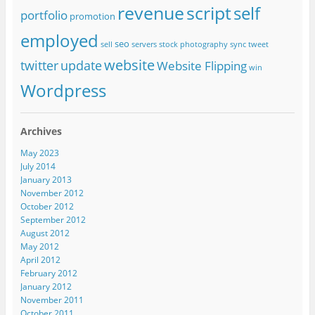
revenue
script
self
portfolio
promotion
employed
seo
sell
servers
stock photography
sync
tweet
website
twitter
update
Website Flipping
win
Wordpress
Archives
May 2023
July 2014
January 2013
November 2012
October 2012
September 2012
August 2012
May 2012
April 2012
February 2012
January 2012
November 2011
October 2011