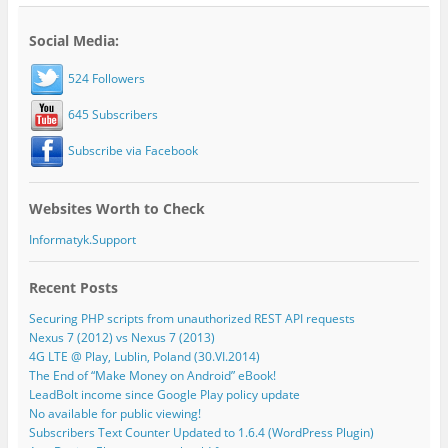
Social Media:
524 Followers
645 Subscribers
Subscribe via Facebook
Websites Worth to Check
Informatyk.Support
Recent Posts
Securing PHP scripts from unauthorized REST API requests
Nexus 7 (2012) vs Nexus 7 (2013)
4G LTE @ Play, Lublin, Poland (30.VI.2014)
The End of “Make Money on Android” eBook!
LeadBolt income since Google Play policy update
No available for public viewing!
Subscribers Text Counter Updated to 1.6.4 (WordPress Plugin)