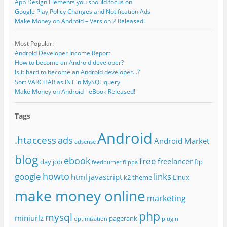
App Design Elements you should focus on.
Google Play Policy Changes and Notification Ads
Make Money on Android – Version 2 Released!
Most Popular:
Android Developer Income Report
How to become an Android developer?
Is it hard to become an Android developer...?
Sort VARCHAR as INT in MySQL query
Make Money on Android - eBook Released!
Tags
Android
.htaccess
ads
Android Market
adsense
blog
ebook
free
freelancer
day job
ftp
feedburner
flippa
howto
google
links
html
javascript
k2 theme
Linux
make money online
marketing
php
mysql
miniurlz
pagerank
optimization
plugin