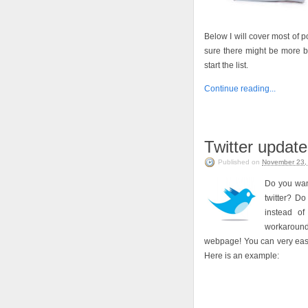
Below I will cover most of
sure there might be more bu
start the list.
Continue reading...
Twitter update
Published on
November 23,
Do you want
twitter? Do
instead of
workaround 
webpage! You can very easil
Here is an example: