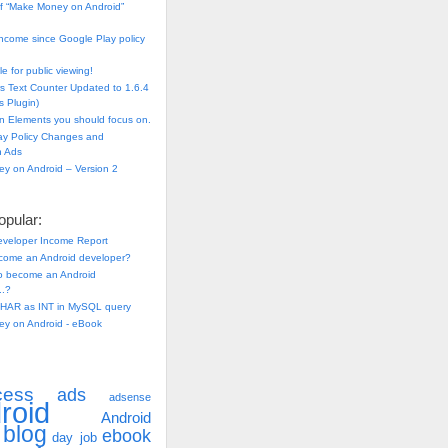
f “Make Money on Android”
ncome since Google Play policy
e for public viewing!
s Text Counter Updated to 1.6.4
 Plugin)
n Elements you should focus on.
ay Policy Changes and
n Ads
y on Android – Version 2
pular:
eveloper Income Report
come an Android developer?
 to become an Android
..?
HAR as INT in MySQL query
y on Android - eBook
cess
ads
adsense
roid
Android
blog
ebook
day job