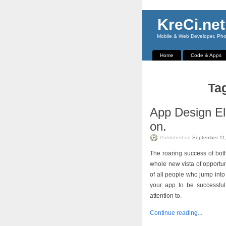
KreCi.net
Mobile & Web Developer, Phot
Home
Code & Apps
Tag
App Design El
on.
Published on
September 11
The roaring success of bo
whole new vista of opportun
of all people who jump into
your app to be successfu
attention to.
Continue reading...