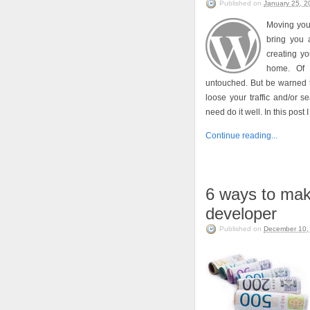
Published on
January 25, 2
Moving you
bring you 
creating y
home. Of 
untouched. But be warned t
loose your traffic and/or 
need do it well. In this post
Continue reading...
6 ways to ma
developer
Published on
December 10,