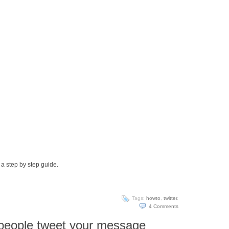
 a step by step guide.
Tags:
howto
,
twitter
.
4
Comments
people tweet your message