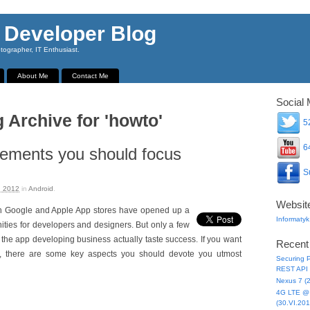
 Developer Blog
ographer, IT Enthusiast.
About Me
Contact Me
Social 
 Archive for 'howto'
52
64
ements you should focus
Su
, 2012
in
Android
.
Websit
th Google and Apple App stores have opened up a
Informatyk
ities for developers and designers. But only a few
 the app developing business actually taste success. If you want
Recent
l, there are some key aspects you should devote you utmost
Securing P
REST API 
Nexus 7 (
4G LTE @ 
(30.VI.201