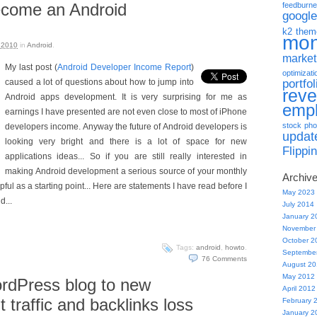
become an Android
feedburne
google
k2 them
mo
 2010
in
Android
.
market
My last post (
Android Developer Income Report
)
optimizati
portfol
caused a lot of questions about how to jump into
rev
Android apps development. It is very surprising for me as
emp
earnings I have presented are not even close to most of iPhone
stock pho
developers income. Anyway the future of Android developers is
updat
looking very bright and there is a lot of space for new
Flippi
applications ideas... So if you are still really interested in
making Android development a serious source of your monthly
Archiv
ful as a starting point... Here are statements I have read before I
May 2023
d...
July 2014
January 2
November
October 2
Tags:
android
,
howto
.
Septembe
76
Comments
August 2
May 2012
rdPress blog to new
April 2012
 traffic and backlinks loss
February 
January 2