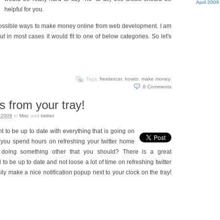
April 2009
helpful for you.
 possible ways to make money online from web development. I am
t in most cases it would fit to one of below categories. So let's
Tags:
freelancer
,
howto
,
make money
.
8
Comments
s from your tray!
 2009
in
Misc
and
twitter
.
 to be up to date with everything that is going on
 you spend hours on refreshing your twitter home
 doing something other that you should? There is a great
to be up to date and not loose a lot of time on refreshing twitter
y make a nice notification popup next to your clock on the tray!