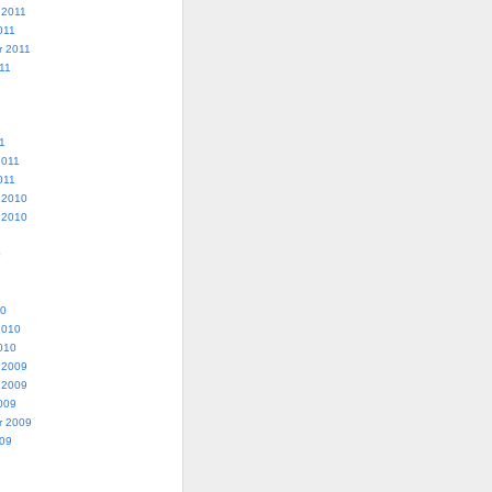
 2011
011
r 2011
11
1
2011
011
 2010
 2010
0
10
2010
010
 2009
 2009
009
r 2009
009