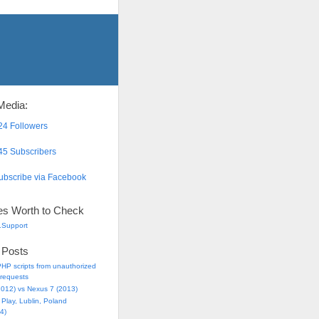
Media:
4 Followers
5 Subscribers
bscribe via Facebook
es Worth to Check
.Support
 Posts
HP scripts from unauthorized
requests
2012) vs Nexus 7 (2013)
Play, Lublin, Poland
4)