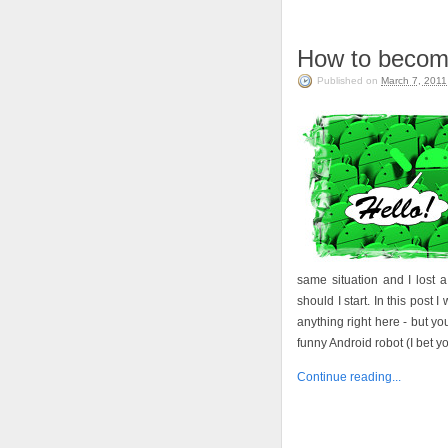
How to becom
Published on
March 7, 2011
same situation and I lost a 
should I start. In this post 
anything right here - but yo
funny Android robot (I bet you
Continue reading...