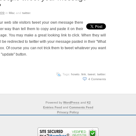
?
009
in
Misc
and
twitter
.
our web site visitors tweet your own message there
er way than tell them to copy and paste it on their
page. You may make a great looking link to click. When they will
ill be redirected to twitter with your message pasted in their "What
x. Of course you can not trick them to tweet whatever you want
ck "update" button.
Tags:
howto
,
link
,
tweet
,
twitter
.
4
Comments
Powered by
WordPress
and
K2
Entries Feed
and
Comments Feed
Privacy Policy