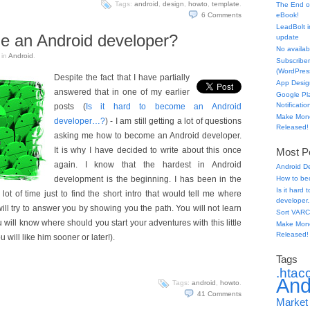
Tags:
android
,
design
,
howto
,
template
.
The End o
6
Comments
eBook!
LeadBolt i
e an Android developer?
update
No availabl
in
Android
.
Subscriber
(WordPress
Despite the fact that I have partially
App Desig
answered that in one of my earlier
Google Pl
Notificatio
posts (
Is it hard to become an Android
Make Mone
developer…?
) - I am still getting a lot of questions
Released!
asking me how to become an Android developer.
It is why I have decided to write about this once
Most Po
again. I know that the hardest in Android
Android D
development is the beginning. I has been in the
How to be
Is it hard
lot of time just to find the short intro that would tell me where
developer.
I will try to answer you by showing you the path. You will not learn
Sort VARC
u will know where should you start your adventures with this little
Make Mone
Released!
 will like him sooner or later!).
Tags
.htac
And
Tags:
android
,
howto
.
41
Comments
Market