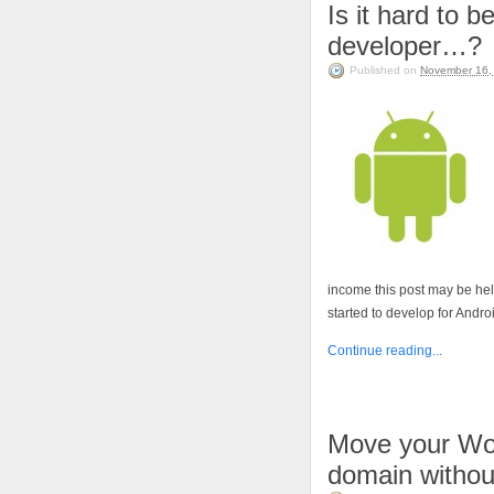
Is it hard to 
developer…?
Published on
November 16,
income this post may be help
started to develop for Androi
Continue reading...
Move your Wo
domain without