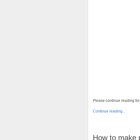
Please continue reading for
Continue reading...
How to make 