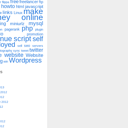
free
freelancer
ftp
r
flippa
howto
html
javascript
make
links
e
Linux
ney online
mysql
ing
miniurlz
php
pagerank
on
plugin
io
promotion
enue
script
self
loyed
seo
sell
servers
twitter
tography
sync
tweet
website
e
Website
Wordpress
ng
win
es
013
 2012
012
r 2012
012
2012
012