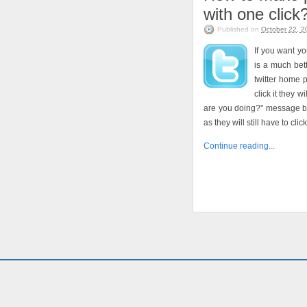
with one click
Published on
October 22, 2
If you want y
is a much bett
twitter home 
click it they w
are you doing?" message bo
as they will still have to cli
Continue reading...