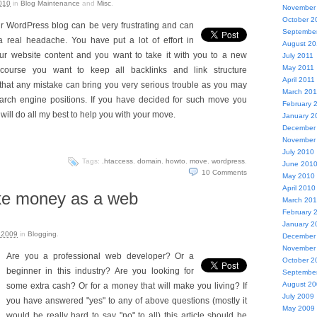
010
in
Blog Maintenance
and
Misc
.
November
October 2
r WordPress blog can be very frustrating and can
Septembe
a real headache. You have put a lot of effort in
August 20
our website content and you want to take it with you to a new
July 2011
May 2011
course you want to keep all backlinks and link structure
April 2011
hat any mistake can bring you very serious trouble as you may
March 201
search engine positions. If you have decided for such move you
February 
 I will do all my best to help you with your move.
January 2
December
November
July 2010
Tags:
.htaccess
,
domain
,
howto
,
move
,
wordpress
.
June 201
10
Comments
May 2010
April 2010
ke money as a web
March 20
February 
January 2
 2009
in
Blogging
.
December
November
Are you a professional web developer? Or a
October 2
beginner in this industry? Are you looking for
Septembe
August 2
some extra cash? Or for a money that will make you living? If
July 2009
you have answered "yes" to any of above questions (mostly it
May 2009
would be really hard to say "no" to all) this article should be