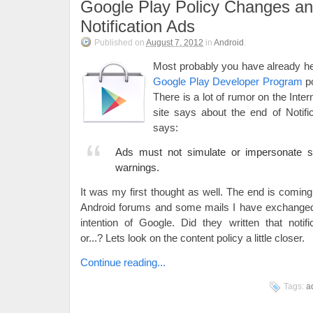
Google Play Policy Changes a
Notification Ads
Published on
August 7, 2012
in
Android
.
Most probably you have already he
Google Play Developer Program
po
There is a lot of rumor on the Int
site says about the end of Notif
says:
Ads must not simulate or impersonate sy
warnings.
It was my first thought as well. The end is comin
Android forums and some mails I have exchang
intention of Google. Did they written that notif
or...? Lets look on the content policy a little closer.
Continue reading...
Tags:
a