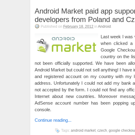
Android Market paid app suppor
developers from Poland and C
Published on
February 18, 2012
in
Android
.
Last week I was 
when clicked a l
Google Checkou
country on the lis
not been officially supported. We have been all
Android Market but could not sell anything! I have i
and registered account on my country with my 
address. Unfortunately I could not add my bank 
not accepted by the form. I could not find any off
Internet about new countries. Moreover mess
AdSense account number has been popping u
console.
Continue reading...
Tags:
android market
,
czech
,
google checkou