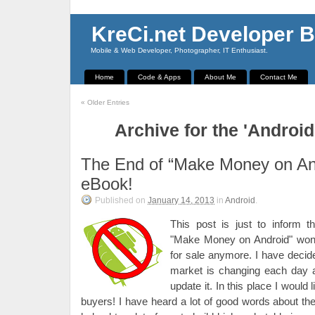
KreCi.net Developer B
Mobile & Web Developer, Photographer, IT Enthusiast.
Home
Code & Apps
About Me
Contact Me
«
Older Entries
Archive for the 'Androi
The End of “Make Money on An
eBook!
Published on
January 14, 2013
in
Android
.
This post is just to inform 
"Make Money on Android" won't
for sale anymore. I have decided
market is changing each day a
update it. In this place I would 
buyers! I have heard a lot of good words about th