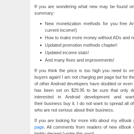
If you are wondering what new may be found on
summary:
New monetization methods for you free An
current income!)
How to make more money without ADs and no 
Updated promotion methods chapter!
Updated income stats!
And many fixes and improvements!
If you think the price is too high you need to v
buyers again! I am not charging per page but for t
of other Android developers have doubled or even t
has been set on $29.95 to be sure that only d
interested in Android development and wa
their business buy it. I do not want to spread all o
who are not serious about their business.
If you are looking for more info about my eBook
page
. All comments from readers of new eBook 
highly desired (under this post).