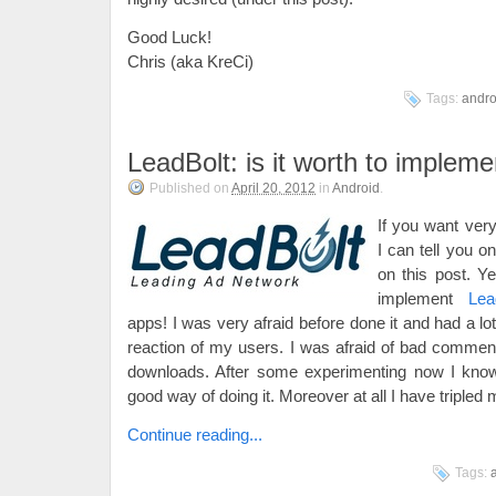
Good Luck!
Chris (aka KreCi)
Tags:
andro
LeadBolt: is it worth to impleme
Published on
April 20, 2012
in
Android
.
If you want ver
I can tell you o
on this post. Yes
implement
Lea
apps! I was very afraid before done it and had a lot
reaction of my users. I was afraid of bad comment
downloads. After some experimenting now I know
good way of doing it. Moreover at all I have tripled
Continue reading...
Tags: