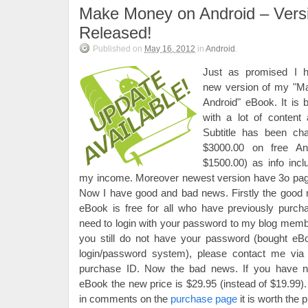
Make Money on Android – Vers
Released!
Published on
May 16, 2012
in
Android
.
Just as promised I 
new version of my "
Android" eBook. It is 
with a lot of content
Subtitle has been c
$3000.00 on free And
$1500.00) as info inc
my income. Moreover newest version have 3o pages 
Now I have good and bad news. Firstly the good 
eBook is free for all who have previously purcha
need to login with your password to my blog membe
you still do not have your password (bought eB
login/password system), please contact me vi
purchase ID. Now the bad news. If you have n
eBook the new price is $29.95 (instead of $19.9
in comments on the
purchase page
it is worth the p