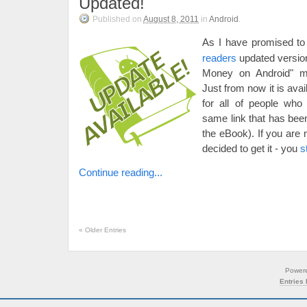
Updated!
Published on
August 8, 2011
in
Android
.
As I have promised to
readers
updated versio
Money on Android" ma
Just from now it is ava
for all of people who
same link that has been
the eBook). If you are 
decided to get it - you
s
Continue reading...
«
Older Entries
Power
Entries