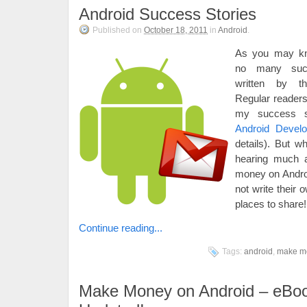
Android Success Stories
Published on
October 18, 2011
in
Android
.
As you may kn
no many succ
written by th
Regular readers
my success s
Android Devel
details). But w
hearing much 
money on Andro
not write their
places to share!
Continue reading...
Tags:
android
,
make m
Make Money on Android – eBo