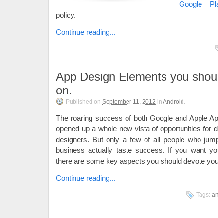
Google Pl
policy.
Continue reading...
App Design Elements you shoul
on.
Published on
September 11, 2012
in
Android
.
The roaring success of both Google and Apple Ap
opened up a whole new vista of opportunities for 
designers. But only a few of all people who jum
business actually taste success. If you want yo
there are some key aspects you should devote you 
Continue reading...
Tags:
an