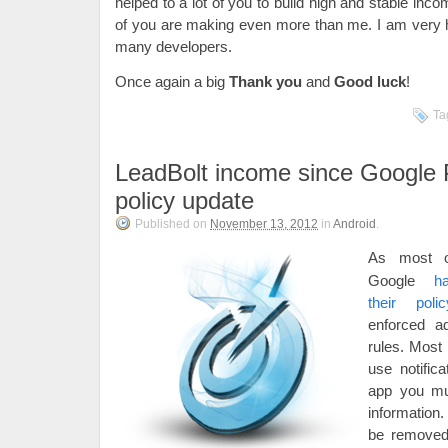
helped to a lot of you to build high and stable in
of you are making even more than me. I am very h
many developers.
Once again a big
Thank you
and
Good luck
!
Ta
LeadBolt income since Google 
policy update
Published on
November 13, 2012
in
Android
.
As most 
Google
h
their polic
enforced ad
rules. Most 
use notific
app you mus
information
be removed 