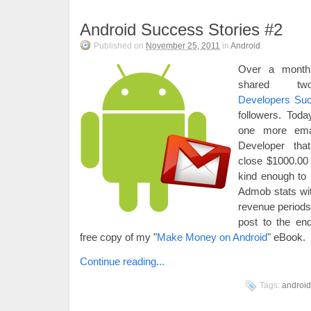
Android Success Stories #2
Published on
November 25, 2011
in
Android
.
Over a month
shared 
Developers Su
followers. Toda
one more emai
Developer tha
close $1000.00
kind enough to 
Admob stats wit
revenue periods
post to the end
free copy of my "
Make Money on Android
" eBook.
Continue reading...
Tags:
android