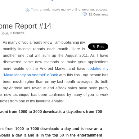
Tags:
android
,
make money online
,
revenue
,
success
.
32
Comments
come Report #14
, 2011
in
Reports
.
As many of you already know I am publishing my
monthly income reports each month. Here is
another one that will sum up the August 2011. As I have
discovered some new methods to make your applications
more visible on the Android Market and have
updated my
"Make Money on Android" eBook
with this tips - my income has
been much higher than on my last month averages! So both
my Android ads revenue and eBook sales have been pretty
ver new technique has been confirmed by many of you to work
quotes from one of my favourite eMails:
went from 1000 to 3000 downloads a day.others from 700
nt from 1000 to 7000 downloads a day and is now an a
loads a day !! and is in the top 50 in the entertainment