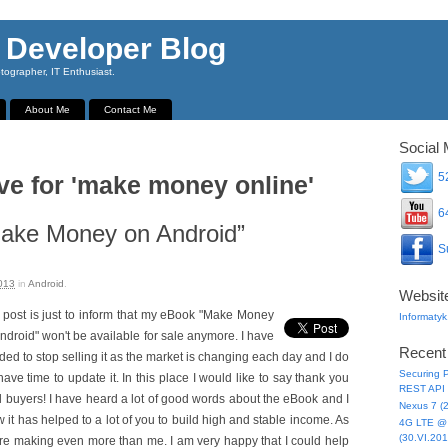
 Developer Blog
ographer, IT Enthusiast.
About Me
Contact Me
Social 
52
ve for 'make money online'
64
Make Money on Android”
Su
013
in
Android
.
Websit
 post is just to inform that my eBook "Make Money
Informatyk
ndroid" won't be available for sale anymore. I have
Recent
ded to stop selling it as the market is changing each day and I do
Securing P
have time to update it. In this place I would like to say thank you
REST API 
ll buyers! I have heard a lot of good words about the eBook and I
Nexus 7 (
 it has helped to a lot of you to build high and stable income. As
4G LTE @ 
(30.VI.201
re making even more than me. I am very happy that I could help