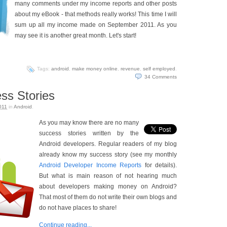
many comments under my income reports and other posts
about my eBook - that methods really works! This time I will
sum up all my income made on September 2011. As you
may see it is another great month. Let's start!
Tags:
android
,
make money online
,
revenue
,
self employed
.
34
Comments
ss Stories
011
in
Android
.
As you may know there are no many
success stories written by the
Android developers. Regular readers of my blog
already know my success story (see my monthly
Android Developer Income Reports
for details).
But what is main reason of not hearing much
about developers making money on Android?
That most of them do not write their own blogs and
do not have places to share!
Continue reading...