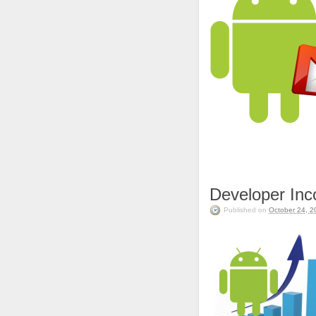
Developer In
Published on
October 24, 2