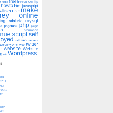
free
freelancer
ftp
r
flippa
howto
html
javascript
make
links
e
Linux
ney online
mysql
ing
miniurlz
php
pagerank
on
plugin
io
promotion
enue
script
self
loyed
seo
sell
servers
twitter
tography
sync
tweet
website
e
Website
Wordpress
ng
win
es
013
 2012
012
r 2012
012
2012
012