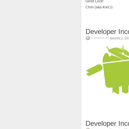
Good Luck!
Chris (aka KreCi)
Developer In
Published on
January 3, 20
Developer In