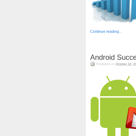
Continue reading...
Android Succe
Published on
October 18, 2