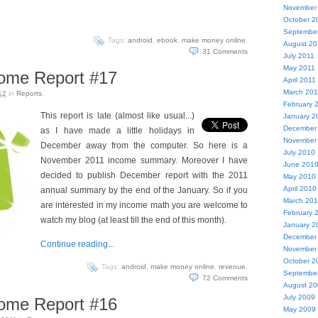
November
October 2
Septembe
Tags:
android
,
ebook
,
make money online
.
August 20
31
Comments
July 2011
May 2011
come Report #17
April 2011
March 201
12
in
Reports
.
February 
This report is late (almost like usual...)
January 2
December
as I have made a little holidays in
November
December away from the computer. So here is a
July 2010
November 2011 income summary. Moreover I have
June 201
decided to publish December report with the 2011
May 2010
April 2010
annual summary by the end of the January. So if you
March 20
are interested in my income math you are welcome to
February 
watch my blog (at least till the end of this month).
January 2
December
Continue reading...
November
October 2
Tags:
android
,
make money online
,
revenue
.
Septembe
72
Comments
August 2
July 2009
come Report #16
May 2009