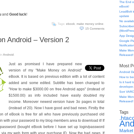
The End o
eBook!
LeadBolt i
u
and
Good luck
!
update
No availabl
Tags:
ebook
,
make money online
.
Subscriber
15
Comments
(WordPress
App Desig
 Android – Version 2
Google Pl
Notificatio
Make Mone
in
Android
.
Released!
Just as promised I have prepared new
Most Po
version of my "Make Money on Android"
Android D
eBook. It is based on previous edition with a lot of content
How to be
Is it hard
added and some edited. Subtitle has been changed to
developer.
"How to make $3000.00 on free Android apps" (instead of
Sort VARC
$1500.00) as info included have easily doubled my
Make Mone
income. Moreover newest version have 3o pages in total
Released!
(instead of 20). Now I have good and bad news. Firstly the
Tags
n of eBook is free for all who have previously purchased old
.htac
gin with your password to my blog members area to download it! If
And
r password (bought eBook before I have set up login/password
Market
e via my web form with your purchase ID. Now the bad news. If