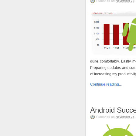
Published on
November 28,
quite comfortably. Lastly
Preparing updates and some
of increasing my productivity
Continue reading...
Android Succe
Published on
November 25,