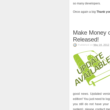
so many developers.
Once again a big
Thank yo
Make Money on
Released!
Published on
May 16, 2012
good news. Updated versio
edition! You just need to lo
you still do not have you
system), please contact m