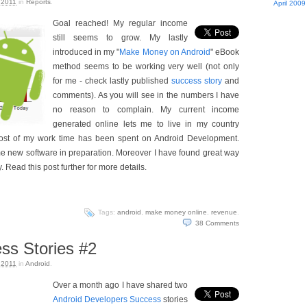
 2011
in
Reports
.
April 2009
Goal reached! My regular income
still seems to grow. My lastly
introduced in my "
Make Money on Android
" eBook
method seems to be working very well (not only
for me - check lastly published
success story
and
comments). As you will see in the numbers I have
no reason to complain. My current income
generated online lets me to live in my country
 most of my work time has been spent on Android Development.
 new software in preparation. Moreover I have found great way
. Read this post further for more details.
Tags:
android
,
make money online
,
revenue
.
38
Comments
ss Stories #2
 2011
in
Android
.
Over a month ago I have shared two
Android Developers Success
stories