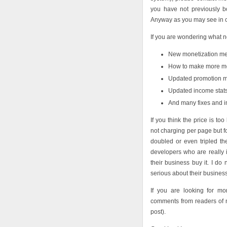
you have not previously b
Anyway as you may see in
If you are wondering what 
New monetization met
How to make more mon
Updated promotion m
Updated income stats
And many fixes and 
If you think the price is t
not charging per page but f
doubled or even tripled th
developers who are really 
their business buy it. I do
serious about their business
If you are looking for m
comments from readers of 
post).