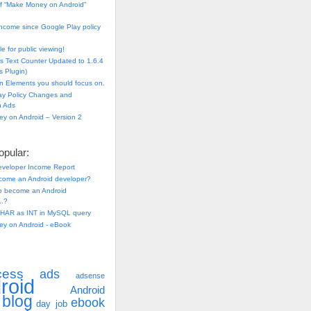
f “Make Money on Android”
ncome since Google Play policy
e for public viewing!
s Text Counter Updated to 1.6.4
 Plugin)
n Elements you should focus on.
ay Policy Changes and
n Ads
y on Android – Version 2
pular:
eveloper Income Report
come an Android developer?
 to become an Android
..?
HAR as INT in MySQL query
y on Android - eBook
cess
ads
adsense
roid
Android
blog
ebook
day job