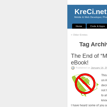
KreCi.net
Mobile & Web Developer, Phot
Home
Code & Apps
«
Older Entries
Tag Archi
The End of “
eBook!
Published on
January 14, 2
This
on A
deci
not 
to a
know
I have heard some of you a