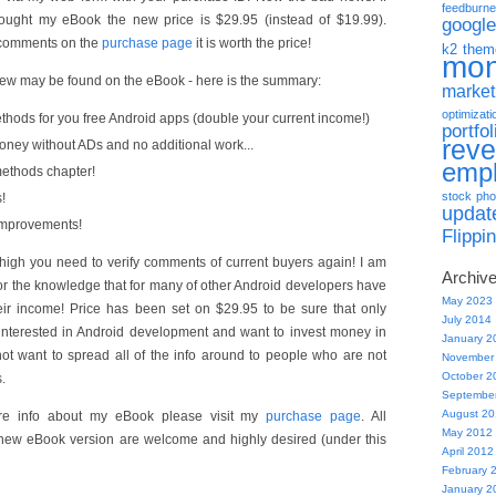
feedburne
ought my eBook the new price is $29.95 (instead of $19.99).
google
 comments on the
purchase page
it is worth the price!
k2 them
mo
new may be found on the eBook - here is the summary:
market
optimizati
hods for you free Android apps (double your current income!)
portfol
rev
ey without ADs and no additional work...
emp
ethods chapter!
stock pho
!
updat
improvements!
Flippi
oo high you need to verify comments of current buyers again! I am
Archiv
or the knowledge that for many of other Android developers have
May 2023
eir income! Price has been set on $29.95 to be sure that only
July 2014
interested in Android development and want to invest money in
January 2
 not want to spread all of the info around to people who are not
November
October 2
.
Septembe
August 2
ore info about my eBook please visit my
purchase page
. All
May 2012
new eBook version are welcome and highly desired (under this
April 2012
February 
January 2