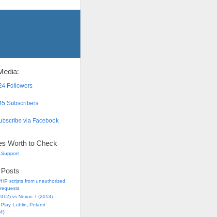
Media:
4 Followers
5 Subscribers
bscribe via Facebook
es Worth to Check
.Support
 Posts
HP scripts from unauthorized
requests
2012) vs Nexus 7 (2013)
Play, Lublin, Poland
4)