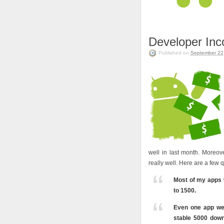
Developer In
Published on
September 22
well in last month. Moreo
really well. Here are a few 
Most of my apps 
to 1500.
Even one app we
stable 5000 down