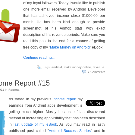
of my loyal followers. Today I would like to publish
one more email received by Android Developer
that has achieved income close $1000.00 per
month. He has been kind enough to provide
screenshot of his Admob stats with exact
description of his revenue periods. Make sure you
read this post to the end for a chance of getting
free copy of my "
Make Money on Android
" eBook.
Continue reading...
Tags:
android
,
make money online
,
revenue
.
7
Comments
come Report #15
011
in
Reports
.
As stated in my previous
income report
my
earnings from Android apps development is
getting much higher. Mostly because of last discovered
method of increasing app visibility that has been described
in
last update of my eBook
. As you may read in lastly
published post called "
Android Success Stories
" and in