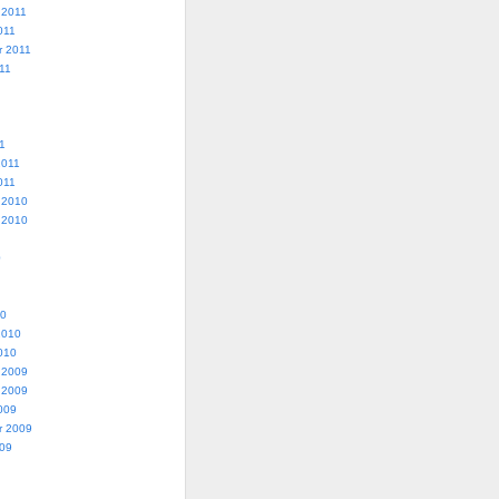
 2011
011
r 2011
11
1
2011
011
 2010
 2010
0
10
2010
010
 2009
 2009
009
r 2009
009