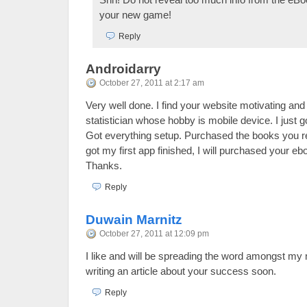
your new game!
Reply
Androidarry
October 27, 2011 at 2:17 am
Very well done. I find your website motivating and 
statistician whose hobby is mobile device. I just g
Got everything setup. Purchased the books you
got my first app finished, I will purchased your eb
Thanks.
Reply
Duwain Marnitz
October 27, 2011 at 12:09 pm
I like and will be spreading the word amongst my m
writing an article about your success soon.
Reply