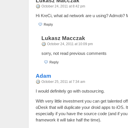
Lukasz Macczak
October 24, 2011 at 8:42 pm
Hi KreCi, what ad network are u using? Admob? M
Reply
Lukasz Macczak
October 24, 2011 at 10:09 pm
sorry, not read previous comments
Reply
Adam
October 25, 2011 at 7:34 am
I would definitely go with outsourcing.
With very little investment you can get talented o
oDesk that will duplicate your droid apps to iOS. I
especially if you have the source code (and if yo
framework it will take half the time).