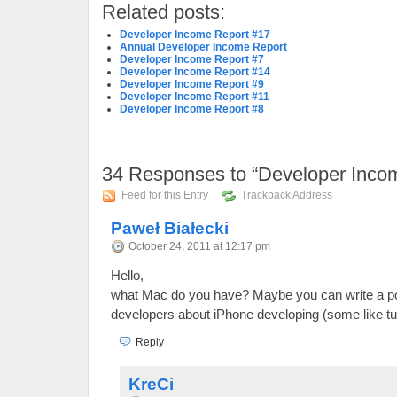
Related posts:
Developer Income Report #17
Annual Developer Income Report
Developer Income Report #7
Developer Income Report #14
Developer Income Report #9
Developer Income Report #11
Developer Income Report #8
34
Responses to “Developer Inco
Feed for this Entry
Trackback Address
Paweł Białecki
October 24, 2011 at 12:17 pm
Hello,
what Mac do you have? Maybe you can write a po
developers about iPhone developing (some like tut
Reply
KreCi