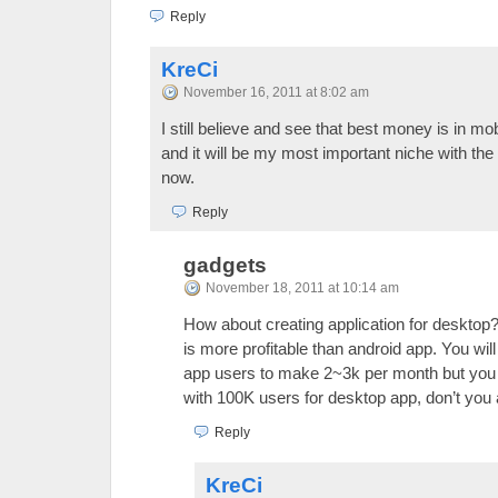
Reply
KreCi
November 16, 2011 at 8:02 am
I still believe and see that best money is in m
and it will be my most important niche with the h
now.
Reply
gadgets
November 18, 2011 at 10:14 am
How about creating application for desktop?
is more profitable than android app. You wil
app users to make 2~3k per month but you
with 100K users for desktop app, don’t you
Reply
KreCi