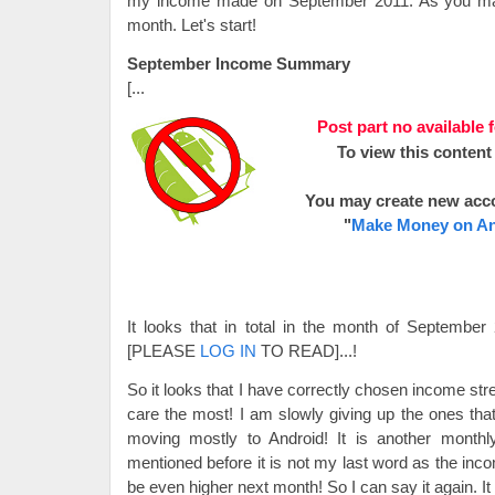
my income made on September 2011. As you may 
month. Let's start!
September Income Summary
[...
Post part no available 
To view this content
You may create new acc
"
Make Money on An
It looks that in total in the month of Septem
[PLEASE
LOG IN
TO READ]...
!
So it looks that I have correctly chosen income st
care the most! I am slowly giving up the ones that
moving mostly to Android! It is another month
mentioned before it is not my last word as the inc
be even higher next month! So I can say it again. 