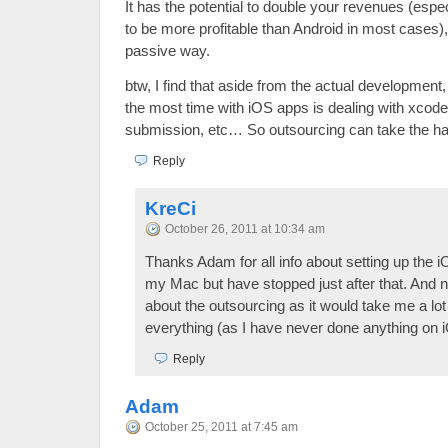
It has the potential to double your revenues (esp
to be more profitable than Android in most cases)
passive way.
btw, I find that aside from the actual development,
the most time with iOS apps is dealing with xcode
submission, etc… So outsourcing can take the hass
Reply
KreCi
October 26, 2011 at 10:34 am
Thanks Adam for all info about setting up the i
my Mac but have stopped just after that. And 
about the outsourcing as it would take me a lot 
everything (as I have never done anything on 
Reply
Adam
October 25, 2011 at 7:45 am