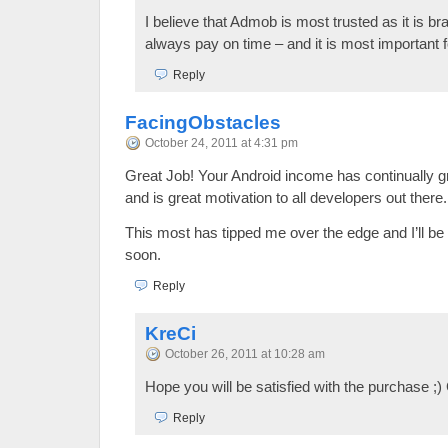
I believe that Admob is most trusted as it is 
always pay on time – and it is most important 
Reply
FacingObstacles
October 24, 2011 at 4:31 pm
Great Job! Your Android income has continually 
and is great motivation to all developers out there.
This most has tipped me over the edge and I’ll b
soon.
Reply
KreCi
October 26, 2011 at 10:28 am
Hope you will be satisfied with the purchase ;)
Reply