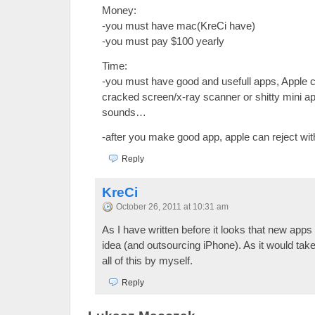
Money:
-you must have mac(KreCi have)
-you must pay $100 yearly
Time:
-you must have good and usefull apps, Apple c
cracked screen/x-ray scanner or shitty mini ap
sounds…
-after you make good app, apple can reject wi
Reply
KreCi
October 26, 2011 at 10:31 am
As I have written before it looks that new apps 
idea (and outsourcing iPhone). As it would take
all of this by myself.
Reply