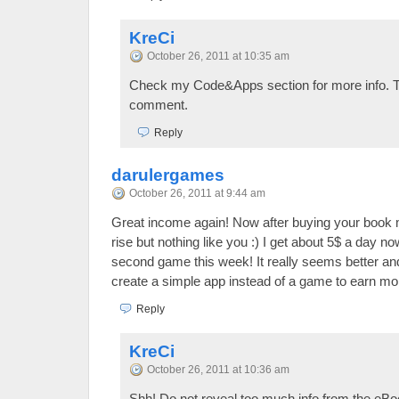
KreCi
October 26, 2011 at 10:35 am
Check my Code&Apps section for more info. T
comment.
Reply
darulergames
October 26, 2011 at 9:44 am
Great income again! Now after buying your book 
rise but nothing like you :) I get about 5$ a day no
second game this week! It really seems better and 
create a simple app instead of a game to earn mo
Reply
KreCi
October 26, 2011 at 10:36 am
Shh! Do not reveal too much info from the eB