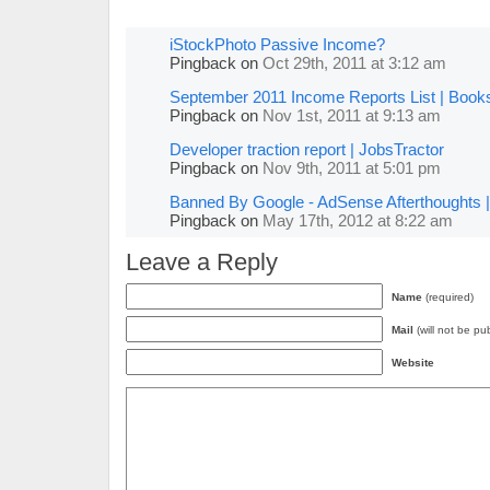
iStockPhoto Passive Income?
Pingback
on
Oct 29th, 2011 at 3:12 am
September 2011 Income Reports List | Book
Pingback
on
Nov 1st, 2011 at 9:13 am
Developer traction report | JobsTractor
Pingback
on
Nov 9th, 2011 at 5:01 pm
Banned By Google - AdSense Afterthoughts |
Pingback
on
May 17th, 2012 at 8:22 am
Leave a Reply
Name
(required)
Mail
(will not be pu
Website