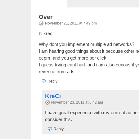
Over
November 21, 2011 at 7:49 pm
hi kreci,
Why dont you implement multiple ad networks?
I am hearing good things about it becouse other 
ecpm, and you get more per click.
I guess trying cant hurt, and i am also curious if 
revenue from ads.
Reply
KreCi
November 23, 2011 at 6:42 am
I have great experience with my current ad netw
consider this.
Reply