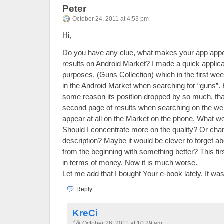
Peter
October 24, 2011 at 4:53 pm
Hi,
Do you have any clue, what makes your app appea
results on Android Market? I made a quick applicat
purposes, (Guns Collection) which in the first w
in the Android Market when searching for “guns”. B
some reason its position dropped by so much, that 
second page of results when searching on the webs
appear at all on the Market on the phone. What w
Should I concentrate more on the quality? Or cha
description? Maybe it would be clever to forget ab
from the beginning with something better? This f
in terms of money. Now it is much worse.
Let me add that I bought Your e-book lately. It w
Reply
KreCi
October 26, 2011 at 10:29 am