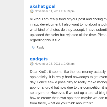
akshat goel
November 14, 2011 at 6:19 pm
hi kreci i am really fond of your post and finding m
in app development. I also want to no about istock
what kind of photos de they accept. I have submi
uploaded the picks but rejected all the time. Plea
regarding this issue.
Reply
gadgets
November 16, 2011 at 1:06 am
Dear KreCi, it seems like the real money actuall
app activity. It is really hard nowadays to get ev
day, I once saw a possibility to really make mone
app for android but now due to the competition it i
so anymore. However, if we set up a tutorial blog
how to create their own app then maybe we ca
from there, what do you think about this?