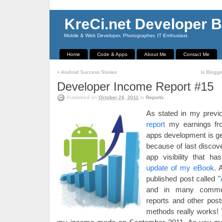
KreCi.net Developer B
Mobile & Web Developer, Photographer, IT Enthusiast.
Home
Code & Apps
About Me
Contact Me
«
Android Success Stories
Is Blogg
Developer Income Report #15
Published on
October 24, 2011
in
Reports
.
As stated in my prev
report
my earnings fr
apps development is ge
because of last discov
app visibility that h
update of my eBook
. 
published post called "
and in many comme
reports and other pos
methods really works! T