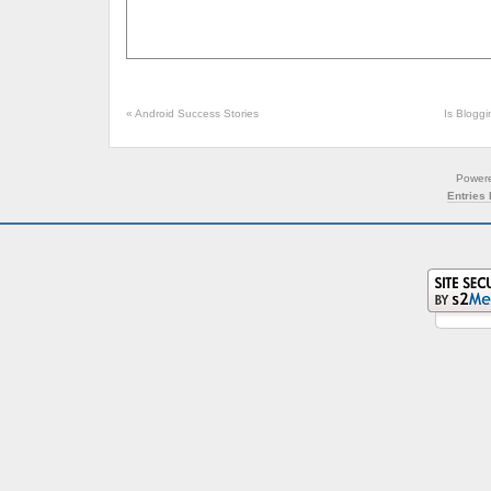
«
Android Success Stories
Is Blogg
Power
Entries