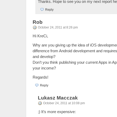
Thanks. Hope to see you on my next report her
Reply
Rob
October 24, 2011 at 8:26 pm
Hi KreCi,
Why are you giving up the idea of iOS developme
difference from Android development and requires a
and develop?
Don’t you think publishing your current Apps in A
your income?
Regards!
Reply
Lukasz Macczak
October 24, 2011 at 10:08 pm
;) It’s more expensive: