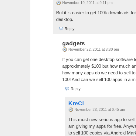
November 19, 2011 at 9:11 pm
But it is easier to get 100k downloads fo
desktop.
Reply
gadgets
November 22, 2011 at 3:30 pm
If you can get one desktop software t
approximately $100 but how much an 
how many apps do we need to sell t
100! And can we sell 100 apps in a m
Reply
KreCi
November 23, 2011 at 6:45 am
This must new serious app to sell 
am giving my apps for free. Anyway
to sell 100 copies via Android Mar