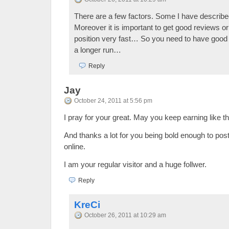
There are a few factors. Some I have describ
Moreover it is important to get good reviews or
position very fast… So you need to have good 
a longer run…
Reply
Jay
October 24, 2011 at 5:56 pm
I pray for your great. May you keep earning like thi
And thanks a lot for you being bold enough to pos
online.
I am your regular visitor and a huge follwer.
Reply
KreCi
October 26, 2011 at 10:29 am