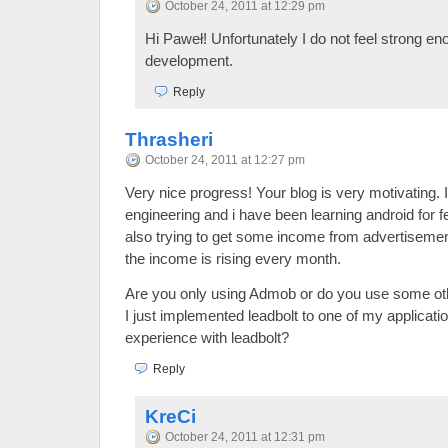
October 24, 2011 at 12:29 pm
Hi Paweł! Unfortunately I do not feel strong e
development.
Reply
Thrasheri
October 24, 2011 at 12:27 pm
Very nice progress! Your blog is very motivating.
engineering and i have been learning android for
also trying to get some income from advertisement
the income is rising every month.
Are you only using Admob or do you use some ot
I just implemented leadbolt to one of my applicat
experience with leadbolt?
Reply
KreCi
October 24, 2011 at 12:31 pm