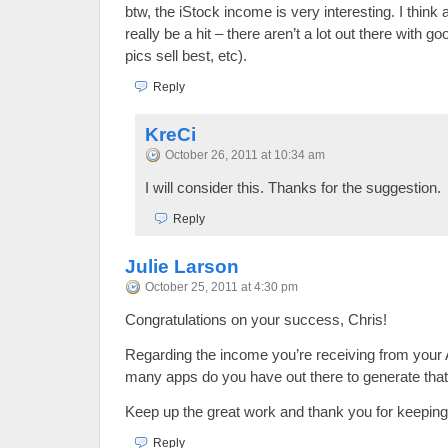
btw, the iStock income is very interesting. I think 
really be a hit – there aren’t a lot out there with go
pics sell best, etc).
Reply
KreCi
October 26, 2011 at 10:34 am
I will consider this. Thanks for the suggestion.
Reply
Julie Larson
October 25, 2011 at 4:30 pm
Congratulations on your success, Chris!
Regarding the income you’re receiving from your
many apps do you have out there to generate that
Keep up the great work and thank you for keeping 
Reply