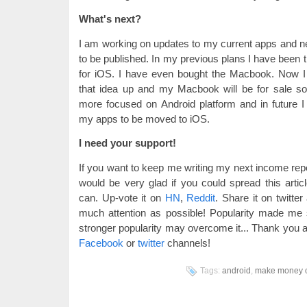
What's next?
I am working on updates to my current apps and 
to be published. In my previous plans I have been t
for iOS. I have even bought the Macbook. Now I 
that idea up and my Macbook will be for sale so
more focused on Android platform and in future I
my apps to be moved to iOS.
I need your support!
If you want to keep me writing my next income repo
would be very glad if you could spread this art
can. Up-vote it on
HN
,
Reddit
. Share it on twitte
much attention as possible! Popularity made m
stronger popularity may overcome it... Thank you 
Facebook
or
twitter
channels!
Tags:
android
,
make money o