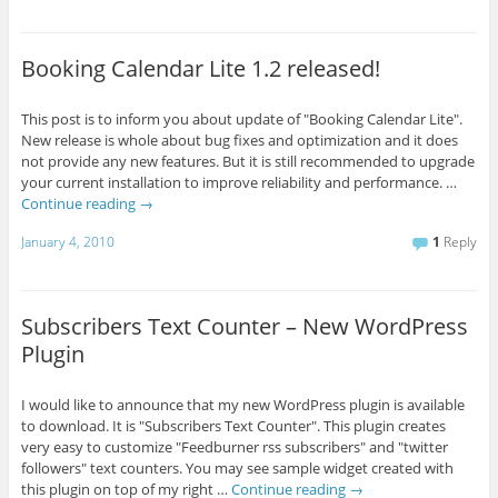
Booking Calendar Lite 1.2 released!
This post is to inform you about update of "Booking Calendar Lite".
New release is whole about bug fixes and optimization and it does
not provide any new features. But it is still recommended to upgrade
your current installation to improve reliability and performance. …
Continue reading
→
January 4, 2010
1
Reply
Subscribers Text Counter – New WordPress
Plugin
I would like to announce that my new WordPress plugin is available
to download. It is "Subscribers Text Counter". This plugin creates
very easy to customize "Feedburner rss subscribers" and "twitter
followers" text counters. You may see sample widget created with
this plugin on top of my right …
Continue reading
→