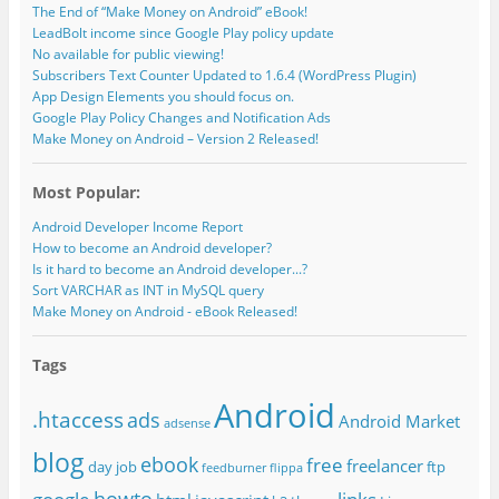
The End of “Make Money on Android” eBook!
LeadBolt income since Google Play policy update
No available for public viewing!
Subscribers Text Counter Updated to 1.6.4 (WordPress Plugin)
App Design Elements you should focus on.
Google Play Policy Changes and Notification Ads
Make Money on Android – Version 2 Released!
Most Popular:
Android Developer Income Report
How to become an Android developer?
Is it hard to become an Android developer...?
Sort VARCHAR as INT in MySQL query
Make Money on Android - eBook Released!
Tags
Android
.htaccess
ads
Android Market
adsense
blog
ebook
free
freelancer
day job
ftp
feedburner
flippa
howto