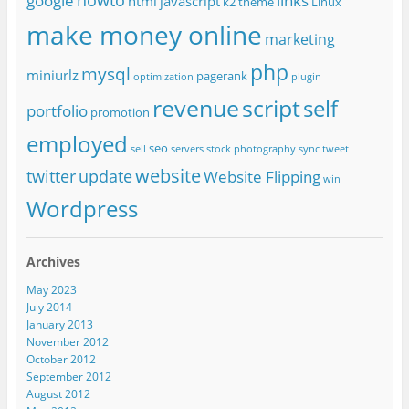
google
links
html
javascript
k2 theme
Linux
make money online
marketing
php
mysql
miniurlz
pagerank
optimization
plugin
revenue
script
self
portfolio
promotion
employed
seo
sell
servers
stock photography
sync
tweet
website
twitter
update
Website Flipping
win
Wordpress
Archives
May 2023
July 2014
January 2013
November 2012
October 2012
September 2012
August 2012