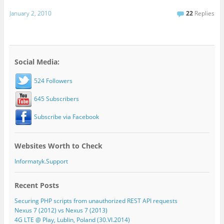
January 2, 2010
22
Replies
Social Media:
524 Followers
645 Subscribers
Subscribe via Facebook
Websites Worth to Check
Informatyk.Support
Recent Posts
Securing PHP scripts from unauthorized REST API requests
Nexus 7 (2012) vs Nexus 7 (2013)
4G LTE @ Play, Lublin, Poland (30.VI.2014)