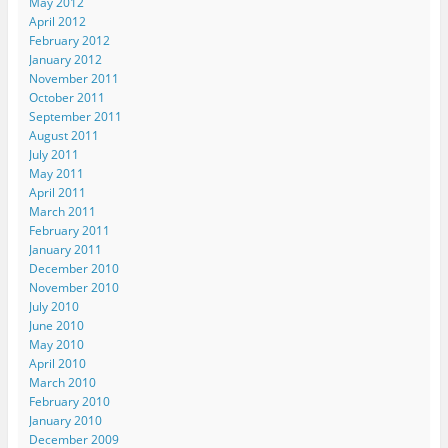
May 2012
April 2012
February 2012
January 2012
November 2011
October 2011
September 2011
August 2011
July 2011
May 2011
April 2011
March 2011
February 2011
January 2011
December 2010
November 2010
July 2010
June 2010
May 2010
April 2010
March 2010
February 2010
January 2010
December 2009