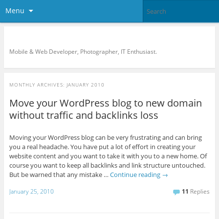
Menu
KreCi.net Developer Blog
Mobile & Web Developer, Photographer, IT Enthusiast.
MONTHLY ARCHIVES:
JANUARY 2010
Move your WordPress blog to new domain
without traffic and backlinks loss
Moving your WordPress blog can be very frustrating and can bring
you a real headache. You have put a lot of effort in creating your
website content and you want to take it with you to a new home. Of
course you want to keep all backlinks and link structure untouched.
But be warned that any mistake …
Continue reading
→
January 25, 2010
11
Replies