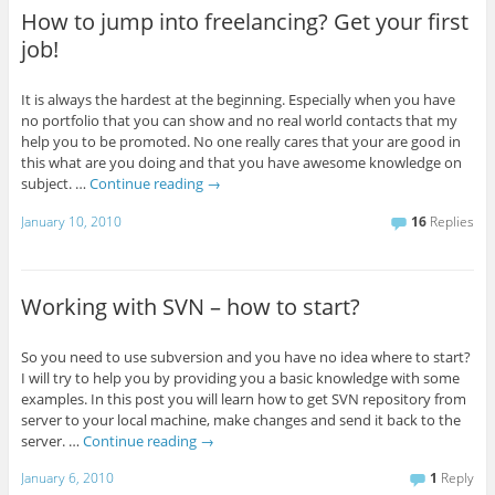
How to jump into freelancing? Get your first
job!
It is always the hardest at the beginning. Especially when you have
no portfolio that you can show and no real world contacts that my
help you to be promoted. No one really cares that your are good in
this what are you doing and that you have awesome knowledge on
subject. …
Continue reading
→
January 10, 2010
16
Replies
Working with SVN – how to start?
So you need to use subversion and you have no idea where to start?
I will try to help you by providing you a basic knowledge with some
examples. In this post you will learn how to get SVN repository from
server to your local machine, make changes and send it back to the
server. …
Continue reading
→
January 6, 2010
1
Reply