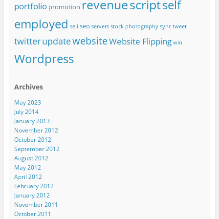
revenue
script
self
portfolio
promotion
employed
seo
sell
servers
stock photography
sync
tweet
website
twitter
update
Website Flipping
win
Wordpress
Archives
May 2023
July 2014
January 2013
November 2012
October 2012
September 2012
August 2012
May 2012
April 2012
February 2012
January 2012
November 2011
October 2011