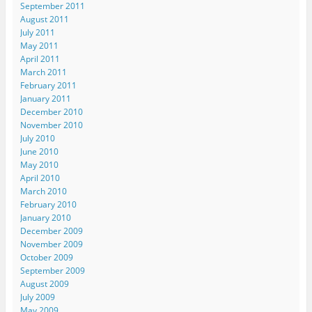
September 2011
August 2011
July 2011
May 2011
April 2011
March 2011
February 2011
January 2011
December 2010
November 2010
July 2010
June 2010
May 2010
April 2010
March 2010
February 2010
January 2010
December 2009
November 2009
October 2009
September 2009
August 2009
July 2009
May 2009