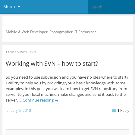
Menu
KreCi.net Developer Blog
Mobile & Web Developer, Photographer, IT Enthusiast.
TAGGED WITH
SVN
Working with SVN – how to start?
So you need to use subversion and you have no idea where to start?
I will try to help you by providing you a basic knowledge with some
examples. In this post you will learn how to get SVN repository from
server to your local machine, make changes and send it back to the
server. …
Continue reading
→
January 6, 2010
1
Reply