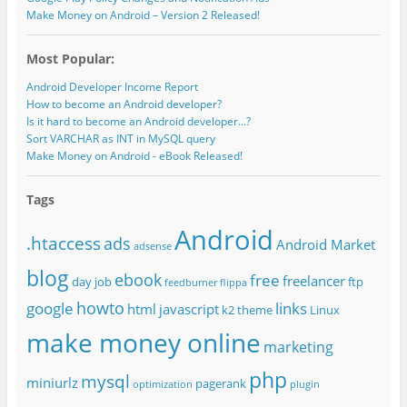
Make Money on Android – Version 2 Released!
Most Popular:
Android Developer Income Report
How to become an Android developer?
Is it hard to become an Android developer...?
Sort VARCHAR as INT in MySQL query
Make Money on Android - eBook Released!
Tags
Android
.htaccess
ads
Android Market
adsense
blog
ebook
free
freelancer
day job
ftp
feedburner
flippa
howto
google
links
html
javascript
k2 theme
Linux
make money online
marketing
php
mysql
miniurlz
pagerank
optimization
plugin