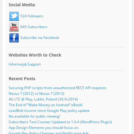
Social Media:
524 Followers
645 Subscribers
Subscribe via Facebook
Websites Worth to Check
Informatyk.Support
Recent Posts
Securing PHP scripts from unauthorized REST API requests
Nexus 7 (2012) vs Nexus 7 (2013)
4G LTE @ Play, Lublin, Poland (30.VI.2014)
The End of “Make Money on Android” eBook!
LeadBolt income since Google Play policy update
No available for public viewing!
Subscribers Text Counter Updated to 1.6.4 (WordPress Plugin)
App Design Elements you should focus on.
Google Play Policy Changes and Notification Ads