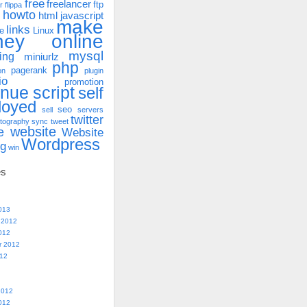
free
freelancer
ftp
r
flippa
howto
html
javascript
make
links
e
Linux
ney online
mysql
ing
miniurlz
php
pagerank
on
plugin
io
promotion
enue
script
self
loyed
seo
sell
servers
twitter
tography
sync
tweet
website
e
Website
Wordpress
ng
win
es
013
 2012
012
r 2012
012
2012
012