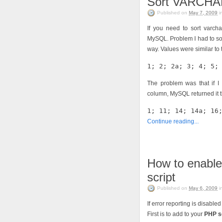
Sort VARCHAR
Published on
May 7, 2009
i
If you need to sort varcha
MySQL. Problem I had to sol
way. Values were similar to t
1; 2; 2a; 3; 4; 5;
The problem was that if I
column, MySQL returned it t
1; 11; 14; 14a; 16
Continue reading...
How to enable
script
Published on
May 6, 2009
i
If error reporting is disable
First is to add to your
PHP s