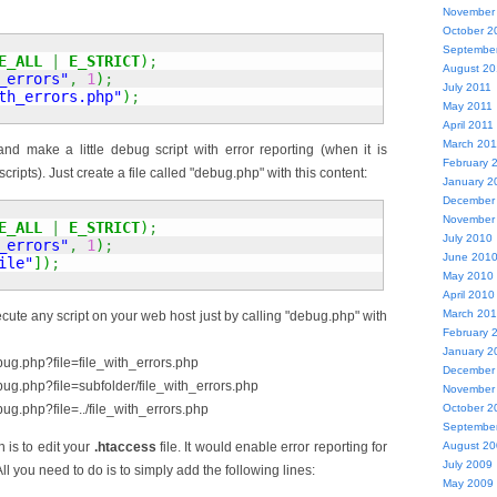
November
October 2
Septembe
E_ALL
|
E_STRICT
)
;
August 20
_errors"
,
1
)
;
July 2011
th_errors.php"
)
;
May 2011
April 2011
March 201
d make a little debug script with error reporting (when it is
February 
scripts). Just create a file called "debug.php" with this content:
January 2
December
November
E_ALL
|
E_STRICT
)
;
July 2010
_errors"
,
1
)
;
June 201
ile"
]
)
;
May 2010
April 2010
March 20
cute any script on your web host just by calling "debug.php" with
February 
January 2
bug.php?file=file_with_errors.php
December
bug.php?file=subfolder/file_with_errors.php
November
ug.php?file=../file_with_errors.php
October 2
Septembe
 is to edit your
.htaccess
file. It would enable error reporting for
August 2
July 2009
. All you need to do is to simply add the following lines:
May 2009