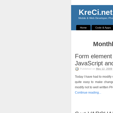
KreCi.net
Mobile & Web Developer, Phot
Home
Code & Apps
Monthl
Form element
JavaScript and
Published on
May 12, 2009
Today I have had to modify v
quite easy to make change
modify not to well written P
Continue reading...