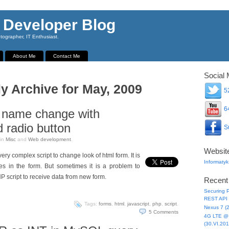
 Developer Blog
ographer, IT Enthusiast.
About Me
Contact Me
Social 
y Archive for May, 2009
52
64
 name change with
 radio button
Su
in
Misc
and
Web development
.
Websit
ery complex script to change look of html form. It is
Informatyk
s in the form. But sometimes it is a problem to
HP script to receive data from new form.
Recent
Securing P
REST API 
Tags:
forms
,
html
,
javascript
,
php
,
script
.
Nexus 7 (
5
Comments
4G LTE @ 
(30.VI.201