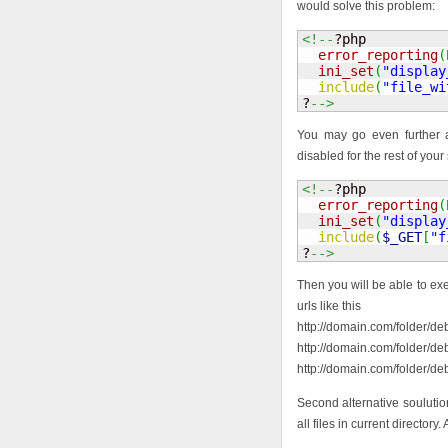
would solve this problem:
<!--
?php 

error_reporting
(
ini_set
(
"display
include
(
"file_wi
?
-->
You may go even further an
disabled for the rest of your 
<!--
?php 

error_reporting
(
ini_set
(
"display
include
(
$_GET
[
"f
?
-->
Then you will be able to exe
urls like this
http://domain.com/folder/de
http://domain.com/folder/de
http://domain.com/folder/deb
Second alternative soulution
all files in current directory