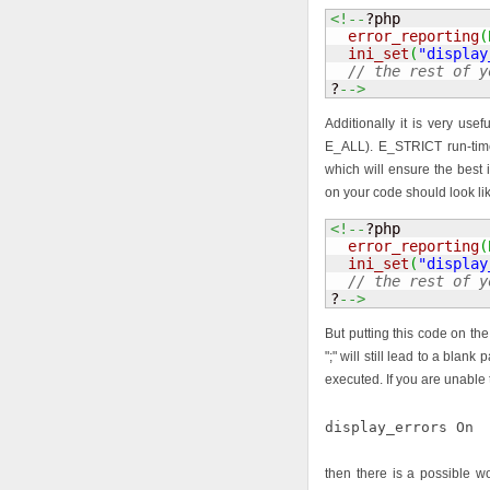
<!--
?php 

error_reporting
(
ini_set
(
"display
// the rest of y
?
-->
Additionally it is very use
E_ALL). E_STRICT run-tim
which will ensure the best i
on your code should look lik
<!--
?php 

error_reporting
(
ini_set
(
"display
// the rest of y
?
-->
But putting this code on the 
";" will still lead to a blank
executed. If you are unable 
display_errors On
then there is a possible 