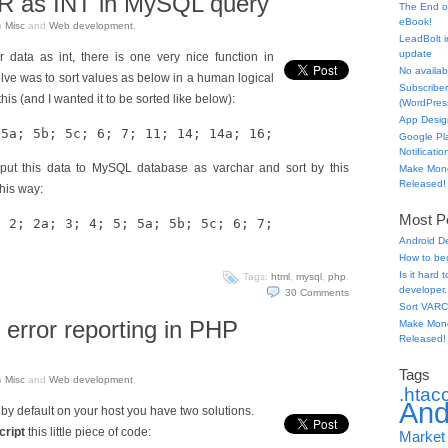
 as INT in MySQL query
The End o
eBook!
n
Misc
and
Web development
.
LeadBolt i
update
r data as int, there is one very nice function in
No availabl
ve was to sort values as below in a human logical
Subscriber
his (and I wanted it to be sorted like below):
(WordPress
App Desig
 5a; 5b; 5c; 6; 7; 11; 14; 14a; 16;
Google Pl
Notificatio
 put this data to MySQL database as varchar and sort by this
Make Mone
Released!
his way:
Most Po
; 2; 2a; 3; 4; 5; 5a; 5b; 5c; 6; 7;
Android D
How to be
Is it hard
Tags:
html
,
mysql
,
php
.
developer.
30
Comments
Sort VARC
 error reporting in PHP
Make Mone
Released!
Tags
n
Misc
and
Web development
.
.htac
And
d by default on your host you have two solutions.
cript
this little piece of code:
Market