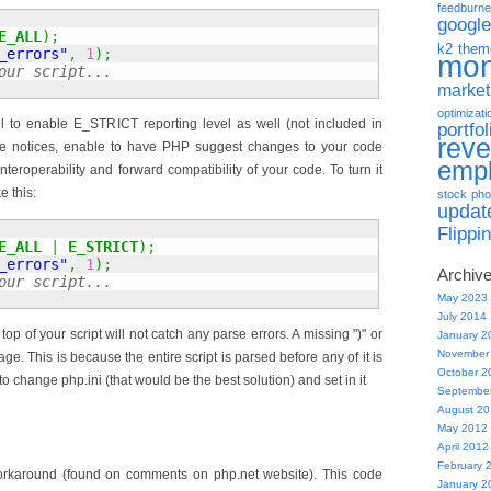
feedburne
google
E_ALL
)
;
k2 them
_errors"
,
1
)
;
mo
our script...
market
optimizati
ful to enable E_STRICT reporting level as well (not included in
portfol
rev
e notices, enable to have PHP suggest changes to your code
emp
nteroperability and forward compatibility of your code. To turn it
e this:
stock pho
updat
Flippi
E_ALL
|
E_STRICT
)
;
_errors"
,
1
)
;
Archiv
our script...
May 2023
July 2014
top of your script will not catch any parse errors. A missing ")" or
January 2
November
 page. This is because the entire script is parsed before any of it is
October 2
to change php.ini (that would be the best solution) and set in it
Septembe
August 2
May 2012
April 2012
February 
workaround (found on comments on php.net website). This code
January 2