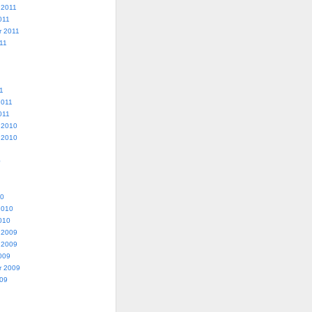
 2011
011
r 2011
11
1
2011
011
 2010
 2010
0
10
2010
010
 2009
 2009
009
r 2009
009