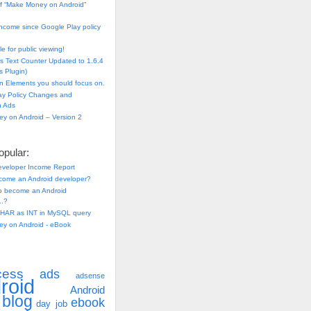
f “Make Money on Android”
ncome since Google Play policy
e for public viewing!
s Text Counter Updated to 1.6.4
 Plugin)
n Elements you should focus on.
ay Policy Changes and
n Ads
y on Android – Version 2
pular:
eveloper Income Report
come an Android developer?
 to become an Android
..?
HAR as INT in MySQL query
y on Android - eBook
cess
ads
adsense
roid
Android
blog
ebook
day job