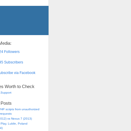
Media:
4 Followers
5 Subscribers
bscribe via Facebook
es Worth to Check
.Support
 Posts
HP scripts from unauthorized
requests
2012) vs Nexus 7 (2013)
Play, Lublin, Poland
4)