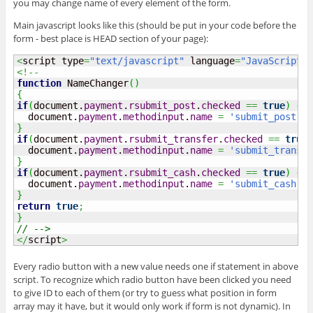
you may change name of every element of the form.
Main javascript looks like this (should be put in your code before the
form - best place is HEAD section of your page):
<
script type
=
"text/javascript"
 language
=
"JavaScript"
>
<!--
function
 NameChanger
(
)
{
if
(
document.
payment
.
rsubmit_post
.
checked
==
true
)
{
  document.
payment
.
methodinput
.
name
=
'submit_post'
;
}
if
(
document.
payment
.
rsubmit_transfer
.
checked
==
true
)
  document.
payment
.
methodinput
.
name
=
'submit_transfe
}
if
(
document.
payment
.
rsubmit_cash
.
checked
==
true
)
{
  document.
payment
.
methodinput
.
name
=
'submit_cash'
;
}
return
true
;
}
// -->
</
script
>
Every radio button with a new value needs one if statement in above
script. To recognize which radio button have been clicked you need
to give ID to each of them (or try to guess what position in form
array may it have, but it would only work if form is not dynamic). In