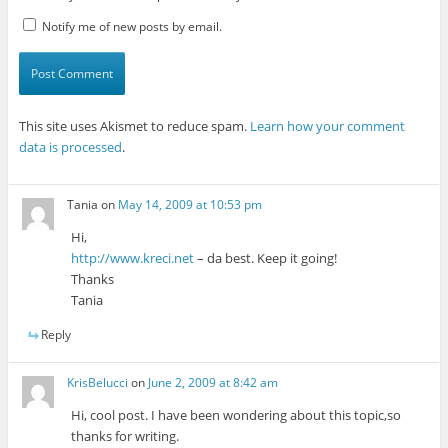
Notify me of new posts by email.
This site uses Akismet to reduce spam.
Learn how your comment
data is processed
.
Tania
on
May 14, 2009 at 10:53 pm
Hi,
http://www.kreci.net
– da best. Keep it going!
Thanks
Tania
Reply
KrisBelucci
on
June 2, 2009 at 8:42 am
Hi, cool post. I have been wondering about this topic,so
thanks for writing.