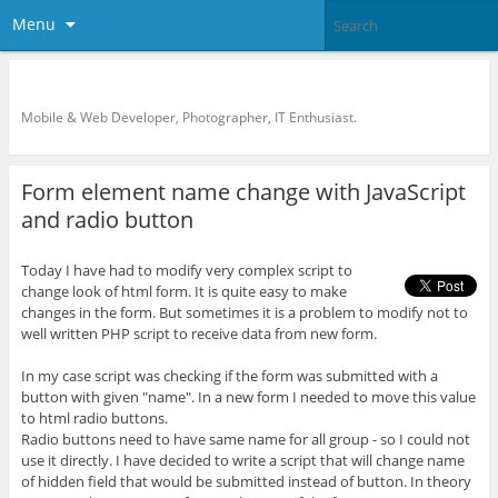
Menu
KreCi.net Developer Blog
Mobile & Web Developer, Photographer, IT Enthusiast.
Form element name change with JavaScript
and radio button
Today I have had to modify very complex script to
change look of html form. It is quite easy to make
changes in the form. But sometimes it is a problem to modify not to
well written PHP script to receive data from new form.
In my case script was checking if the form was submitted with a
button with given "name". In a new form I needed to move this value
to html radio buttons.
Radio buttons need to have same name for all group - so I could not
use it directly. I have decided to write a script that will change name
of hidden field that would be submitted instead of button. In theory