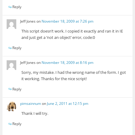
Reply
Jeff Jones
on
November 18, 2009 at 7:26 pm
This script doesn’t work. I copied it exactly and ran it in IE
and just get a ‘not an object’ error, code:0
Reply
Jeff Jones
on
November 18, 2009 at 8:16 pm
Sorry, my mistake. I had the wrong name of the form. I got
it working. Thanks for the nice script!
Reply
pimsainnum
on
June 2, 2011 at 12:15 pm
Thank I will try.
Reply