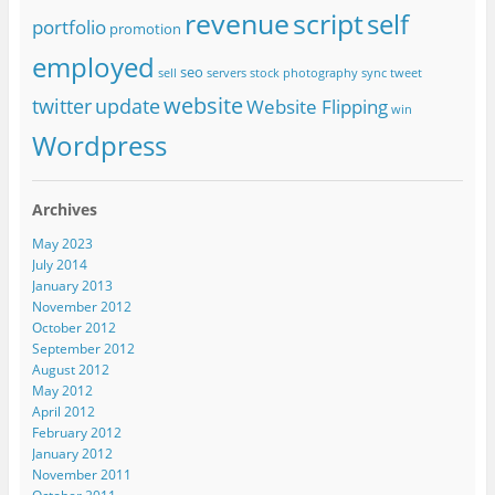
revenue
script
self
portfolio
promotion
employed
seo
sell
servers
stock photography
sync
tweet
website
twitter
update
Website Flipping
win
Wordpress
Archives
May 2023
July 2014
January 2013
November 2012
October 2012
September 2012
August 2012
May 2012
April 2012
February 2012
January 2012
November 2011