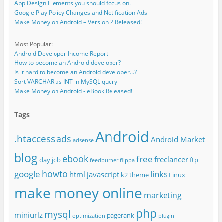
App Design Elements you should focus on.
Google Play Policy Changes and Notification Ads
Make Money on Android – Version 2 Released!
Most Popular:
Android Developer Income Report
How to become an Android developer?
Is it hard to become an Android developer...?
Sort VARCHAR as INT in MySQL query
Make Money on Android - eBook Released!
Tags
Android
.htaccess
ads
Android Market
adsense
blog
ebook
free
freelancer
day job
ftp
feedburner
flippa
howto
google
links
html
javascript
k2 theme
Linux
make money online
marketing
php
mysql
miniurlz
pagerank
optimization
plugin