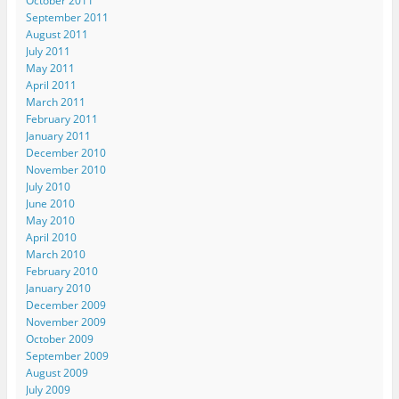
October 2011
September 2011
August 2011
July 2011
May 2011
April 2011
March 2011
February 2011
January 2011
December 2010
November 2010
July 2010
June 2010
May 2010
April 2010
March 2010
February 2010
January 2010
December 2009
November 2009
October 2009
September 2009
August 2009
July 2009