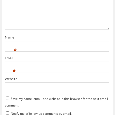
Name
*
Email
*
Website
Save my name, email, and website in this browser for the next time I
comment.
Notify me of follow-up comments by email.