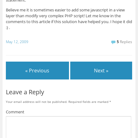
Believe me it is sometimes easier to add some javascript in a view
layer than modify very complex PHP script! Let me know in the
comments to this article if this solution have helped you. I hope it did
:) .
May 12, 2009
5
Replies
« Previous
Next »
Leave a Reply
Your email address will not be published.
Required fields are marked
*
Comment