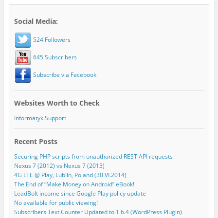
Social Media:
524 Followers
645 Subscribers
Subscribe via Facebook
Websites Worth to Check
Informatyk.Support
Recent Posts
Securing PHP scripts from unauthorized REST API requests
Nexus 7 (2012) vs Nexus 7 (2013)
4G LTE @ Play, Lublin, Poland (30.VI.2014)
The End of “Make Money on Android” eBook!
LeadBolt income since Google Play policy update
No available for public viewing!
Subscribers Text Counter Updated to 1.6.4 (WordPress Plugin)