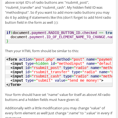
above script ID's of radio buttons are: "rsubmit_post",
"rsubmit_transfer" and "rsubmit_cash". My hidden field ID was
"methodinput". So if you want to add more radio buttons you may
do it by adding if statements like this (don't forget to add html radio
button field in the form as well :) ):
if
(
document.
payment
.
RADIO_BUTTON_ID
.
checked
==
true
)
  document.
payment
.
ID_OF_ELEMENT_NAME_TO_CHANGE
.
name
}
Then your HTML form should be similar to this:
<form
action
=
"post.php"
method
=
"post"
name
=
"payment"
>
<input
type
=hidden 
id
=
"methodinput"
name
=
"default_n
<input
id
=
"rsubmit_post"
type
=
"radio"
name
=
"method"
<input
id
=
"rsubmit_transfer"
type
=
"radio"
name
=
"met
<input
id
=
"rsubmit_cash"
type
=
"radio"
name
=
"method"
<input
type
=
"submit"
value
=
"Send me money!"
>
</form
>
Your form should have set "name" value for itself as above! All radio
buttons and a hidden fields must have given id.
Additionally with a little modification you may change "value" of
every form element as well! Just change ".name" to ".value" in every if
statement.