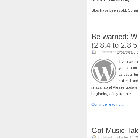
UPDATE (2009-11-30)
Blog have been sold. Congr
Be warned: W
(2.8.4 to 2.8.5
Published on
November 8, 
If you are 
you should 
as usual tu
noticed an
is available! Please update 
beginning of my trouble.
Continue reading...
Got Music Tal
Published on
October 13, 2