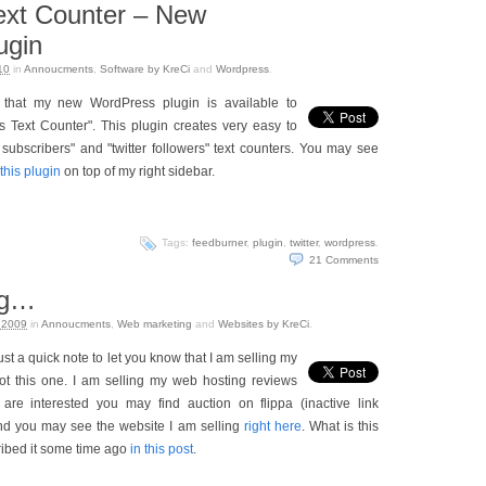
ext Counter – New
ugin
10
in
Annoucments
,
Software by KreCi
and
Wordpress
.
 that my new WordPress plugin is available to
s Text Counter". This plugin creates very easy to
subscribers" and "twitter followers" text counters. You may see
this plugin
on top of my right sidebar.
Tags:
feedburner
,
plugin
,
twitter
,
wordpress
.
21
Comments
og…
 2009
in
Annoucments
,
Web marketing
and
Websites by KreCi
.
just a quick note to let you know that I am selling my
not this one. I am selling my web hosting reviews
 are interested you may find auction on flippa (inactive link
nd you may see the website I am selling
right here
. What is this
ribed it some time ago
in this post
.