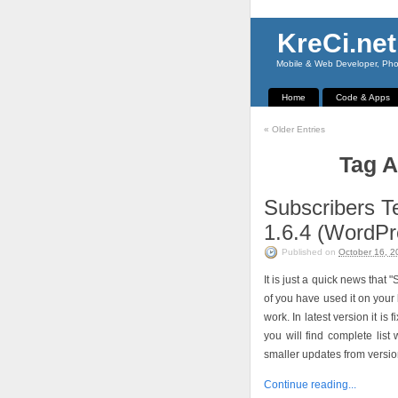
KreCi.net
Mobile & Web Developer, Phot
Home
Code & Apps
«
Older Entries
Tag A
Subscribers T
1.6.4 (WordPr
Published on
October 16, 2
It is just a quick news tha
of you have used it on your 
work. In latest version it i
you will find complete lis
smaller updates from version
Continue reading...