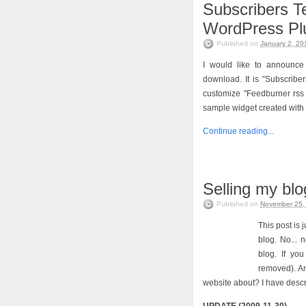
Subscribers T
WordPress Pl
Published on
January 2, 20
I would like to announce
download. It is "Subscriber
customize "Feedburner rss 
sample widget created with
Continue reading...
Selling my bl
Published on
November 25,
This post is 
blog. No... 
blog. If you
removed). A
website about? I have desc