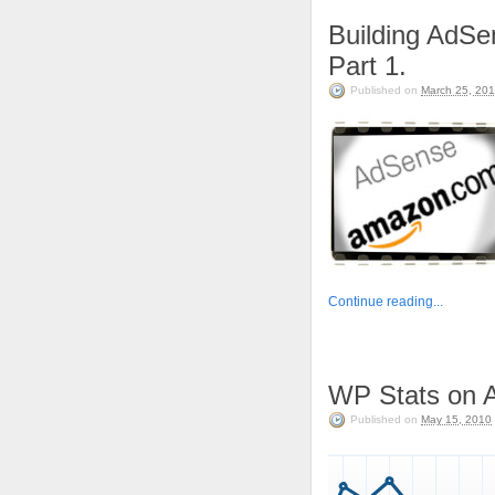
Building AdS
Part 1.
Published on
March 25, 201
Continue reading...
WP Stats on A
Published on
May 15, 2010