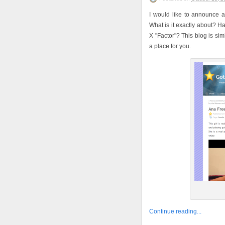
I would like to announce 
What is it exactly about? H
X "Factor"? This blog is simi
a place for you.
Continue reading...