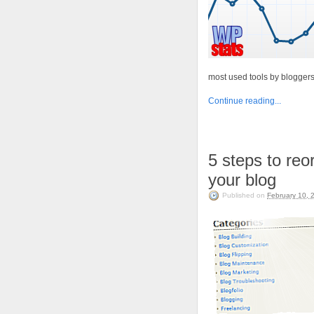
most used tools by blogger
Continue reading...
5 steps to reo
your blog
Published on
February 10, 