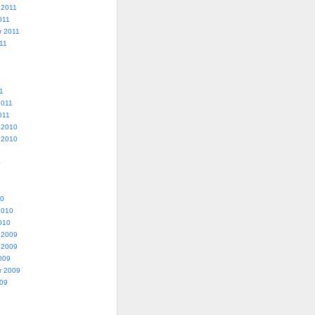
 2011
011
r 2011
11
1
2011
011
 2010
 2010
0
10
2010
010
 2009
 2009
009
r 2009
009