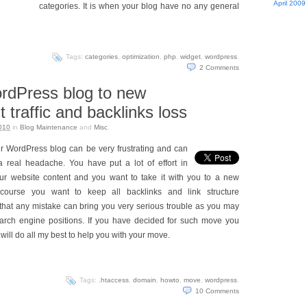
April 2009
categories. It is when your blog have no any general
Tags:
categories
,
optimization
,
php
,
widget
,
wordpress
.
2
Comments
rdPress blog to new
 traffic and backlinks loss
010
in
Blog Maintenance
and
Misc
.
r WordPress blog can be very frustrating and can
a real headache. You have put a lot of effort in
our website content and you want to take it with you to a new
course you want to keep all backlinks and link structure
hat any mistake can bring you very serious trouble as you may
search engine positions. If you have decided for such move you
 I will do all my best to help you with your move.
Tags:
.htaccess
,
domain
,
howto
,
move
,
wordpress
.
10
Comments