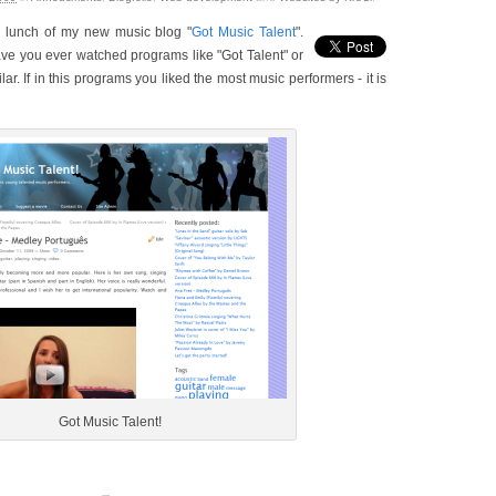
a lunch of my new music blog "
Got Music Talent
".
ave you ever watched programs like "Got Talent" or
lar. If in this programs you liked the most music performers - it is
Got Music Talent!