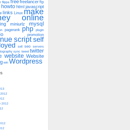
free
freelancer
ftp
r
flippa
howto
html
javascript
make
links
e
Linux
ney online
mysql
ing
miniurlz
php
pagerank
on
plugin
io
promotion
enue
script
self
loyed
seo
sell
servers
twitter
tography
sync
tweet
website
e
Website
Wordpress
ng
win
es
013
 2012
012
r 2012
012
2012
012