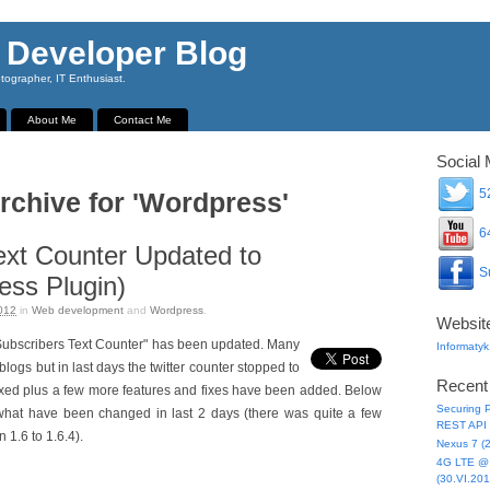
 Developer Blog
ographer, IT Enthusiast.
About Me
Contact Me
Social 
52
rchive for 'Wordpress'
64
ext Counter Updated to
Su
ess Plugin)
012
in
Web development
and
Wordpress
.
Websit
t "Subscribers Text Counter" has been updated. Many
Informatyk
blogs but in last days the twitter counter stopped to
Recent
s fixed plus a few more features and fixes have been added. Below
Securing P
t what have been changed in last 2 days (there was quite a few
REST API 
 1.6 to 1.6.4).
Nexus 7 (
4G LTE @ 
(30.VI.201