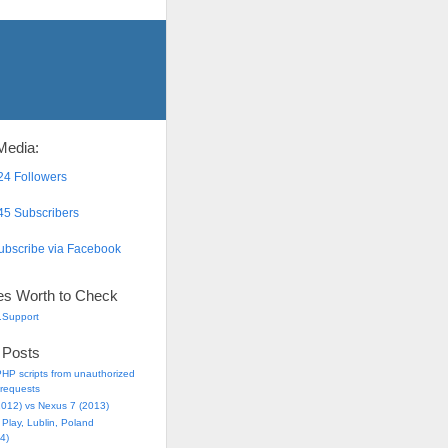
Media:
4 Followers
5 Subscribers
bscribe via Facebook
es Worth to Check
.Support
 Posts
HP scripts from unauthorized
requests
2012) vs Nexus 7 (2013)
Play, Lublin, Poland
4)