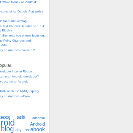
f “Make Money on Android”
ncome since Google Play policy
e for public viewing!
s Text Counter Updated to 1.6.4
 Plugin)
n Elements you should focus on.
ay Policy Changes and
n Ads
y on Android – Version 2
pular:
eveloper Income Report
come an Android developer?
 to become an Android
..?
HAR as INT in MySQL query
y on Android - eBook
cess
ads
adsense
roid
Android
blog
ebook
day job