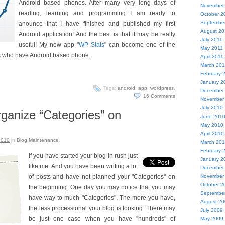
Android based phones. After many very long days of
November
reading, learning and programming I am ready to
October 2
Septembe
anounce that I have finished and published my first
August 20
Android application! And the best is that it may be really
July 2011
useful! My new app "
WP Stats
" can become one of the
May 2011
s who have Android based phone.
April 2011
March 201
February 
January 2
Tags:
android
,
app
,
wordpress
.
December
16
Comments
November
July 2010
rganize “Categories” on
June 201
May 2010
April 2010
2010
in
Blog Maintenance
.
March 20
February 
If you have started your blog in rush just
January 2
like me. And you have been writing a lot
December
of posts and have not planned your "Categories" on
November
October 2
the beginning. One day you may notice that you may
Septembe
have way to much "Categories". The more you have,
August 2
the less processional your blog is looking. There may
July 2009
be just one case when you have "hundreds" of
May 2009