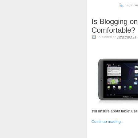
Tags:
co
Is Blogging on
Comfortable?
Published on
November 24,
still unsure about tablet usab
Continue reading...