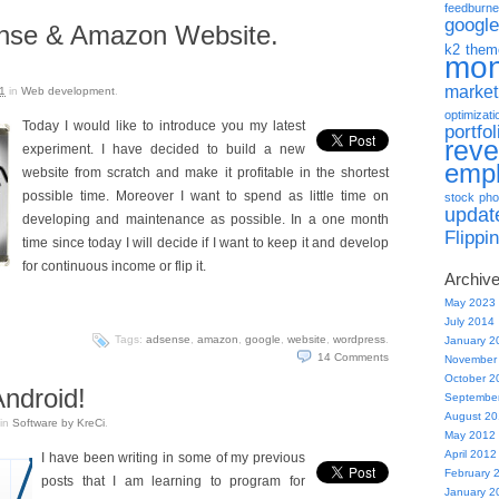
feedburne
google
ense & Amazon Website.
k2 them
mo
market
1
in
Web development
.
optimizati
Today I would like to introduce you my latest
portfol
rev
experiment. I have decided to build a new
emp
website from scratch and make it profitable in the shortest
possible time. Moreover I want to spend as little time on
stock pho
updat
developing and maintenance as possible. In a one month
Flippi
time since today I will decide if I want to keep it and develop
for continuous income or flip it.
Archiv
May 2023
July 2014
Tags:
adsense
,
amazon
,
google
,
website
,
wordpress
.
January 2
14
Comments
November
October 2
ndroid!
Septembe
August 2
in
Software by KreCi
.
May 2012
April 2012
I have been writing in some of my previous
February 
posts that I am learning to program for
January 2