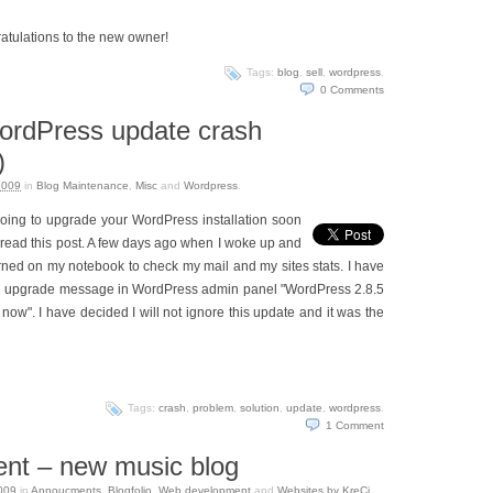
atulations to the new owner!
Tags:
blog
,
sell
,
wordpress
.
0
Comments
ordPress update crash
)
2009
in
Blog Maintenance
,
Misc
and
Wordpress
.
going to upgrade your WordPress installation soon
read this post. A few days ago when I woke up and
rned on my notebook to check my mail and my sites stats. I have
d upgrade message in WordPress admin panel "WordPress 2.8.5
now". I have decided I will not ignore this update and it was the
Tags:
crash
,
problem
,
solution
,
update
,
wordpress
.
1
Comment
ent – new music blog
009
in
Annoucments
,
Blogfolio
,
Web development
and
Websites by KreCi
.