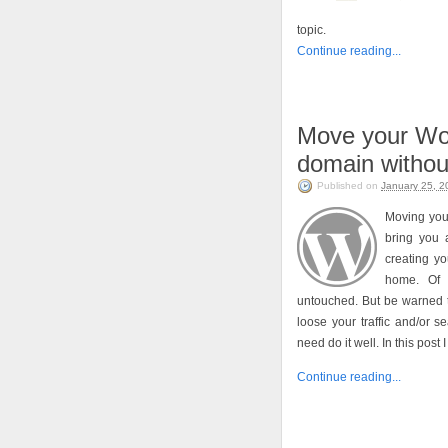
topic.
Continue reading...
Move your Wo
domain without
Published on
January 25, 2
Moving you
bring you 
creating y
home. Of 
untouched. But be warned t
loose your traffic and/or 
need do it well. In this post
Continue reading...