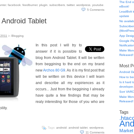
The End o
unter
,
facebook
,
feedburner
,
plugin
,
subscribers
,
twitter
,
wordpress
,
youtube
.
eBook!
5
Comments
LeadBolt i
update
 Android Tablet
No availabl
Subscriber
(WordPress
 2011
in
Blogging
.
App Desig
Google Pl
In this post I will try to
Notificatio
Make Mone
answer if it is possible to
Released!
blog from Android Tablet. It will be written
from beggining to the end on my brand
Most Po
new
Archos 80 G9
. As it is my first post that
Android D
will be written on this device I will learn
How to be
Is it hard
and describe all my expiriences as it
developer.
occurs... Just from the beggining I already
Sort VARC
have quite a few findings that may be
Make Mone
realy interesting for those of you who are
Released!
ility.
Tags
.htac
And
Tags:
android
,
android tablet
,
wordpress
.
Market
11
Comments