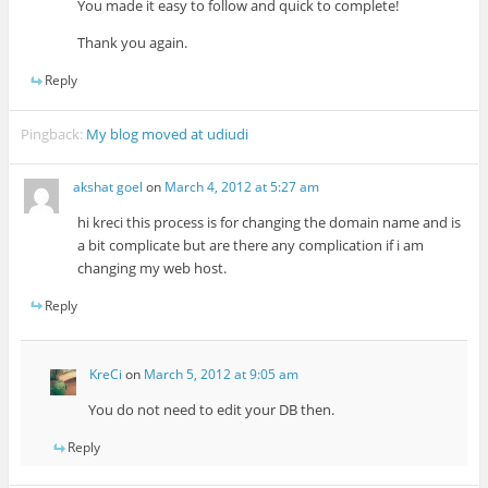
You made it easy to follow and quick to complete!
Thank you again.
Reply
Pingback:
My blog moved at udiudi
akshat goel
on
March 4, 2012 at 5:27 am
hi kreci this process is for changing the domain name and is
a bit complicate but are there any complication if i am
changing my web host.
Reply
KreCi
on
March 5, 2012 at 9:05 am
You do not need to edit your DB then.
Reply