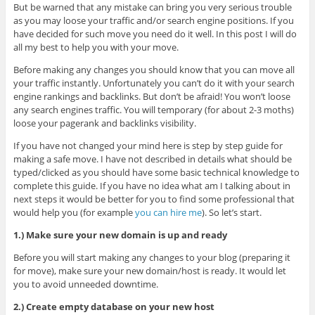
But be warned that any mistake can bring you very serious trouble
as you may loose your traffic and/or search engine positions. If you
have decided for such move you need do it well. In this post I will do
all my best to help you with your move.
Before making any changes you should know that you can move all
your traffic instantly. Unfortunately you can’t do it with your search
engine rankings and backlinks. But don’t be afraid! You won’t loose
any search engines traffic. You will temporary (for about 2-3 moths)
loose your pagerank and backlinks visibility.
If you have not changed your mind here is step by step guide for
making a safe move. I have not described in details what should be
typed/clicked as you should have some basic technical knowledge to
complete this guide. If you have no idea what am I talking about in
next steps it would be better for you to find some professional that
would help you (for example
you can hire me
). So let’s start.
1.) Make sure your new domain is up and ready
Before you will start making any changes to your blog (preparing it
for move), make sure your new domain/host is ready. It would let
you to avoid unneeded downtime.
2.) Create empty database on your new host