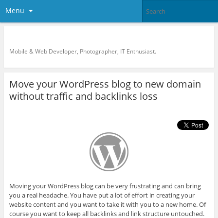
Menu
KreCi.net Developer Blog
Mobile & Web Developer, Photographer, IT Enthusiast.
Move your WordPress blog to new domain
without traffic and backlinks loss
Moving your WordPress blog can be very frustrating and can bring
you a real headache. You have put a lot of effort in creating your
website content and you want to take it with you to a new home. Of
course you want to keep all backlinks and link structure untouched.