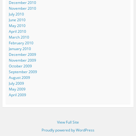
December 2010
November 2010
July 2010
June 2010
May 2010
April 2010
March 2010
February 2010
January 2010
December 2009
November 2009
October 2009
September 2009
August 2009
July 2009
May 2009
April 2009
View Full Site
Proudly powered by WordPress