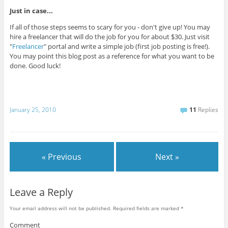
Just in case...
If all of those steps seems to scary for you - don't give up! You may
hire a freelancer that will do the job for you for about $30. Just visit
"
Freelancer
" portal and write a simple job (first job posting is free!).
You may point this blog post as a reference for what you want to be
done. Good luck!
January 25, 2010
11
Replies
« Previous
Next »
Leave a Reply
Your email address will not be published.
Required fields are marked
*
Comment