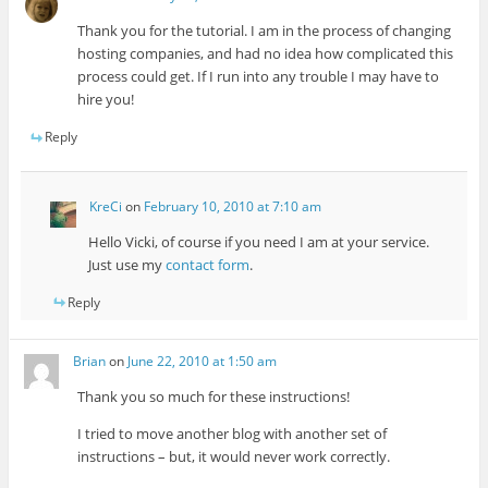
Thank you for the tutorial. I am in the process of changing
hosting companies, and had no idea how complicated this
process could get. If I run into any trouble I may have to
hire you!
Reply
KreCi
on
February 10, 2010 at 7:10 am
Hello Vicki, of course if you need I am at your service.
Just use my
contact form
.
Reply
Brian
on
June 22, 2010 at 1:50 am
Thank you so much for these instructions!
I tried to move another blog with another set of
instructions – but, it would never work correctly.