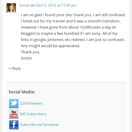
kristin
on
April 5, 2012 at 11:45 pm
I am so glad I found your site, thank you. I am still confused.
I hired out for my transer and it was a smooth transition.
However I have gone from about 10,000 visits a day (in
blogger) to maybe a few hundred if I am lucky. All of my
links in google, pinterest, etc redirect, I am just so confused.
Any insight would be appreciated.
Thank you
Kristin
Reply
Social Media:
524 Followers
645 Subscribers
Subscribe via Facebook