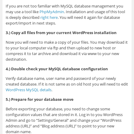
If you are not too familiar with MySQL database management you
may use a tool like
PhpMyAdmin
. Installation and usage of this tool
is deeply described
right here
. You will need it again for database
export/import in next steps.
3.) Copy all files from your current WordPress installation
Now you will need to make a copy of your files. You may download it
to your local computer via ftp and then upload to new host or
compress it to tar archive and download it via www to your new
destination.
4.) Double check your MySQL database configuration
Verify database name, user name and password of your newly
created database. If it is not same as on old host you will need to edit
WordPress MySQL details
.
5.) Prepare for your database move
Before exporting your database, you need to change some
configuration values that are stored in it. Log in to you WordPress
Admin and go to “Settings/General” and change your “WordPress
address (URL)” and “Blog address (URL)” to point to your new
domain name.