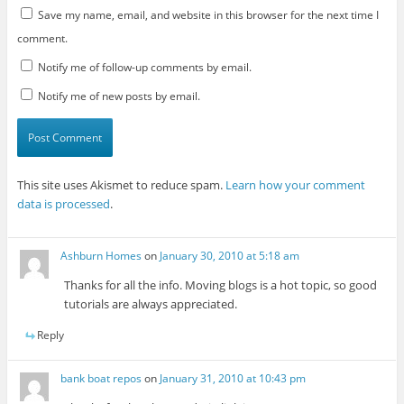
Save my name, email, and website in this browser for the next time I
comment.
Notify me of follow-up comments by email.
Notify me of new posts by email.
This site uses Akismet to reduce spam.
Learn how your comment
data is processed
.
Ashburn Homes
on
January 30, 2010 at 5:18 am
Thanks for all the info. Moving blogs is a hot topic, so good
tutorials are always appreciated.
Reply
bank boat repos
on
January 31, 2010 at 10:43 pm