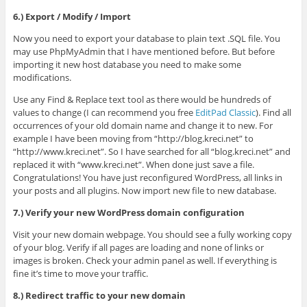
6.) Export / Modify / Import
Now you need to export your database to plain text .SQL file. You
may use PhpMyAdmin that I have mentioned before. But before
importing it new host database you need to make some
modifications.
Use any Find & Replace text tool as there would be hundreds of
values to change (I can recommend you free
EditPad Classic
). Find all
occurrences of your old domain name and change it to new. For
example I have been moving from “http://blog.kreci.net” to
“http://www.kreci.net”. So I have searched for all “blog.kreci.net” and
replaced it with “www.kreci.net”. When done just save a file.
Congratulations! You have just reconfigured WordPress, all links in
your posts and all plugins. Now import new file to new database.
7.) Verify your new WordPress domain configuration
Visit your new domain webpage. You should see a fully working copy
of your blog. Verify if all pages are loading and none of links or
images is broken. Check your admin panel as well. If everything is
fine it’s time to move your traffic.
8.) Redirect traffic to your new domain