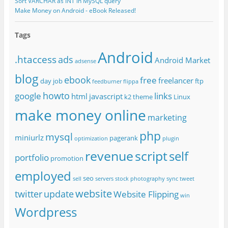
Sort VARCHAR as INT in MySQL query
Make Money on Android - eBook Released!
Tags
Android
.htaccess
ads
Android Market
adsense
blog
ebook
free
freelancer
day job
ftp
feedburner
flippa
howto
google
links
html
javascript
k2 theme
Linux
make money online
marketing
php
mysql
miniurlz
pagerank
optimization
plugin
revenue
script
self
portfolio
promotion
employed
seo
sell
servers
stock photography
sync
tweet
website
twitter
update
Website Flipping
win
Wordpress