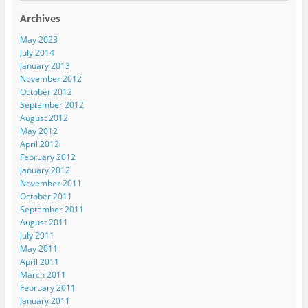
Archives
May 2023
July 2014
January 2013
November 2012
October 2012
September 2012
August 2012
May 2012
April 2012
February 2012
January 2012
November 2011
October 2011
September 2011
August 2011
July 2011
May 2011
April 2011
March 2011
February 2011
January 2011