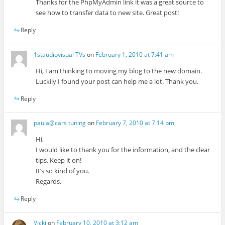
Thanks for the PhpMyAdmin link it was a great source to
see how to transfer data to new site. Great post!
Reply
1staudiovisual TVs
on
February 1, 2010 at 7:41 am
Hi, I am thinking to moving my blog to the new domain.
Luckily I found your post can help me a lot. Thank you.
Reply
paula@cars tuning
on
February 7, 2010 at 7:14 pm
Hi,
I would like to thank you for the information, and the clear
tips. Keep it on!
It’s so kind of you.
Regards,
Reply
Vicki
on
February 10, 2010 at 3:12 am