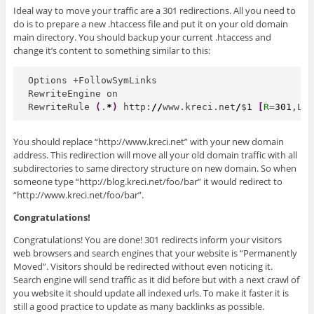
Ideal way to move your traffic are a 301 redirections. All you need to
do is to prepare a new .htaccess file and put it on your old domain
main directory. You should backup your current .htaccess and
change it’s content to something similar to this:
Options +FollowSymLinks

RewriteEngine on

RewriteRule 
(
.
*
)
 http:
//
www.kreci.net
/
$
1
[
R
=
301
,L
]
You should replace “http://www.kreci.net” with your new domain
address. This redirection will move all your old domain traffic with all
subdirectories to same directory structure on new domain. So when
someone type “http://blog.kreci.net/foo/bar” it would redirect to
“http://www.kreci.net/foo/bar”.
Congratulations!
Congratulations! You are done! 301 redirects inform your visitors
web browsers and search engines that your website is “Permanently
Moved”. Visitors should be redirected without even noticing it.
Search engine will send traffic as it did before but with a next crawl of
you website it should update all indexed urls. To make it faster it is
still a good practice to update as many backlinks as possible.