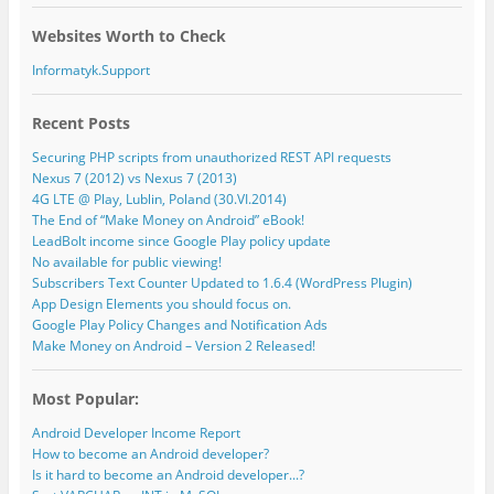
Websites Worth to Check
Informatyk.Support
Recent Posts
Securing PHP scripts from unauthorized REST API requests
Nexus 7 (2012) vs Nexus 7 (2013)
4G LTE @ Play, Lublin, Poland (30.VI.2014)
The End of “Make Money on Android” eBook!
LeadBolt income since Google Play policy update
No available for public viewing!
Subscribers Text Counter Updated to 1.6.4 (WordPress Plugin)
App Design Elements you should focus on.
Google Play Policy Changes and Notification Ads
Make Money on Android – Version 2 Released!
Most Popular:
Android Developer Income Report
How to become an Android developer?
Is it hard to become an Android developer...?