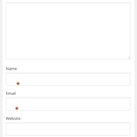
Name
*
Email
*
Website