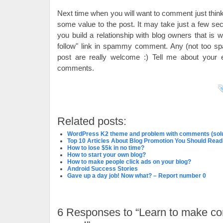
Next time when you will want to comment just think 
some value to the post. It may take just a few se
you build a relationship with blog owners that is
follow" link in spammy comment. Any (not too 
post are really welcome :) Tell me about your
comments.
Related posts:
WordPress K2 theme and problem with comments (solu
Top 10 Articles About Blog Promotion You Should Read
How to lose $5k in no time?
How to start your own blog?
How to make people click ads on your blog?
Android Success Stories
Gave up a day job! Now what? – Report number 0
6
Responses to “Learn to make c