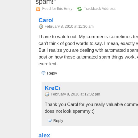
spam!”
Feed for this Entry
Trackback Address
Carol
February 8, 2010 at 11:30 am
I have to watch out. My comments sometimes ten
can’t think of good words to say. I mean, exactly 
But I realize you are dealing with automated spam 
post on how those automated spam things work. A
excellent.
Reply
KreCi
February 8, 2010 at 12:32 pm
Thank you Carol for you really valuable commen
does not look spammy :)
Reply
alex