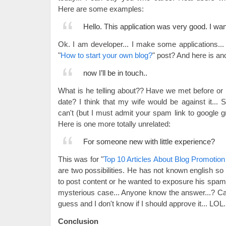
Here are some examples:
Hello. This application was very good. I wa
Ok. I am developer... I make some applications... 
"
How to start your own blog?
" post? And here is an
now I’ll be in touch..
What is he telling about?? Have we met before or 
date? I think that my wife would be against it..
can't (but I must admit your spam link to google g
Here is one more totally unrelated:
For someone new with little experience?
This was for "
Top 10 Articles About Blog Promotio
are two possibilities. He has not known english so 
to post content or he wanted to exposure his spam
mysterious case... Anyone know the answer...? Cau
guess and I don't know if I should approve it... LOL.
Conclusion