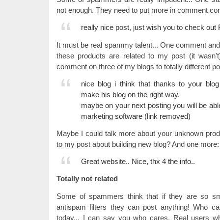
not enough. They need to put more in comment con
really nice post, just wish you to check out
It must be real spammy talent... One comment and t
these products are related to my post (it wasn'
comment on three of my blogs to totally different p
nice blog i think that thanks to your bl
make his blog on the right way.
maybe on your next posting you will be abl
marketing software (link removed)
Maybe I could talk more about your unknown produc
to my post about building new blog? And one more:
Great website.. Nice, thx 4 the info..
Totally not related
Some of spammers think that if they are so sm
antispam filters they can post anything! Who ca
today... I can say you who cares. Real users 