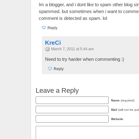
Im a blogger, and i dont like to spam other blog sin
spammed. but sometimes when i want to comment
comment is detected as spam. lol
Reply
KreCi
March 7, 2011 at 5:44 am
Need to try harder when commenting :)
Reply
Leave a Reply
Name
(required)
Mail
(will not be pu
Website