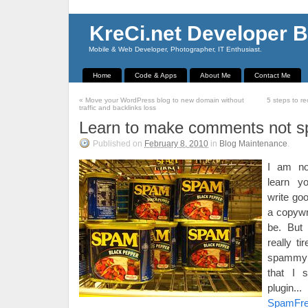
KreCi.net Developer B
Mobile & Web Developer, Photographer, IT Enthusiast.
Home
Code & Apps
About Me
Contact Me
«
Move your WordPress blog to new domain without
5 steps to r
traffic and backlinks loss
Learn to make comments not 
Published on
February 8, 2010
in
Blog Maintenance
.
I am no
learn y
write go
a copywr
be. But
really ti
spammy 
that I s
plugin
SpamFr