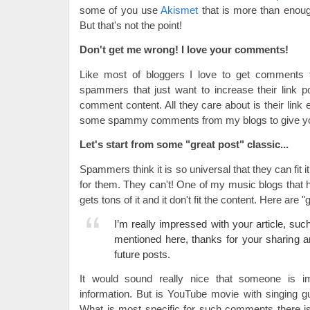
some of you use
Akismet
that is more than enoug
But that's not the point!
Don't get me wrong! I love your comments!
Like most of bloggers I love to get comments t
spammers that just want to increase their link po
comment content. All they care about is their link 
some spammy comments from my blogs to give y
Let's start from some "great post" classic...
Spammers think it is so universal that they can fit
for them. They can't! One of my music blogs that
gets tons of it and it don't fit the content. Here are
I’m really impressed with your article, suc
mentioned here, thanks for your sharing a
future posts.
It would sound really nice that someone is 
information. But is YouTube movie with singing g
What is most specific for such comments there is