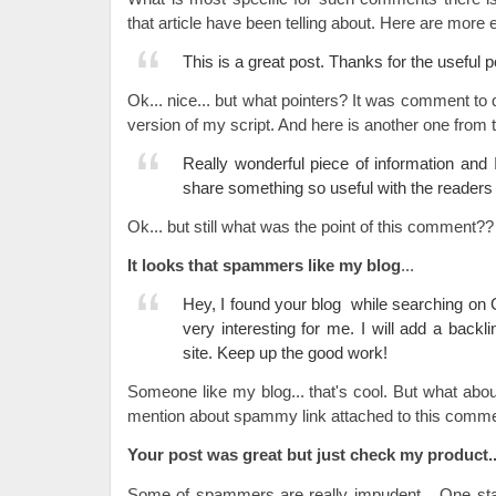
that article have been telling about. Here are more
This is a great post. Thanks for the useful p
Ok... nice... but what pointers? It was comment to
version of my script. And here is another one from t
Really wonderful piece of information and I
share something so useful with the readers o
Ok... but still what was the point of this comment??
It looks that spammers like my blog
...
Hey, I found your blog while searching on 
very interesting for me. I will add a back
site. Keep up the good work!
Someone like my blog... that's cool. But what abou
mention about spammy link attached to this comme
Your post was great but just check my product..
Some of spammers are really impudent... One sta