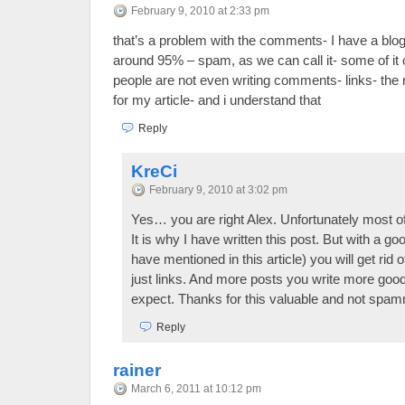
February 9, 2010 at 2:33 pm
that’s a problem with the comments- I have a blog
around 95% – spam, as we can call it- some of it 
people are not even writing comments- links- th
for my article- and i understand that
Reply
KreCi
February 9, 2010 at 3:02 pm
Yes… you are right Alex. Unfortunately most
It is why I have written this post. But with a go
have mentioned in this article) you will get ri
just links. And more posts you write more g
expect. Thanks for this valuable and not sp
Reply
rainer
March 6, 2011 at 10:12 pm