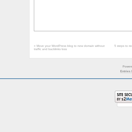
«
Move your WordPress blog to new domain without
5 steps to r
traffic and backlinks loss
Power
Entries