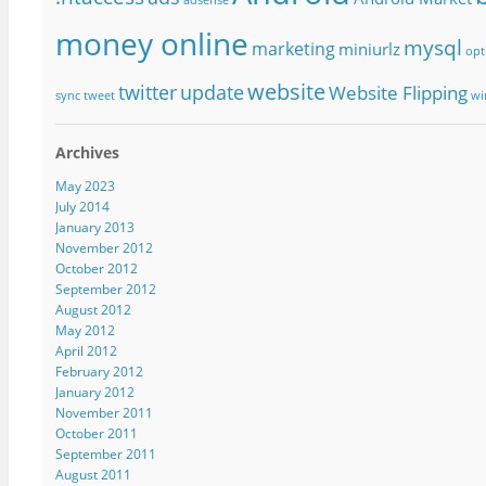
money online
mysql
marketing
miniurlz
opt
website
twitter
update
Website Flipping
sync
tweet
wi
Archives
May 2023
July 2014
January 2013
November 2012
October 2012
September 2012
August 2012
May 2012
April 2012
February 2012
January 2012
November 2011
October 2011
September 2011
August 2011