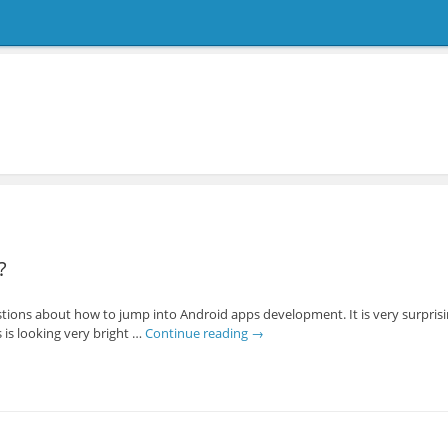
?
tions about how to jump into Android apps development. It is very surprisi
is looking very bright …
Continue reading
→