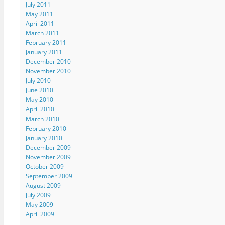
July 2011
May 2011
April 2011
March 2011
February 2011
January 2011
December 2010
November 2010
July 2010
June 2010
May 2010
April 2010
March 2010
February 2010
January 2010
December 2009
November 2009
October 2009
September 2009
August 2009
July 2009
May 2009
April 2009