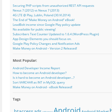
Securing PHP scripts from unauthorized REST API requests
Nexus 7 (2012) vs Nexus 7 (2013)
4G LTE @ Play, Lublin, Poland (30.VI.2014)
The End of “Make Money on Android” eBook!
LeadBolt income since Google Play policy update
No available for public viewing!
Subscribers Text Counter Updated to 1.6.4 (WordPress Plugin)
App Design Elements you should focus on.
Google Play Policy Changes and Notification Ads
Make Money on Android – Version 2 Released!
Most Popular:
Android Developer Income Report
How to become an Android developer?
Is it hard to become an Android developer...?
Sort VARCHAR as INT in MySQL query
Make Money on Android - eBook Released!
Tags
Android
.htaccess
ads
Android Market
adsense