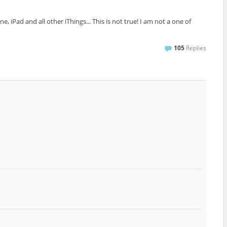
iPad and all other iThings... This is not true! I am not a one of
105
Replies