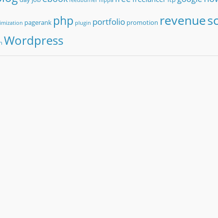
revenue
sc
php
portfolio
pagerank
promotion
imization
plugin
Wordpress
n