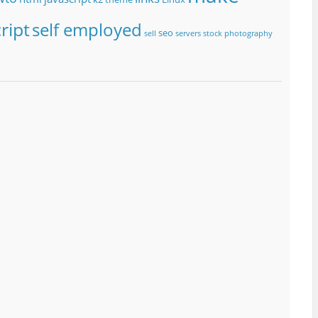
ript
self employed
seo
sell
servers
stock photography