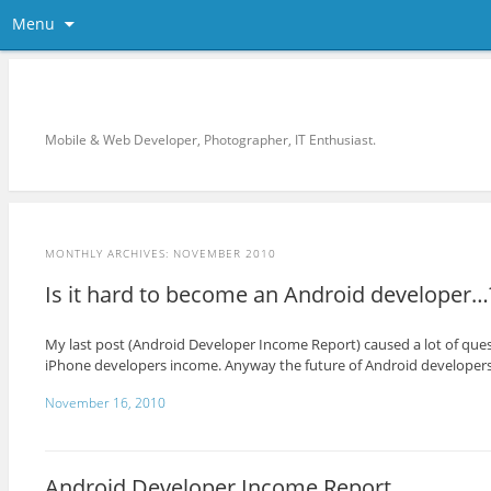
Menu
KreCi.net Developer Blog
Mobile & Web Developer, Photographer, IT Enthusiast.
MONTHLY ARCHIVES:
NOVEMBER 2010
Is it hard to become an Android developer…
My last post (Android Developer Income Report) caused a lot of ques
iPhone developers income. Anyway the future of Android developers 
November 16, 2010
Android Developer Income Report