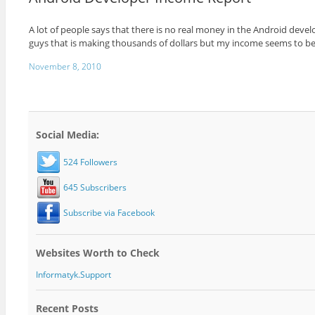
A lot of people says that there is no real money in the Android devel
guys that is making thousands of dollars but my income seems to be 
November 8, 2010
Social Media:
524 Followers
645 Subscribers
Subscribe via Facebook
Websites Worth to Check
Informatyk.Support
Recent Posts