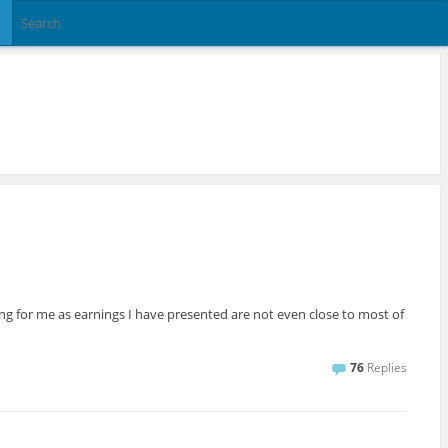
ng for me as earnings I have presented are not even close to most of
76
Replies