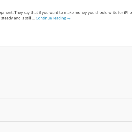
opment. They say that if you want to make money you should write for iPhone, 
steady and is still …
Continue reading
→