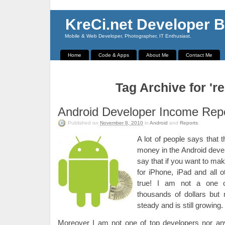
KreCi.net Developer B
Mobile & Web Developer, Photographer, IT Enthusiast.
Home
Code & Apps
About Me
Contact Me
Tag Archive for 're
Android Developer Income Rep
Published on
November 8, 2010
in
Android
and
Reports
.
A lot of people says that t
money in the Android dev
say that if you want to ma
for iPhone, iPad and all ot
true! I am not a one o
thousands of dollars bu
steady and is still growing.
Moreover I am not one of top developers nor a