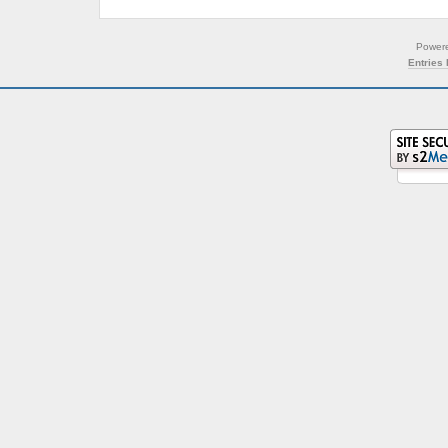
Power
Entries