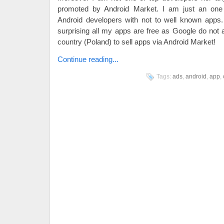
promoted by Android Market. I am just an on
Android developers with not to well known apps
surprising all my apps are free as Google do not
country (Poland) to sell apps via Android Market!
Continue reading...
Tags:
ads
,
android
,
app
,