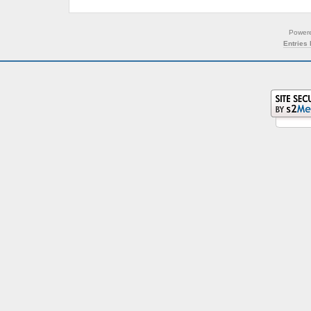
Power
Entries