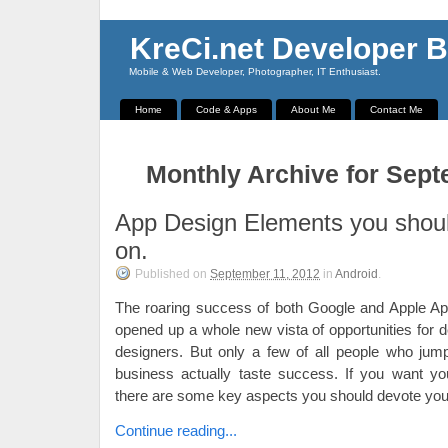
KreCi.net Developer B
Mobile & Web Developer, Photographer, IT Enthusiast.
Home
Code & Apps
About Me
Contact Me
Monthly Archive for Sept
App Design Elements you shoul
on.
Published on
September 11, 2012
in
Android
.
The roaring success of both Google and Apple Ap
opened up a whole new vista of opportunities for 
designers. But only a few of all people who jum
business actually taste success. If you want yo
there are some key aspects you should devote you 
Continue reading...