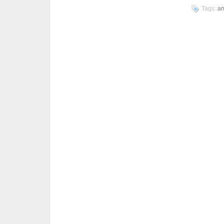
Tags:
an