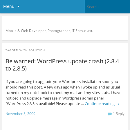
Menu
KreCi.net Developer Blog
Mobile & Web Developer, Photographer, IT Enthusiast.
TAGGED WITH
SOLUTION
Be warned: WordPress update crash (2.8.4
to 2.8.5)
If you are going to upgrade your Wordpress installation soon you
should read this post. A few days ago when I woke up and as usual
turned on my notebook to check my mail and my sites stats. I have
noticed and upgrade message in Wordpress admin panel
"WordPress 2.8.5 is available! Please update …
Continue reading
→
November 8, 2009
1
Reply