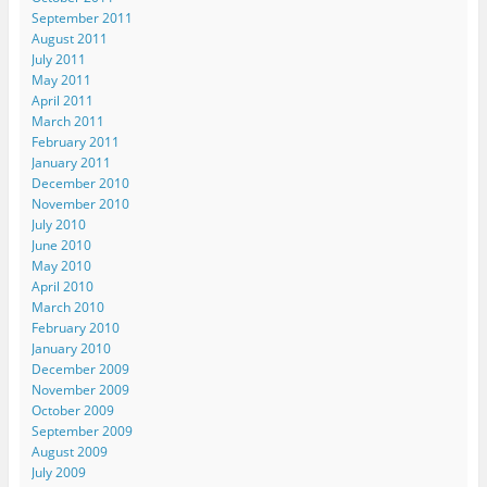
September 2011
August 2011
July 2011
May 2011
April 2011
March 2011
February 2011
January 2011
December 2010
November 2010
July 2010
June 2010
May 2010
April 2010
March 2010
February 2010
January 2010
December 2009
November 2009
October 2009
September 2009
August 2009
July 2009