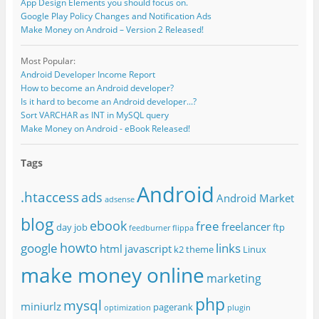
App Design Elements you should focus on.
Google Play Policy Changes and Notification Ads
Make Money on Android – Version 2 Released!
Most Popular:
Android Developer Income Report
How to become an Android developer?
Is it hard to become an Android developer...?
Sort VARCHAR as INT in MySQL query
Make Money on Android - eBook Released!
Tags
Android
.htaccess
ads
Android Market
adsense
blog
ebook
free
freelancer
day job
ftp
feedburner
flippa
howto
google
links
html
javascript
k2 theme
Linux
make money online
marketing
php
mysql
miniurlz
pagerank
optimization
plugin