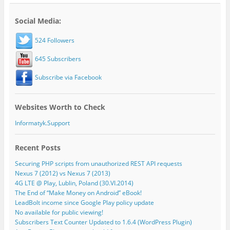
Social Media:
524 Followers
645 Subscribers
Subscribe via Facebook
Websites Worth to Check
Informatyk.Support
Recent Posts
Securing PHP scripts from unauthorized REST API requests
Nexus 7 (2012) vs Nexus 7 (2013)
4G LTE @ Play, Lublin, Poland (30.VI.2014)
The End of “Make Money on Android” eBook!
LeadBolt income since Google Play policy update
No available for public viewing!
Subscribers Text Counter Updated to 1.6.4 (WordPress Plugin)