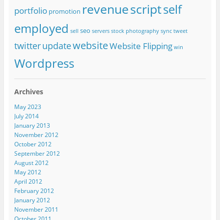
revenue
script
self
portfolio
promotion
employed
seo
sell
servers
stock photography
sync
tweet
website
twitter
update
Website Flipping
win
Wordpress
Archives
May 2023
July 2014
January 2013
November 2012
October 2012
September 2012
August 2012
May 2012
April 2012
February 2012
January 2012
November 2011
October 2011