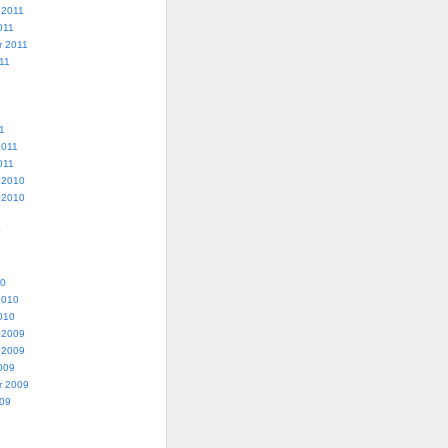
 2011
011
r 2011
11
1
2011
011
 2010
 2010
0
10
2010
010
 2009
 2009
009
r 2009
009