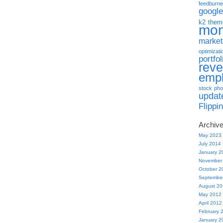
feedburne
google
k2 them
mo
market
optimizati
portfol
rev
emp
stock pho
updat
Flippi
Archiv
May 2023
July 2014
January 2
November
October 2
Septembe
August 2
May 2012
April 2012
February 
January 2