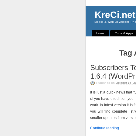
KreCi.net
Mobile & Web Developer, Phot
Home
Code & Apps
Tag 
Subscribers T
1.6.4 (WordPr
Published on
October 16, 2
It is just a quick news tha
of you have used it on your 
work. In latest version it i
you will find complete lis
smaller updates from version
Continue reading...