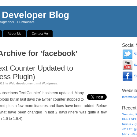
 Developer Blog
ographer, IT Enthusiast.
About Me
Contact Me
Social 
Archive for 'facebook'
52
64
ext Counter Updated to
ess Plugin)
Su
012
in
Web development
and
Wordpress
.
Websit
t "Subscribers Text Counter" has been updated. Many
Informatyk
blogs but in last days the twitter counter stopped to
s fixed plus a few more features and fixes have been added. Below
Recent
t what have been changed in last 2 days (there was quite a few
Securing P
 1.6 to 1.6.4).
REST API 
Nexus 7 (
4G LTE @ 
(30.VI.201