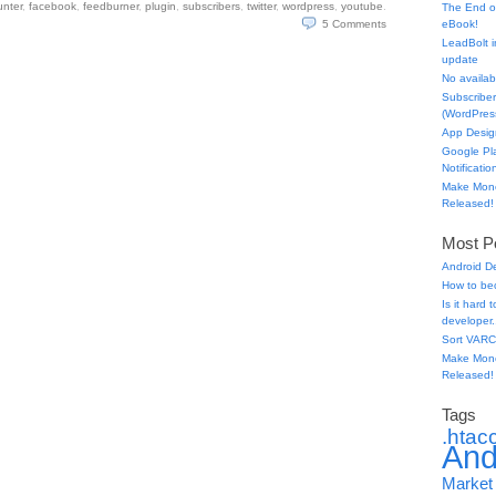
unter
,
facebook
,
feedburner
,
plugin
,
subscribers
,
twitter
,
wordpress
,
youtube
.
The End o
5
Comments
eBook!
LeadBolt i
update
No availabl
Subscriber
(WordPress
App Desig
Google Pl
Notificatio
Make Mone
Released!
Most Po
Android D
How to be
Is it hard
developer.
Sort VARC
Make Mone
Released!
Tags
.htac
And
Market