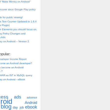
f “Make Money on Android”
ncome since Google Play policy
e for public viewing!
s Text Counter Updated to 1.6.4
 Plugin)
n Elements you should focus on.
ay Policy Changes and
n Ads
y on Android – Version 2
pular:
eveloper Income Report
come an Android developer?
 to become an Android
..?
HAR as INT in MySQL query
y on Android - eBook
cess
ads
adsense
roid
Android
blog
ebook
day job