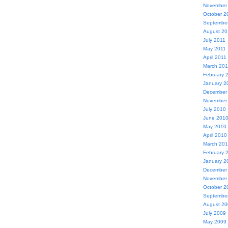
November
October 2
Septembe
August 20
July 2011
May 2011
April 2011
March 201
February 
January 2
December
November
July 2010
June 201
May 2010
April 2010
March 20
February 
January 2
December
November
October 2
Septembe
August 2
July 2009
May 2009