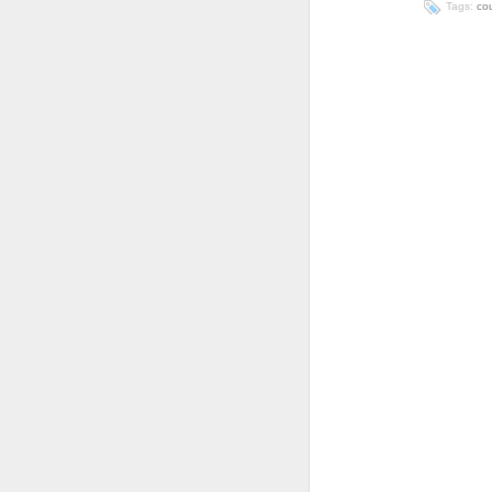
Tags:
co