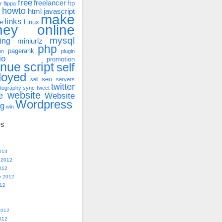
free
freelancer
ftp
r
flippa
howto
html
javascript
make
links
e
Linux
ney online
mysql
ing
miniurlz
php
pagerank
on
plugin
io
promotion
enue
script
self
loyed
seo
sell
servers
twitter
tography
sync
tweet
website
e
Website
Wordpress
ng
win
es
013
 2012
012
r 2012
012
2012
012