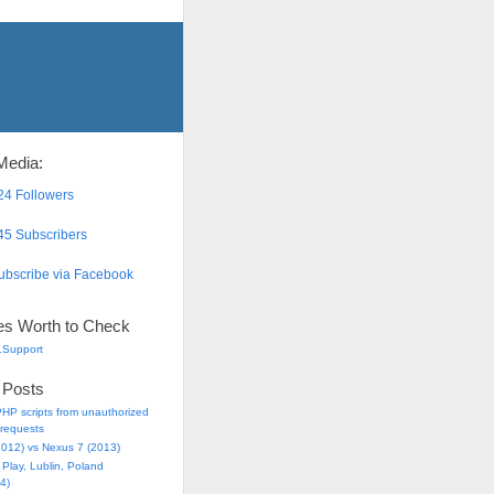
Media:
4 Followers
5 Subscribers
bscribe via Facebook
es Worth to Check
.Support
 Posts
HP scripts from unauthorized
requests
2012) vs Nexus 7 (2013)
Play, Lublin, Poland
4)