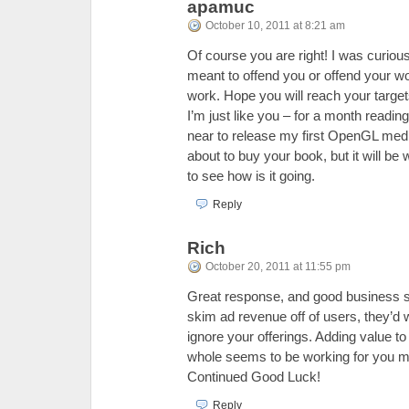
apamuc
October 10, 2011 at 8:21 am
Of course you are right! I was curious
meant to offend you or offend your wo
work. Hope you will reach your target
I’m just like you – for a month reading
near to release my first OpenGL media
about to buy your book, but it will be
to see how is it going.
Reply
Rich
October 20, 2011 at 11:55 pm
Great response, and good business se
skim ad revenue off of users, they’d 
ignore your offerings. Adding value t
whole seems to be working for you m
Continued Good Luck!
Reply