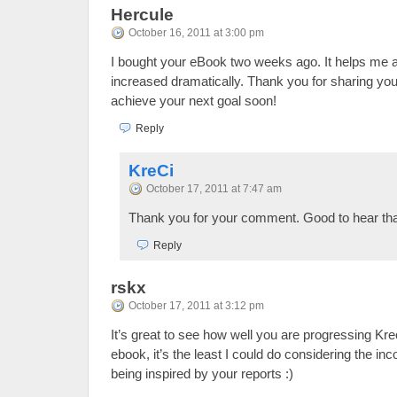
Hercule
October 16, 2011 at 3:00 pm
I bought your eBook two weeks ago. It helps me 
increased dramatically. Thank you for sharing yo
achieve your next goal soon!
Reply
KreCi
October 17, 2011 at 7:47 am
Thank you for your comment. Good to hear tha
Reply
rskx
October 17, 2011 at 3:12 pm
It’s great to see how well you are progressing Kre
ebook, it’s the least I could do considering the i
being inspired by your reports :)