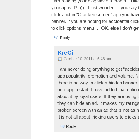
I am reading your blog since a month .. i li
your apps :P :))) , I just wonder … you say 
clicks but in “Cracked screen” app you have
banner. If you are hoping for accidental cli
to click options menu … OK, else I don’t get
Reply
KreCi
October 10, 2011 at 6:46 am
I am never doing anything to get “accidenta
app popularity, promotion and volume. N
there is no way to click a hidden banner. I
until app restart. I have added that opti
about it by loyal users. If they are using
they can hide an ad. It makes my ratings
broken screen with an ad that is not as 
It is not all about tricking users to click
Reply