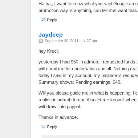
Ha ha,, I want to know what you said Google an o
promotion way is anything, can tell meI want that.
Reply
Jaydeep
September 30, 2011 at 4:27 am
hey Kreci,
yesterday I had $50 in admob, I requested funds t
will email me for confirmation and all. Nothing re
today I saw in my account, my balance is reduce
Summary shows: Pending earnings: $49.
Will you please guide me in what is happening. I c
replies in admob forum. Also let me know if when
withdrawl into paypal.
Thanks in advance.
Reply