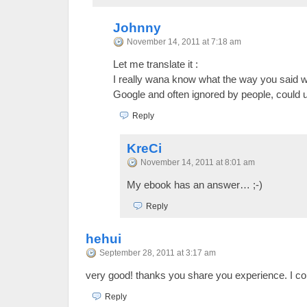
Johnny
November 14, 2011 at 7:18 am
Let me translate it :
I really wana know what the way you said wh
Google and often ignored by people, could u
Reply
KreCi
November 14, 2011 at 8:01 am
My ebook has an answer… ;-)
Reply
hehui
September 28, 2011 at 3:17 am
very good! thanks you share you experience. I c
Reply