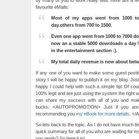
by many of you to work really well. Here are a 
favourite eMails:
Most of my apps went from 1000 t
day.others from 700 to 1500.
Even one app went from 1000 to 7000 do
now an a stable 5000 downloads a day !!
in the entertainment section :).
My total daily revenue is now about betw
If any one of you want to make some guest posti
story I will be happy to publish it on my blog. Jus
happy I could help with such a simple tip! Of cou
100% legit and are just using the system the right wa
can share my success with all of you and mak
bucks. <AUTOPROMOTION> Just if you are i
recommending you
my eBook for more details
. <
So lets back to the topic. As I do not have much tim
quick summary for all of you who are waiting for 
you ready? So here it is!