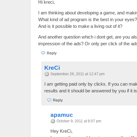
Hi kreci,
I am thinking about developing a game, and making
What kind of ad program is the best in your eyes?
And is it possible to make a living out of it?
And another question which i dont get, are you al
impression of the ads? Or only per click of the ad
Reply
KreCi
September 26, 2011 at 12:47 pm
I am getting paid only by clicks. If you can ma
results and it should be answered by you if it i
Reply
apamuc
October 9, 2011 at 8:07 pm
Hey KreCi,