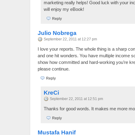
marketing really helps! Good luck with your i
will enjoy my eBook!
Reply
Julio Nobrega
September 22, 2011 at 12:27 pm
I love your reports. The whole thing is a sharp con
and one hit wonders. You have multiple income 
show how committed and hard-working you’re kreci
please continue.
Reply
KreCi
September 22, 2011 at 12:51 pm
Thanks for good words. It makes me more mot
Reply
Mustafa Hanif