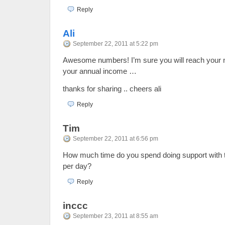
Reply
Ali
September 22, 2011 at 5:22 pm
Awesome numbers! I’m sure you will reach your n
your annual income …
thanks for sharing .. cheers ali
Reply
Tim
September 22, 2011 at 6:56 pm
How much time do you spend doing support with
per day?
Reply
inccc
September 23, 2011 at 8:55 am