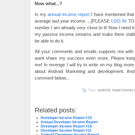
Now what...?
In my
annual income report
I have mentioned that 
average last year income.
...[PLEASE
LOG IN
TO 
number I am already very close to it! Now I need to
my passive income streams and make them stable a
be able to do it.
All your comments and emails supports me wi
want share my success even more. Please keep 
me! In revenge I will try to write on my blog more
about Android Marketing and development. An
comment below...
Tags:
android
,
make money o
Related posts:
Developer Income Report #15
Annual Developer Income Report
Developer Income Report #16
Developer Income Report #11
Android Developer Income Report