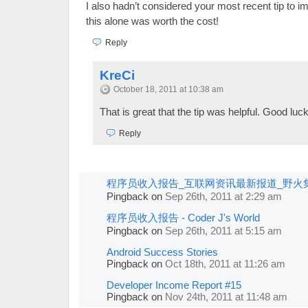
I also hadn’t considered your most recent tip to i
this alone was worth the cost!
Reply
KreCi
October 18, 2011 at 10:38 am
That is great that the tip was helpful. Good luck
Reply
程序员收入报告_互联网资讯最新报道_野火
Pingback
on
Sep 26th, 2011 at 2:29 am
程序员收入报告 - Coder J's World
Pingback
on
Sep 26th, 2011 at 5:15 am
Android Success Stories
Pingback
on
Oct 18th, 2011 at 11:26 am
Developer Income Report #15
Pingback
on
Nov 24th, 2011 at 11:48 am