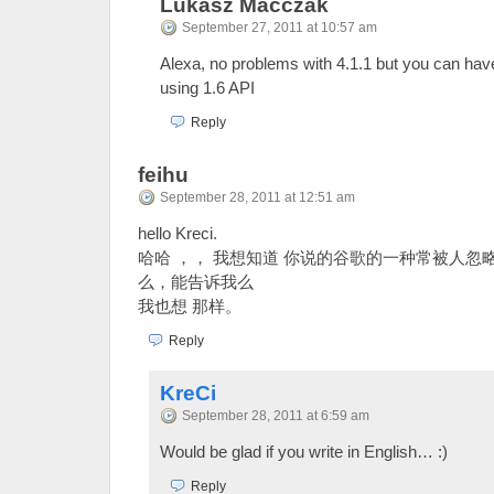
Lukasz Macczak
September 27, 2011 at 10:57 am
Alexa, no problems with 4.1.1 but you can hav
using 1.6 API
Reply
feihu
September 28, 2011 at 12:51 am
hello Kreci.
哈哈 ，， 我想知道 你说的谷歌的一种常被人忽
么，能告诉我么
我也想 那样。
Reply
KreCi
September 28, 2011 at 6:59 am
Would be glad if you write in English… :)
Reply