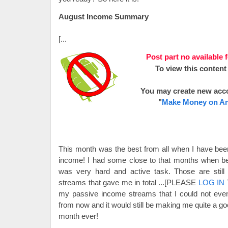
August Income Summary
[...
Post part no available 
To view this content
You may create new acc
"
Make Money on An
This month was the best from all when I have bee
income! I had some close to that months when bee
was very hard and active task. Those are stil
streams that gave me in total
...[PLEASE
LOG IN
my passive income streams that I could not eve
from now and it would still be making me quite a 
month ever!