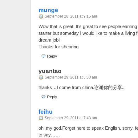
munge
September 28, 2011 at 9:15 am
Wow that is great. It’s great to see people earning 
starter but someday I would like to make a living f
dream job!
Thanks for shearing
Reply
yuantao
September 29, 2011 at 5:50 am
thanks…I come from china.谢谢你的分享..
Reply
feihu
September 29, 2011 at 7:43 am
oh! my god,Forget here to speak English, sorry, fe
to say……