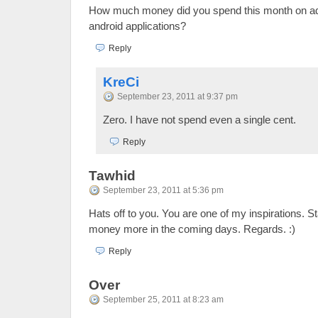
How much money did you spend this month on adv
android applications?
Reply
KreCi
September 23, 2011 at 9:37 pm
Zero. I have not spend even a single cent.
Reply
Tawhid
September 23, 2011 at 5:36 pm
Hats off to you. You are one of my inspirations. 
money more in the coming days. Regards. :)
Reply
Over
September 25, 2011 at 8:23 am