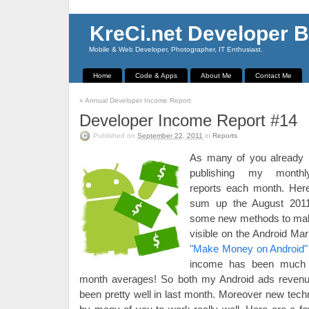
KreCi.net Developer B
Mobile & Web Developer, Photographer, IT Enthusiast.
Home
Code & Apps
About Me
Contact Me
«
Annual Developer Income Report
Developer Income Report #14
Published on
September 22, 2011
in
Reports
.
As many of you already
publishing my month
reports each month. Here
sum up the August 2011
some new methods to mak
visible on the Android Ma
"Make Money on Android"
income has been much 
month averages! So both my Android ads reven
been pretty well in last month. Moreover new tec