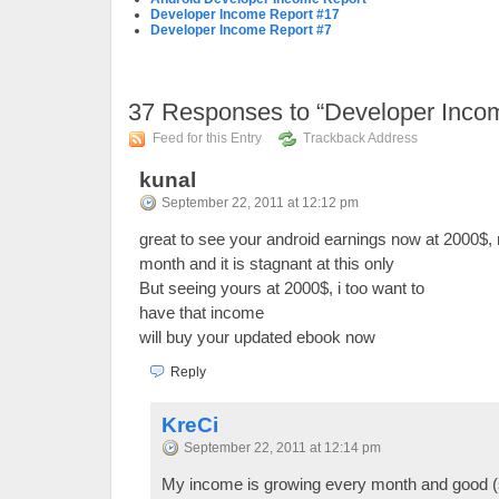
Developer Income Report #17
Developer Income Report #7
37
Responses to “Developer Inco
Feed for this Entry
Trackback Address
kunal
September 22, 2011 at 12:12 pm
great to see your android earnings now at 2000$, 
month and it is stagnant at this only
But seeing yours at 2000$, i too want to
have that income
will buy your updated ebook now
Reply
KreCi
September 22, 2011 at 12:14 pm
My income is growing every month and good (