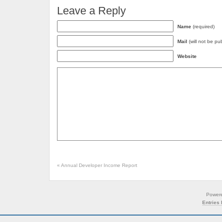
Leave a Reply
Name
(required)
Mail
(will not be pu
Website
«
Annual Developer Income Report
Power
Entries