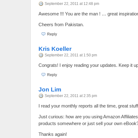
September 22, 2011 at 12:48 pm
Awesome !!! You are the man ! … great inspiration
Cheers from Pakistan.
Reply
Kris Koeller
September 22, 2011 at 1:50 pm
Congrats! I enjoy reading your updates. Keep it up
Reply
Jon Lim
September 22, 2011 at 2:35 pm
I read your monthly reports all the time, great stuff
Just curious: how are you using Amazon Affiliate
products somewhere or just sell your own eBook
Thanks again!