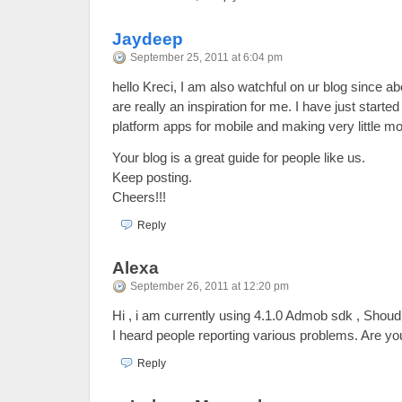
Jaydeep
September 25, 2011 at 6:04 pm
hello Kreci, I am also watchful on ur blog since a
are really an inspiration for me. I have just start
platform apps for mobile and making very little mo
Your blog is a great guide for people like us.
Keep posting.
Cheers!!!
Reply
Alexa
September 26, 2011 at 12:20 pm
Hi , i am currently using 4.1.0 Admob sdk , Shoud
I heard people reporting various problems. Are yo
Reply