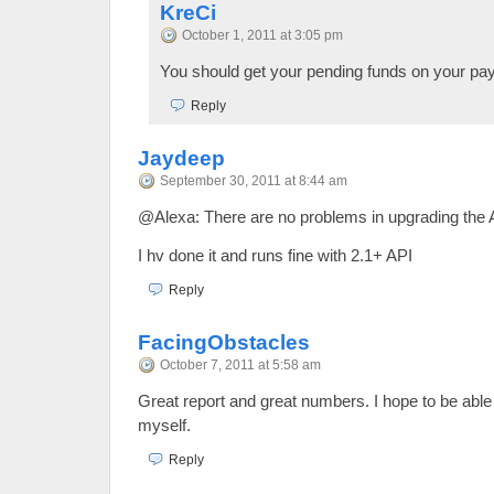
KreCi
October 1, 2011 at 3:05 pm
You should get your pending funds on your pay
Reply
Jaydeep
September 30, 2011 at 8:44 am
@Alexa: There are no problems in upgrading the
I hv done it and runs fine with 2.1+ API
Reply
FacingObstacles
October 7, 2011 at 5:58 am
Great report and great numbers. I hope to be abl
myself.
Reply