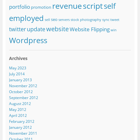
revenue
script
self
portfolio
promotion
employed
seo
sell
servers
stock photography
sync
tweet
website
twitter
update
Website Flipping
win
Wordpress
Archives
May 2023
July 2014
January 2013
November 2012
October 2012
September 2012
August 2012
May 2012
April 2012
February 2012
January 2012
November 2011
October 2011