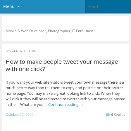
Menu
KreCi.net Developer Blog
Mobile & Web Developer, Photographer, IT Enthusiast.
TAGGED WITH
LINK
How to make people tweet your message
with one click?
If you want your web site visitors tweet your own message there is a
much better way than tell them to copy and paste it on their twitter
home page. You may make a great looking link to click. When they
will click it they will be redirected to twitter with your message pasted
in their "What are you …
Continue reading
→
October 22, 2009
4
Replies