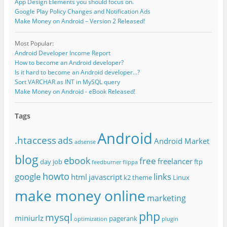
App Design Elements you should focus on.
Google Play Policy Changes and Notification Ads
Make Money on Android – Version 2 Released!
Most Popular:
Android Developer Income Report
How to become an Android developer?
Is it hard to become an Android developer...?
Sort VARCHAR as INT in MySQL query
Make Money on Android - eBook Released!
Tags
Android
.htaccess
ads
Android Market
adsense
blog
ebook
free
freelancer
day job
ftp
feedburner
flippa
howto
google
links
html
javascript
k2 theme
Linux
make money online
marketing
php
mysql
miniurlz
pagerank
optimization
plugin