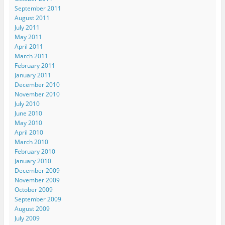
September 2011
August 2011
July 2011
May 2011
April 2011
March 2011
February 2011
January 2011
December 2010
November 2010
July 2010
June 2010
May 2010
April 2010
March 2010
February 2010
January 2010
December 2009
November 2009
October 2009
September 2009
August 2009
July 2009