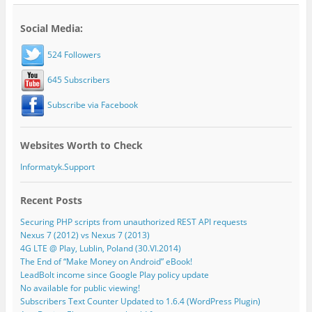
Social Media:
524 Followers
645 Subscribers
Subscribe via Facebook
Websites Worth to Check
Informatyk.Support
Recent Posts
Securing PHP scripts from unauthorized REST API requests
Nexus 7 (2012) vs Nexus 7 (2013)
4G LTE @ Play, Lublin, Poland (30.VI.2014)
The End of “Make Money on Android” eBook!
LeadBolt income since Google Play policy update
No available for public viewing!
Subscribers Text Counter Updated to 1.6.4 (WordPress Plugin)