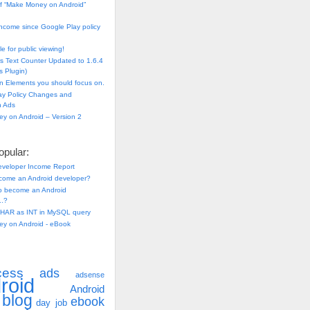
f “Make Money on Android”
ncome since Google Play policy
e for public viewing!
s Text Counter Updated to 1.6.4
 Plugin)
n Elements you should focus on.
ay Policy Changes and
n Ads
y on Android – Version 2
pular:
eveloper Income Report
come an Android developer?
 to become an Android
..?
HAR as INT in MySQL query
y on Android - eBook
cess
ads
adsense
roid
Android
blog
ebook
day job