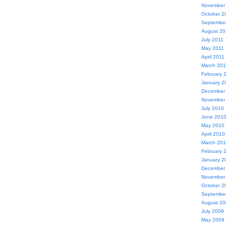
November
October 2
Septembe
August 20
July 2011
May 2011
April 2011
March 201
February 
January 2
December
November
July 2010
June 201
May 2010
April 2010
March 20
February 
January 2
December
November
October 2
Septembe
August 2
July 2009
May 2009