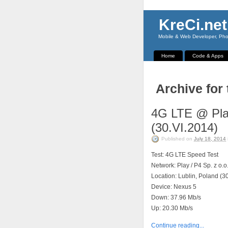
KreCi.net
Mobile & Web Developer, Phot
Home
Code & Apps
Archive for
4G LTE @ Play
(30.VI.2014)
Published on
July 18, 2014
Test: 4G LTE Speed Test
Network: Play / P4 Sp. z o.o
Location: Lublin, Poland (3
Device: Nexus 5
Down: 37.96 Mb/s
Up: 20.30 Mb/s
Continue reading...