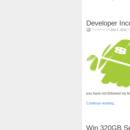
Developer In
Published on
July 4, 2011
i
you have not followed my b
Continue reading...
Win 320GB Se