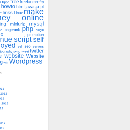
free
freelancer
ftp
r
flippa
howto
html
javascript
make
links
e
Linux
ney online
mysql
ing
miniurlz
php
pagerank
on
plugin
io
promotion
enue
script
self
loyed
seo
sell
servers
twitter
tography
sync
tweet
website
e
Website
Wordpress
ng
win
es
013
 2012
012
r 2012
012
2012
012