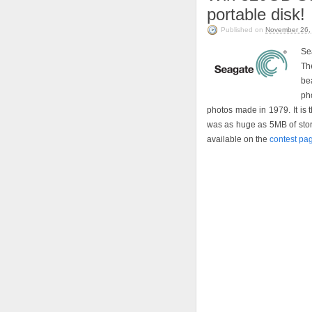
portable disk!
Published on
November 26,
Se
Th
be
pho
photos made in 1979. It is 
was as huge as 5MB of storag
available on the
contest pa