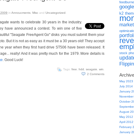
feedburne
google
 2009
in
Annoucments
,
Misc
and
Uncategorized
.
k2 them
mo
agate wants to celebrate 30 years in the industry.
market
ey have announced a contest. To win one of five
optimizati
portfol
autiful "Seagate FreeAgent Go" disks you must submit them your
rev
to. But it is not as easy as it must be a 30 years old! They accept
emp
the year when they first hard drive ST506 have been released. It
stock pho
e... really! And it was pretty much for the 1979. More details is
updat
ge
. Good Luck!
Flippi
Tags:
free
,
hdd
,
seagate
,
win
.
2
Comments
Archiv
May 2023
July 2014
January 2
November
October 2
Septembe
August 2
May 2012
April 2012
February 
January 2