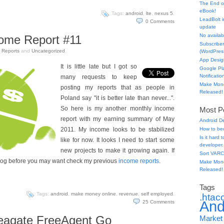
The End o
eBook!
Tags:
android
,
lte
,
nexus 5
.
LeadBolt i
0
Comments
update
No availabl
come Report #11
Subscriber
n
Reports
and
Uncategorized
.
(WordPress
App Desig
It is little late but I got so
Google Pl
Notificatio
many requests to keep
Make Mone
posting my reports that as people in
Released!
Poland say "it is better late than never...".
So here is my another monthly income
Most Po
report with my earning summary of May
Android D
2011. My income looks to be stabilized
How to be
Is it hard
like for now. It looks I need to start some
developer.
new projects to make it growing again. If
Sort VARC
log before you may want check my previous
income reports
.
Make Mone
Released!
Tags
Tags:
android
,
make money online
,
revenue
,
self employed
.
.htac
And
25
Comments
agate FreeAgent Go
Market