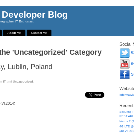
 Developer Blog
ographer, IT Enthusiast.
About Me
Contact Me
Social 
 the 'Uncategorized' Category
52
64
, Lublin, Poland
Su
in
IT
and
Uncategorized
.
Websit
Informatyk
.
0.VI.2014)
Recent
Securing P
REST API 
Nexus 7 (
4G LTE @ 
(30.VI.201