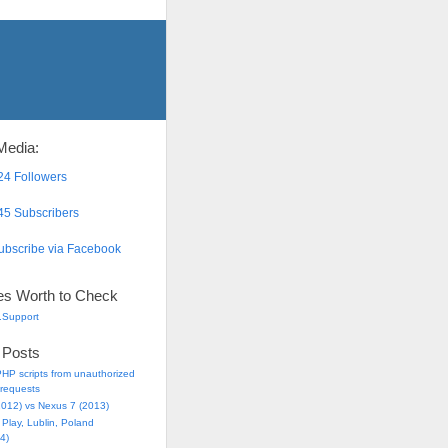
Media:
4 Followers
5 Subscribers
bscribe via Facebook
es Worth to Check
.Support
 Posts
HP scripts from unauthorized
requests
2012) vs Nexus 7 (2013)
Play, Lublin, Poland
4)