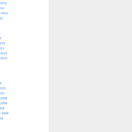
 2011
011
r 2011
11
1
2011
011
 2010
 2010
0
10
2010
010
 2009
 2009
009
r 2009
009