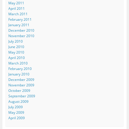
May 2011
April 2011
March 2011
February 2011
January 2011
December 2010
November 2010
July 2010
June 2010
May 2010
April 2010
March 2010
February 2010
January 2010
December 2009
November 2009
October 2009
September 2009
August 2009
July 2009
May 2009
April 2009