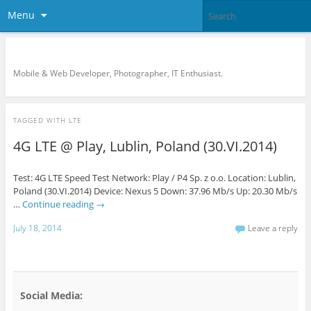
Menu
KreCi.net Developer Blog
Mobile & Web Developer, Photographer, IT Enthusiast.
TAGGED WITH
LTE
4G LTE @ Play, Lublin, Poland (30.VI.2014)
Test: 4G LTE Speed Test Network: Play / P4 Sp. z o.o. Location: Lublin,
Poland (30.VI.2014) Device: Nexus 5 Down: 37.96 Mb/s Up: 20.30 Mb/s
…
Continue reading
→
July 18, 2014
Leave a reply
Social Media: