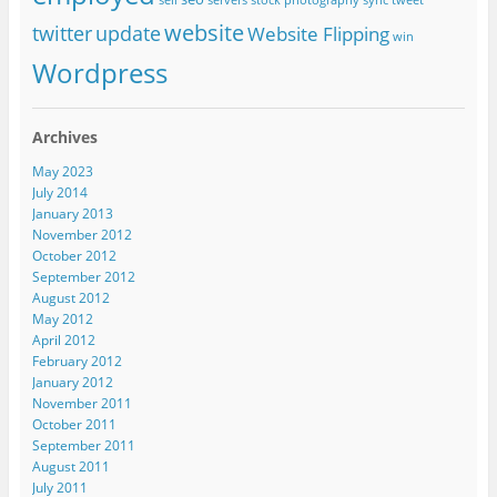
sell
servers
stock photography
sync
tweet
website
twitter
update
Website Flipping
win
Wordpress
Archives
May 2023
July 2014
January 2013
November 2012
October 2012
September 2012
August 2012
May 2012
April 2012
February 2012
January 2012
November 2011
October 2011
September 2011
August 2011
July 2011