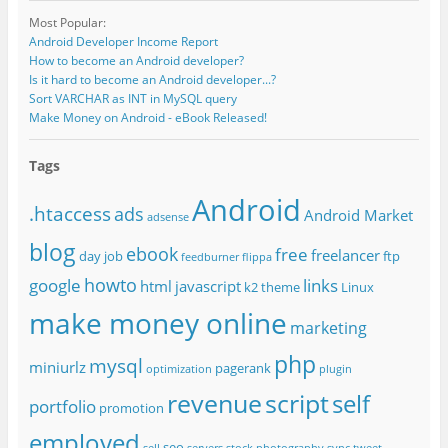
Most Popular:
Android Developer Income Report
How to become an Android developer?
Is it hard to become an Android developer...?
Sort VARCHAR as INT in MySQL query
Make Money on Android - eBook Released!
Tags
Android
.htaccess
ads
Android Market
adsense
blog
ebook
free
freelancer
day job
ftp
feedburner
flippa
howto
google
links
html
javascript
k2 theme
Linux
make money online
marketing
php
mysql
miniurlz
pagerank
optimization
plugin
revenue
script
self
portfolio
promotion
employed
seo