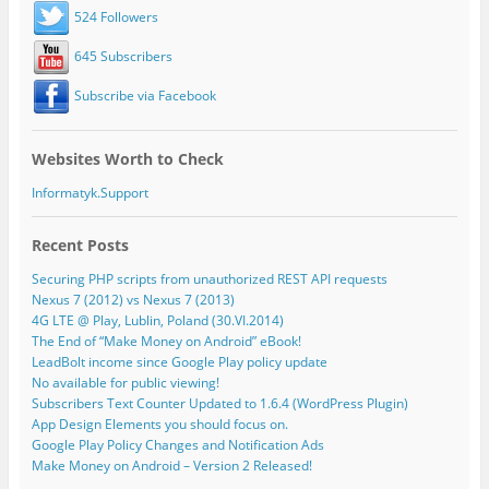
524 Followers
645 Subscribers
Subscribe via Facebook
Websites Worth to Check
Informatyk.Support
Recent Posts
Securing PHP scripts from unauthorized REST API requests
Nexus 7 (2012) vs Nexus 7 (2013)
4G LTE @ Play, Lublin, Poland (30.VI.2014)
The End of “Make Money on Android” eBook!
LeadBolt income since Google Play policy update
No available for public viewing!
Subscribers Text Counter Updated to 1.6.4 (WordPress Plugin)
App Design Elements you should focus on.
Google Play Policy Changes and Notification Ads
Make Money on Android – Version 2 Released!