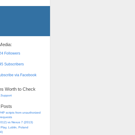
Media:
4 Followers
5 Subscribers
bscribe via Facebook
es Worth to Check
.Support
 Posts
HP scripts from unauthorized
requests
2012) vs Nexus 7 (2013)
Play, Lublin, Poland
4)