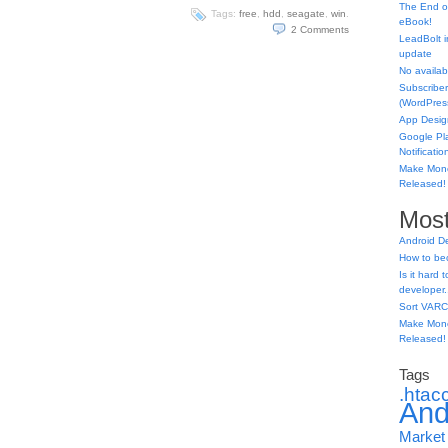
The End o
Tags:
free
,
hdd
,
seagate
,
win
.
eBook!
2
Comments
LeadBolt i
update
No availabl
Subscriber
(WordPress
App Desig
Google Pl
Notificatio
Make Mone
Released!
Most
Android D
How to be
Is it hard
developer.
Sort VARC
Make Mone
Released!
Tags
.htac
And
Market