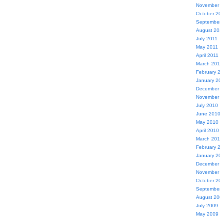
November
October 2
Septembe
August 20
July 2011
May 2011
April 2011
March 201
February 
January 2
December
November
July 2010
June 201
May 2010
April 2010
March 20
February 
January 2
December
November
October 2
Septembe
August 2
July 2009
May 2009