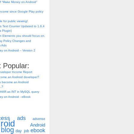
f “Make Money on Android”
ncome since Google Play policy
e for public viewing!
s Text Counter Updated to 1.6.4
 Plugin)
n Elements you should focus on.
ay Policy Changes and
n Ads
y on Android – Version 2
 Popular:
eveloper Income Report
come an Android developer?
 to become an Android
..?
HAR as INT in MySQL query
y on Android - eBook
cess
ads
adsense
roid
Android
blog
ebook
day job