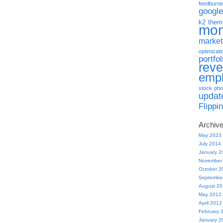
feedburne
google
k2 them
mo
market
optimizati
portfol
rev
emp
stock pho
updat
Flippi
Archiv
May 2023
July 2014
January 2
November
October 2
Septembe
August 2
May 2012
April 2012
February 
January 2