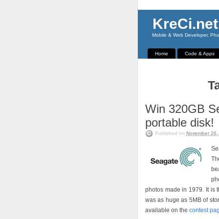
KreCi.net
Mobile & Web Developer, Phot
Home
Code & Apps
T
Win 320GB Se
portable disk!
Published on
November 26,
Se
Th
be
pho
photos made in 1979. It is 
was as huge as 5MB of storag
available on the
contest pa