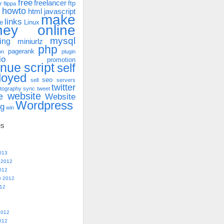
free
freelancer
ftp
r
flippa
howto
html
javascript
make
links
e
Linux
ney online
mysql
ing
miniurlz
php
pagerank
on
plugin
io
promotion
enue
script
self
loyed
seo
sell
servers
twitter
tography
sync
tweet
website
e
Website
Wordpress
ng
win
es
013
 2012
012
r 2012
012
2012
012