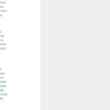
 2011
011
r 2011
11
1
2011
011
 2010
 2010
0
10
2010
010
 2009
 2009
009
r 2009
009