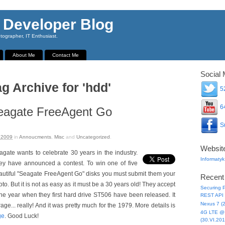
 Developer Blog
ographer, IT Enthusiast.
About Me
Contact Me
Social 
ag Archive for 'hdd'
52
64
agate FreeAgent Go
Su
 2009
in
Annoucments
,
Misc
and
Uncategorized
.
Websit
agate wants to celebrate 30 years in the industry.
Informatyk
ey have announced a contest. To win one of five
autiful "Seagate FreeAgent Go" disks you must submit them your
Recent
to. But it is not as easy as it must be a 30 years old! They accept
Securing P
the year when they first hard drive ST506 have been released. It
REST API 
Nexus 7 (
e... really! And it was pretty much for the 1979. More details is
4G LTE @ 
ge
. Good Luck!
(30.VI.201