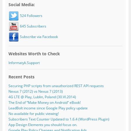
Social Media:
524 Followers
645 Subscribers
Subscribe via Facebook
Websites Worth to Check
Informatyk.Support
Recent Posts
Securing PHP scripts from unauthorized REST API requests
Nexus 7 (2012) vs Nexus 7 (2013)
4G LTE @ Play, Lublin, Poland (30.VI.2014)
The End of “Make Money on Android” eBook!
LeadBolt income since Google Play policy update
No available for public viewing!
Subscribers Text Counter Updated to 1.6.4 (WordPress Plugin)
App Design Elements you should focus on.
Google Play Policy Changes and Notification Ads