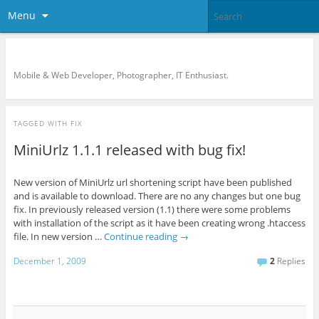
Menu
KreCi.net Developer Blog
Mobile & Web Developer, Photographer, IT Enthusiast.
TAGGED WITH
FIX
MiniUrlz 1.1.1 released with bug fix!
New version of MiniUrlz url shortening script have been published
and is available to download. There are no any changes but one bug
fix. In previously released version (1.1) there were some problems
with installation of the script as it have been creating wrong .htaccess
file. In new version …
Continue reading
→
December 1, 2009
2
Replies