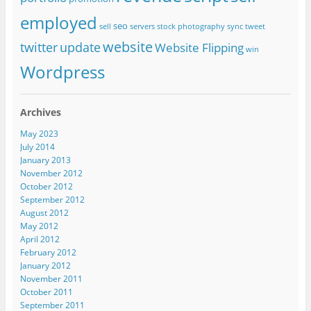
employed
seo
sell
servers
stock photography
sync
tweet
website
twitter
update
Website Flipping
win
Wordpress
Archives
May 2023
July 2014
January 2013
November 2012
October 2012
September 2012
August 2012
May 2012
April 2012
February 2012
January 2012
November 2011
October 2011
September 2011