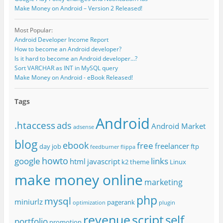
Make Money on Android – Version 2 Released!
Most Popular:
Android Developer Income Report
How to become an Android developer?
Is it hard to become an Android developer...?
Sort VARCHAR as INT in MySQL query
Make Money on Android - eBook Released!
Tags
Android
.htaccess
ads
Android Market
adsense
blog
ebook
free
freelancer
day job
ftp
feedburner
flippa
howto
google
links
html
javascript
k2 theme
Linux
make money online
marketing
php
mysql
miniurlz
pagerank
optimization
plugin
revenue
script
self
portfolio
promotion