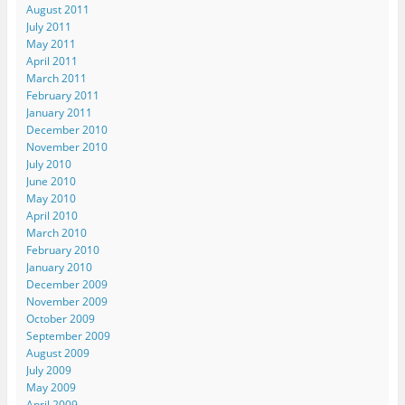
August 2011
July 2011
May 2011
April 2011
March 2011
February 2011
January 2011
December 2010
November 2010
July 2010
June 2010
May 2010
April 2010
March 2010
February 2010
January 2010
December 2009
November 2009
October 2009
September 2009
August 2009
July 2009
May 2009
April 2009