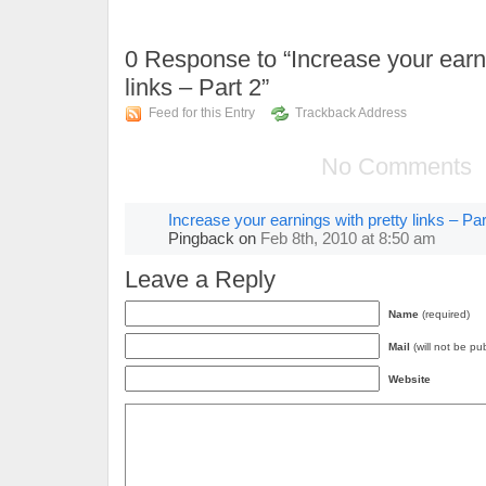
0
Response to “Increase your earni
links – Part 2”
Feed for this Entry
Trackback Address
No Comments
Increase your earnings with pretty links – Par
Pingback
on
Feb 8th, 2010 at 8:50 am
Leave a Reply
Name
(required)
Mail
(will not be pu
Website