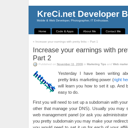
KreCi.net Developer B
Mobile & Web Developer, Photographer, IT Enthusiast.
Home
Code & Apps
About Me
Contact Me
«
Increase your earnings with pretty links – Part 1
Increase your earnings with pret
Part 2
Published on
November 11, 2009
in
Marketing Tips
and
Web marke
Yesterday I have been writing abou
pretty links marketing power (
right he
will learn you how to set it up. And b
easy to do.
First you will need to set up a subdomain with yo
other that manage your DNS). Usually you may se
web management panel (or ask you administrator 
you pretty subdomain you may make your redirects
you would need to set it up for each of your affili