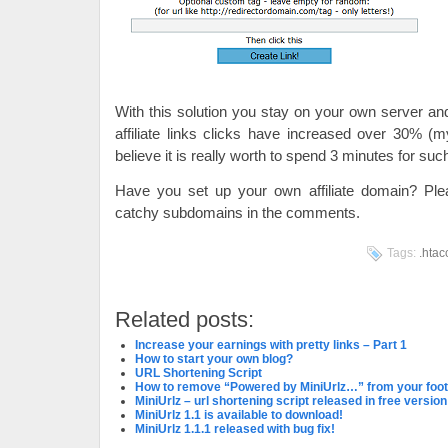
With this solution you stay on your own server 
affiliate links clicks have increased over 30% (
believe it is really worth to spend 3 minutes for suc
Have you set up your own affiliate domain? Ple
catchy subdomains in the comments.
Tags:
.htac
Related posts:
Increase your earnings with pretty links – Part 1
How to start your own blog?
URL Shortening Script
How to remove “Powered by MiniUrlz…” from your foo
MiniUrlz – url shortening script released in free version
MiniUrlz 1.1 is available to download!
MiniUrlz 1.1.1 released with bug fix!