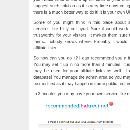
suggest such solution as it is very time consumin
there is a much better way to do it! It is your own U
Some of you might think in this place about s
services like bit.ly or tinyurl. Sure it would work
trustworthy for your visitors. It makes them sure t
them... nobody knows where. Probably it would 
affiliate links.
So how can you do it? I can recommend you a fr
You may set it up in no more than 3 minutes. It is 
may be used for your affiliate links as well. 
database! You manage the admin area so you may 
be modified as it may happen in some public redire
In 3 minutes you may have your own service like m