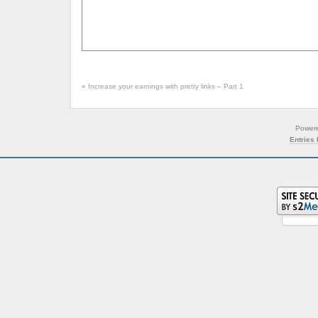
«
Increase your earnings with pretty links – Part 1
Power
Entries