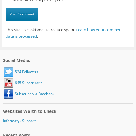
This site uses Akismet to reduce spam.
Learn how your comment
data is processed
.
Social Media:
524 Followers
645 Subscribers
Subscribe via Facebook
Websites Worth to Check
Informatyk.Support
Recent Posts