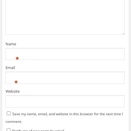
Name
*
Email
*
Website
Save my name, email, and website in this browser for the next time I
comment.
Notify me of new posts by email.