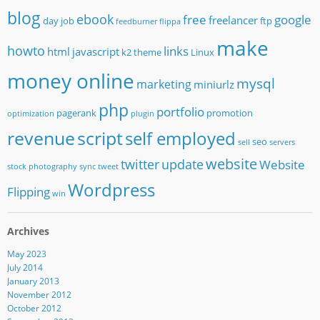
blog
ebook
free
google
freelancer
day job
ftp
feedburner
flippa
make
howto
links
html
javascript
k2 theme
Linux
money online
mysql
marketing
miniurlz
php
portfolio
pagerank
promotion
optimization
plugin
revenue
script
self employed
seo
sell
servers
website
twitter
update
Website
stock photography
sync
tweet
Wordpress
Flipping
win
Archives
May 2023
July 2014
January 2013
November 2012
October 2012