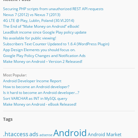
Securing PHP scripts from unauthorized REST API requests
Nexus 7 (2012) vs Nexus 7 (2013)
4G LTE @ Play, Lublin, Poland (30.VI.2014)
The End of “Make Money on Android” eBook!
LeadBolt income since Google Play policy update
No available for public viewing!
Subscribers Text Counter Updated to 1.6.4 (WordPress Plugin)
App Design Elements you should focus on.
Google Play Policy Changes and Notification Ads
Make Money on Android – Version 2 Released!
Most Popular:
Android Developer Income Report
How to become an Android developer?
Is it hard to become an Android developer...?
Sort VARCHAR as INT in MySQL query
Make Money on Android - eBook Released!
Tags
Android
.htaccess
ads
Android Market
adsense