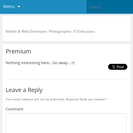
Menu
KreCi.net Developer Blog
Mobile & Web Developer, Photographer, IT Enthusiast.
Premium
Nothing interesting here... Go away... =)
Leave a Reply
Your email address will not be published.
Required fields are marked
*
Comment