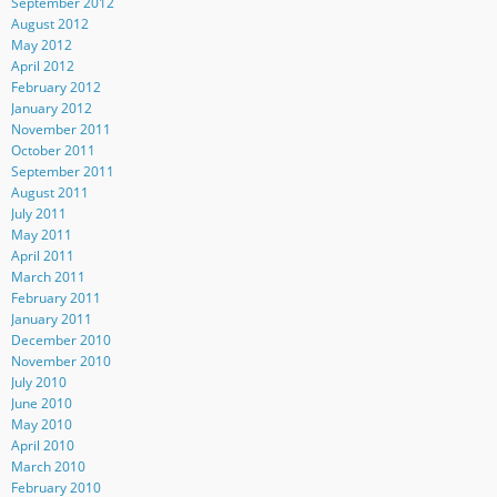
September 2012
August 2012
May 2012
April 2012
February 2012
January 2012
November 2011
October 2011
September 2011
August 2011
July 2011
May 2011
April 2011
March 2011
February 2011
January 2011
December 2010
November 2010
July 2010
June 2010
May 2010
April 2010
March 2010
February 2010