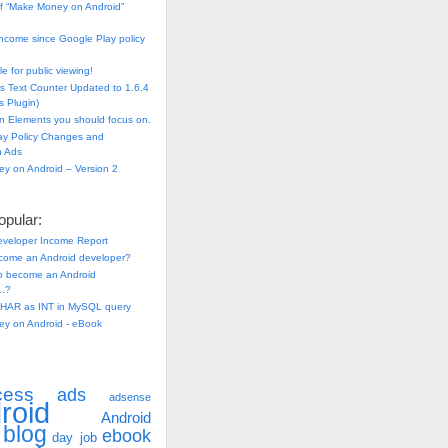
f “Make Money on Android”
ncome since Google Play policy
e for public viewing!
s Text Counter Updated to 1.6.4
 Plugin)
n Elements you should focus on.
ay Policy Changes and
n Ads
y on Android – Version 2
pular:
eveloper Income Report
come an Android developer?
 to become an Android
..?
HAR as INT in MySQL query
y on Android - eBook
cess
ads
adsense
roid
Android
blog
ebook
day job