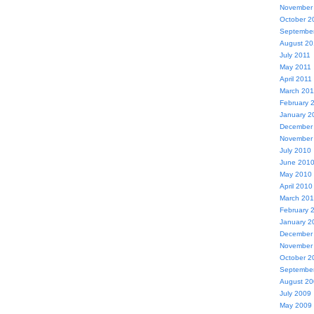
November
October 2
Septembe
August 20
July 2011
May 2011
April 2011
March 201
February 
January 2
December
November
July 2010
June 201
May 2010
April 2010
March 20
February 
January 2
December
November
October 2
Septembe
August 2
July 2009
May 2009