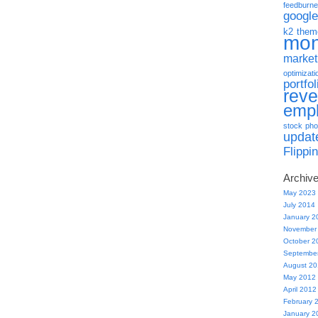
feedburne
google
k2 them
mo
market
optimizati
portfol
rev
emp
stock pho
updat
Flippi
Archiv
May 2023
July 2014
January 2
November
October 2
Septembe
August 2
May 2012
April 2012
February 
January 2