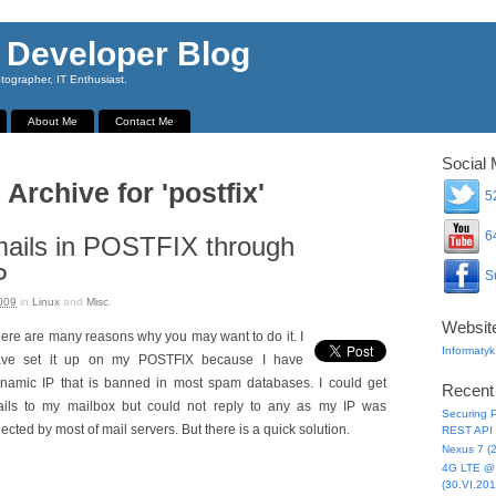
 Developer Blog
ographer, IT Enthusiast.
About Me
Contact Me
Social 
 Archive for 'postfix'
52
64
ails in POSTFIX through
P
Su
009
in
Linux
and
Misc
.
Websit
ere are many reasons why you may want to do it. I
Informatyk
ave set it up on my POSTFIX because I have
namic IP that is banned in most spam databases. I could get
Recent
ils to my mailbox but could not reply to any as my IP was
Securing P
jected by most of mail servers. But there is a quick solution.
REST API 
Nexus 7 (
4G LTE @ 
(30.VI.201