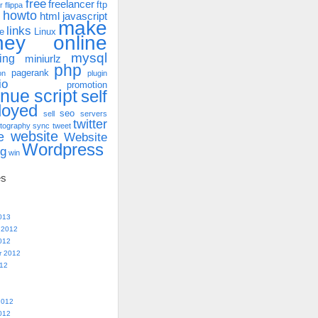
free
freelancer
ftp
r
flippa
howto
html
javascript
make
links
e
Linux
ney online
mysql
ing
miniurlz
php
pagerank
on
plugin
io
promotion
enue
script
self
loyed
seo
sell
servers
twitter
tography
sync
tweet
website
e
Website
Wordpress
ng
win
es
013
 2012
012
r 2012
012
2012
012