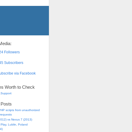
Media:
4 Followers
5 Subscribers
bscribe via Facebook
es Worth to Check
.Support
 Posts
HP scripts from unauthorized
requests
2012) vs Nexus 7 (2013)
Play, Lublin, Poland
4)