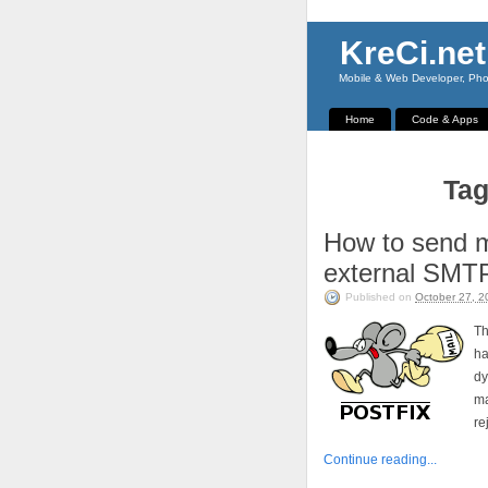
KreCi.net
Mobile & Web Developer, Phot
Home
Code & Apps
Tag
How to send m
external SMT
Published on
October 27, 2
Th
h
dy
ma
re
Continue reading...