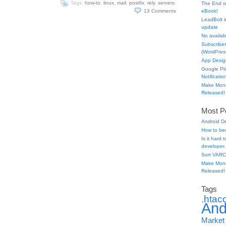
Tags:
how-to
,
linux
,
mail
,
postfix
,
rely
,
servers
.
The End o
13
Comments
eBook!
LeadBolt i
update
No availabl
Subscriber
(WordPress
App Desig
Google Pl
Notificatio
Make Mone
Released!
Most Po
Android D
How to be
Is it hard
developer.
Sort VARC
Make Mone
Released!
Tags
.htac
And
Market