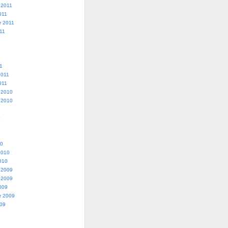
 2011
011
r 2011
11
1
2011
011
 2010
 2010
0
10
2010
010
 2009
 2009
009
r 2009
009