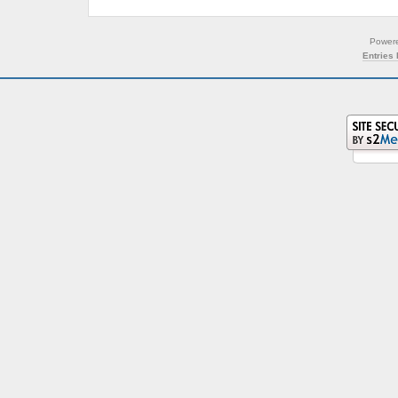
Power
Entries