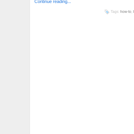
Continue reading...
Tags:
how-to
,