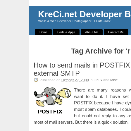
KreCi.net Developer B
Mobile & Web Developer, Photographer, IT Enthusiast.
Home
Code & Apps
About Me
Contact Me
Tag Archive for 'r
How to send mails in POSTFIX
external SMTP
Published on
October 27, 2009
in
Linux
and
Misc
.
There are many reasons 
want to do it. I have set
POSTFIX because I have dyna
most spam databases. I could
but could not reply to any 
most of mail servers. But there is a quick solution.