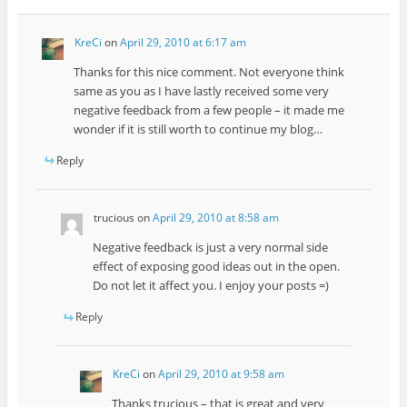
KreCi
on
April 29, 2010 at 6:17 am
Thanks for this nice comment. Not everyone think
same as you as I have lastly received some very
negative feedback from a few people – it made me
wonder if it is still worth to continue my blog…
Reply
trucious
on
April 29, 2010 at 8:58 am
Negative feedback is just a very normal side
effect of exposing good ideas out in the open.
Do not let it affect you. I enjoy your posts =)
Reply
KreCi
on
April 29, 2010 at 9:58 am
Thanks trucious – that is great and very