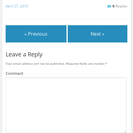
April 27, 2010
6
Replies
« Previous
Next »
Leave a Reply
Your email address will not be published.
Required fields are marked
*
Comment