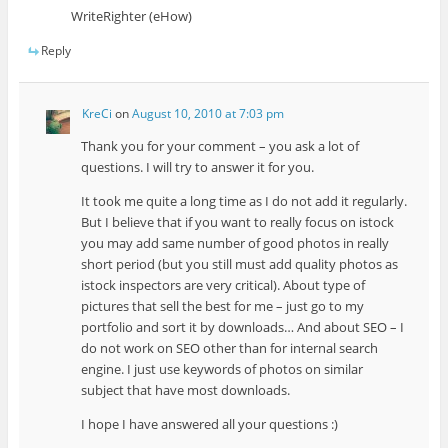
WriteRighter (eHow)
Reply
KreCi
on
August 10, 2010 at 7:03 pm
Thank you for your comment – you ask a lot of
questions. I will try to answer it for you.
It took me quite a long time as I do not add it regularly.
But I believe that if you want to really focus on istock
you may add same number of good photos in really
short period (but you still must add quality photos as
istock inspectors are very critical). About type of
pictures that sell the best for me – just go to my
portfolio and sort it by downloads… And about SEO – I
do not work on SEO other than for internal search
engine. I just use keywords of photos on similar
subject that have most downloads.
I hope I have answered all your questions :)