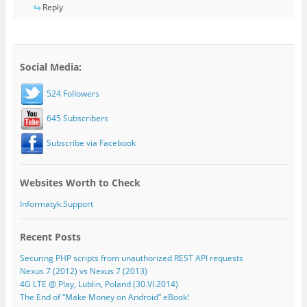
Reply
Social Media:
524 Followers
645 Subscribers
Subscribe via Facebook
Websites Worth to Check
Informatyk.Support
Recent Posts
Securing PHP scripts from unauthorized REST API requests
Nexus 7 (2012) vs Nexus 7 (2013)
4G LTE @ Play, Lublin, Poland (30.VI.2014)
The End of “Make Money on Android” eBook!