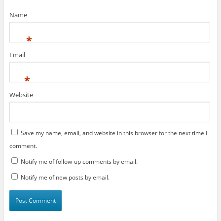
Name
*
Email
*
Website
Save my name, email, and website in this browser for the next time I
comment.
Notify me of follow-up comments by email.
Notify me of new posts by email.