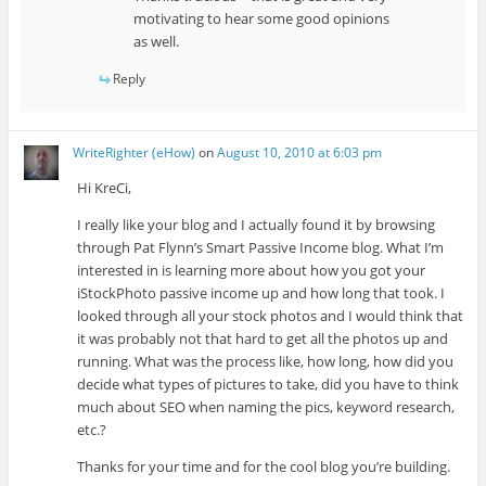
motivating to hear some good opinions
as well.
Reply
WriteRighter (eHow)
on
August 10, 2010 at 6:03 pm
Hi KreCi,
I really like your blog and I actually found it by browsing
through Pat Flynn’s Smart Passive Income blog. What I’m
interested in is learning more about how you got your
iStockPhoto passive income up and how long that took. I
looked through all your stock photos and I would think that
it was probably not that hard to get all the photos up and
running. What was the process like, how long, how did you
decide what types of pictures to take, did you have to think
much about SEO when naming the pics, keyword research,
etc.?
Thanks for your time and for the cool blog you’re building.