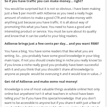
So if you have traffic you can make money... right?
You would be surprised but it is not so obvious. I have been making
just a few $ per month with AdSense as you need a really huge
amount of visitors to make a good CTR and make money with
anything just because you have traffic. It is all about way of
promoting this what you have. You need to have a good and
interesting product or service. You must be sure about its quality
and know that it can be useful to your blog readers.
AdSense brings just a few cents per day... and you want $500?
You have a blog. You have some readers that like what you are
writing. So... you probably have some good knowledge in your blog
main topic. If not you should create blog in niche you really know! So
if you know a niche really good you probably have been successful
with it and you think that you shouldn't share all knowledge to
anyone as people would be overusing it and it would lose in value...?
Get rid of AdSense and make some real money!
Knowledge is one of most valuable things available online! Not only
online but anywhere! Isn't it what teachers in school have been
telling you? So if you have this special knowledge that you don't
want to be accessible to anyone but if you share it with just a few of