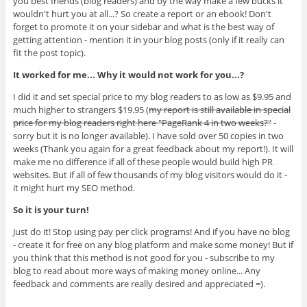
you best friends (blog readers) and by the way make a few bucks it
wouldn't hurt you at all...? So create a report or an ebook! Don't
forget to promote it on your sidebar and what is the best way of
getting attention - mention it in your blog posts (only if it really can
fit the post topic).
It worked for me... Why it would not work for you...?
I did it and set special price to my blog readers to as low as $9.95 and
much higher to strangers $19.95 (
my report is still available in special
price for my blog readers right here "PageRank 4 in two weeks?"
-
sorry but it is no longer available). I have sold over 50 copies in two
weeks (Thank you again for a great feedback about my report!). It will
make me no difference if all of these people would build high PR
websites. But if all of few thousands of my blog visitors would do it -
it might hurt my SEO method.
So it is your turn!
Just do it! Stop using pay per click programs! And if you have no blog
- create it for free on any blog platform and make some money! But if
you think that this method is not good for you - subscribe to my
blog to read about more ways of making money online... Any
feedback and comments are really desired and appreciated =).