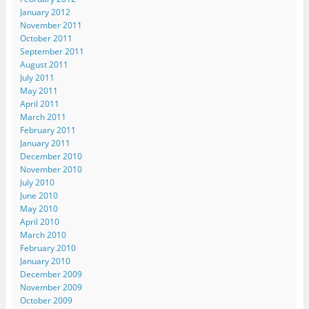
January 2012
November 2011
October 2011
September 2011
August 2011
July 2011
May 2011
April 2011
March 2011
February 2011
January 2011
December 2010
November 2010
July 2010
June 2010
May 2010
April 2010
March 2010
February 2010
January 2010
December 2009
November 2009
October 2009