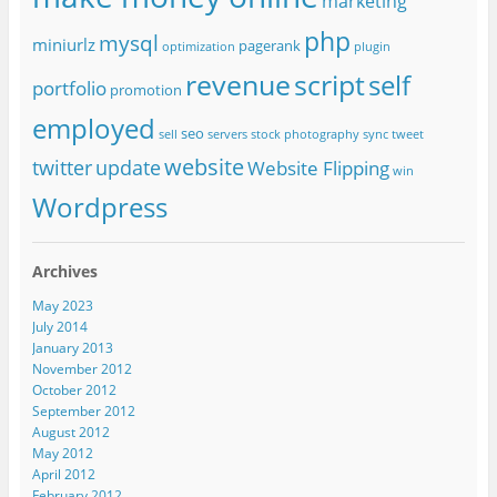
marketing
php
mysql
miniurlz
pagerank
optimization
plugin
revenue
script
self
portfolio
promotion
employed
seo
sell
servers
stock photography
sync
tweet
website
twitter
update
Website Flipping
win
Wordpress
Archives
May 2023
July 2014
January 2013
November 2012
October 2012
September 2012
August 2012
May 2012
April 2012
February 2012