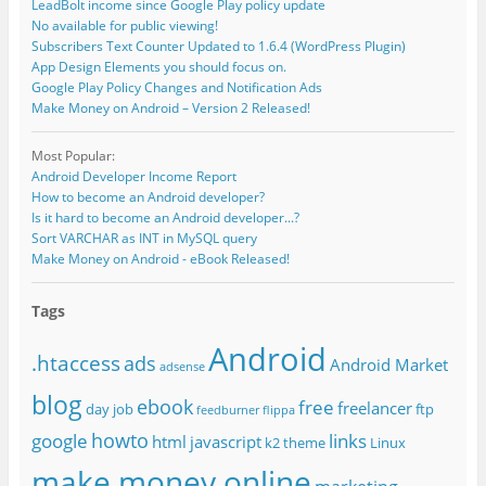
LeadBolt income since Google Play policy update
No available for public viewing!
Subscribers Text Counter Updated to 1.6.4 (WordPress Plugin)
App Design Elements you should focus on.
Google Play Policy Changes and Notification Ads
Make Money on Android – Version 2 Released!
Most Popular:
Android Developer Income Report
How to become an Android developer?
Is it hard to become an Android developer...?
Sort VARCHAR as INT in MySQL query
Make Money on Android - eBook Released!
Tags
Android
.htaccess
ads
Android Market
adsense
blog
ebook
free
freelancer
day job
ftp
feedburner
flippa
howto
google
links
html
javascript
k2 theme
Linux
make money online