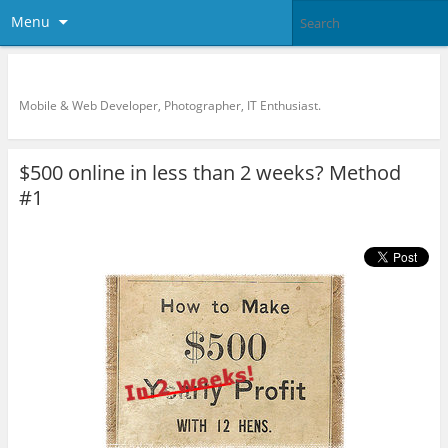
Menu
KreCi.net Developer Blog
Mobile & Web Developer, Photographer, IT Enthusiast.
$500 online in less than 2 weeks? Method
#1