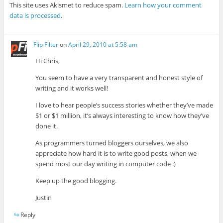
This site uses Akismet to reduce spam.
Learn how your comment
data is processed
.
Flip Filter
on
April 29, 2010 at 5:58 am
Hi Chris,
You seem to have a very transparent and honest style of
writing and it works well!
I love to hear people’s success stories whether they’ve made
$1 or $1 million, it’s always interesting to know how they’ve
done it.
As programmers turned bloggers ourselves, we also
appreciate how hard it is to write good posts, when we
spend most our day writing in computer code :)
Keep up the good blogging.
Justin
Reply