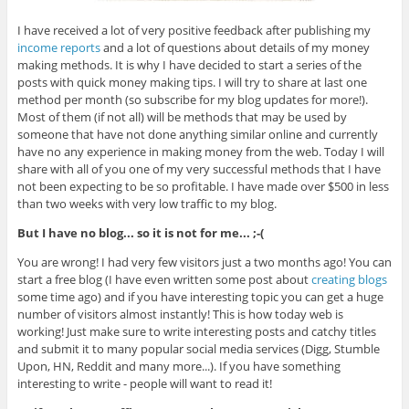
I have received a lot of very positive feedback after publishing my
income reports
and a lot of questions about details of my money
making methods. It is why I have decided to start a series of the
posts with quick money making tips. I will try to share at last one
method per month (so subscribe for my blog updates for more!).
Most of them (if not all) will be methods that may be used by
someone that have not done anything similar online and currently
have no any experience in making money from the web. Today I will
share with all of you one of my very successful methods that I have
not been expecting to be so profitable. I have made over $500 in less
than two weeks with very low traffic to my blog.
But I have no blog... so it is not for me... ;-(
You are wrong! I had very few visitors just a two months ago! You can
start a free blog (I have even written some post about
creating blogs
some time ago) and if you have interesting topic you can get a huge
number of visitors almost instantly! This is how today web is
working! Just make sure to write interesting posts and catchy titles
and submit it to many popular social media services (Digg, Stumble
Upon, HN, Reddit and many more...). If you have something
interesting to write - people will want to read it!