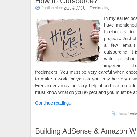
How to Outsource?
Published on
April 4, 2011
in
Freelancing
.
In my earlier po
have mentioned
freelancers to
projects. Just aft
a few emails
outsourcing. It
write a shor
important th
freelancers. You must be very careful when choo
to make a work for you as you may be very disap
Freelancers may be very helpful and can do a lo
must know what do you expect and you must be able
Continue reading...
Tags:
freel
Building AdSense & Amazon We