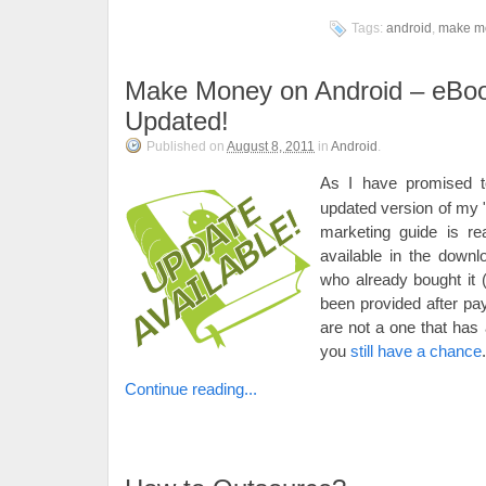
Tags:
android
,
make m
Make Money on Android – eBo
Updated!
Published on
August 8, 2011
in
Android
.
As I have promised 
updated version of my
marketing guide is re
available in the downl
who already bought it 
been provided after pay
are not a one that has 
you
still have a chance
.
Continue reading...