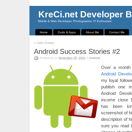
KreCi.net Developer B
Mobile & Web Developer, Photographer, IT Enthusiast.
Home
Code & Apps
About Me
Contact Me
«
Older Entries
Android Success Stories #2
Published on
November 25, 2011
in
Android
.
Over a month 
Android Devel
my loyal follow
publish one m
Android Devel
income close 
has been ki
screenshot of h
description of 
sure you read t