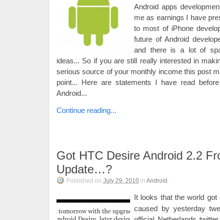
Android apps development. 
me as earnings I have pre
to most of iPhone develo
future of Android develope
and there is a lot of sp
ideas... So if you are still really interested in m
serious source of your monthly income this post ma
point... Here are statements I have read before
Android...
Continue reading...
Got HTC Desire Android 2.2 Fr
Update…?
Published on
July 29, 2010
in
Android
.
It looks that the world go
caused by yesterday tw
official Netherlands twitt