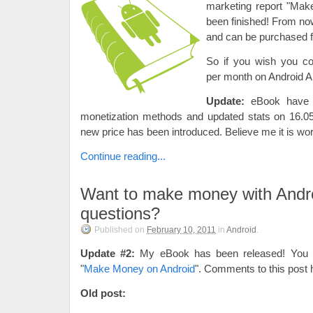
marketing report "Mak
been finished! From now 
and can be purchased 
So if you wish you c
per month on Android Ap
Update:
eBook have 
monetization methods and updated stats on 16.05
new price has been introduced. Believe me it is wort
Continue reading...
Want to make money with Andr
questions?
Published on
February 10, 2011
in
Android
.
Update #2:
My eBook has been released! You ma
"
Make Money on Android
". Comments to this post 
Old post: