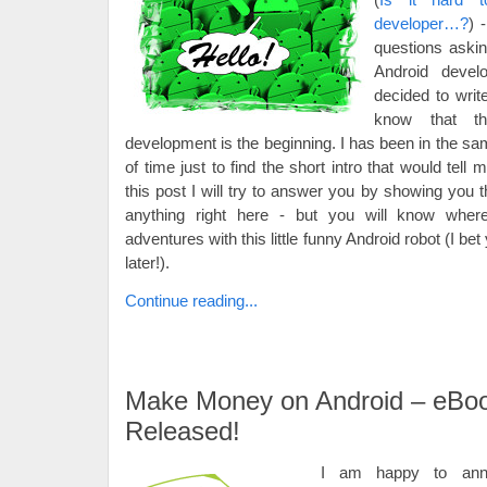
developer…?
) 
questions ask
Android devel
decided to writ
know that th
development is the beginning. I has been in the same
of time just to find the short intro that would tell 
this post I will try to answer you by showing you t
anything right here - but you will know wher
adventures with this little funny Android robot (I bet
later!).
Continue reading...
Make Money on Android – eBo
Released!
I am happy to ann