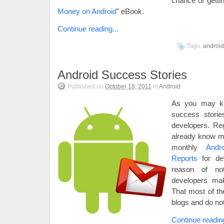
chance of getti
Money on Android
" eBook.
Continue reading...
Tags:
android
Android Success Stories
Published on
October 18, 2011
in
Android
.
As you may k
success storie
developers. Re
already know m
monthly
Andr
Reports
for det
reason of no
developers ma
That most of th
blogs and do no
Continue reading