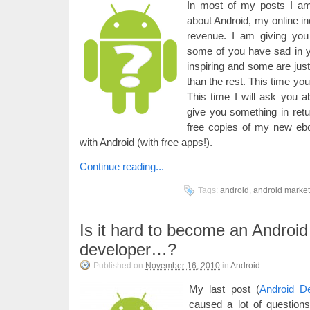
In most of my posts I am 
about Android, my online 
revenue. I am giving you 
some of you have sad in
inspiring and some are just
than the rest. This time yo
This time I will ask you a
give you something in retur
free copies of my new e
with Android (with free apps!).
Continue reading...
Tags:
android
,
android market
Is it hard to become an Android
developer…?
Published on
November 16, 2010
in
Android
.
My last post (
Android D
caused a lot of question