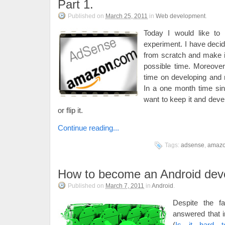
Part 1.
Published on
March 25, 2011
in
Web development
.
Today I would like to 
experiment. I have decid
from scratch and make it 
possible time. Moreover 
time on developing and 
In a one month time sinc
want to keep it and deve
or flip it.
Continue reading...
Tags:
adsense
,
amaz
How to become an Android dev
Published on
March 7, 2011
in
Android
.
Despite the fa
answered that i
(
Is it hard 