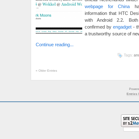
webpage for China
has
information that HTC Desi
with Android 2.2. Both
confirmed by
engadget
- t
a trustworthy source of ne
Continue reading...
Tags:
an
«
Older Entries
Power
Entries