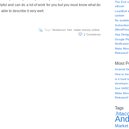
The End o
pful and can do a lot of work for you but you must know what do
eBook!
ble to describe it very well.
LeadBolt i
update
No availabl
Subscriber
(WordPress
Tags:
freelancer
,
hire
,
make money online
.
2
Comments
App Desig
Google Pl
Notificatio
Make Mone
Released!
Most Po
Android D
How to be
Is it hard
developer.
Sort VARC
Make Mone
Released!
Tags
.htac
And
Market