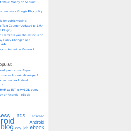
f “Make Money on Android”
ncome since Google Play policy
e for public viewing!
s Text Counter Updated to 1.6.4
 Plugin)
n Elements you should focus on.
ay Policy Changes and
n Ads
y on Android – Version 2
pular:
eveloper Income Report
come an Android developer?
 to become an Android
..?
HAR as INT in MySQL query
y on Android - eBook
cess
ads
adsense
roid
Android
blog
ebook
day job