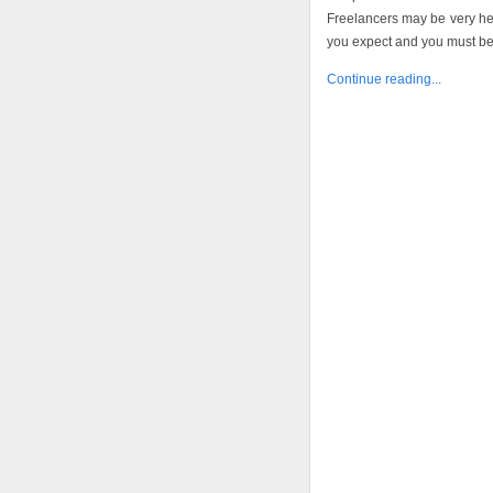
Freelancers may be very hel
you expect and you must be a
Continue reading...