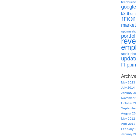
feedburne
google
k2 them
mo
market
optimizati
portfol
rev
emp
stock pho
updat
Flippi
Archiv
May 2023
July 2014
January 2
November
October 2
Septembe
August 2
May 2012
April 2012
February 
January 2