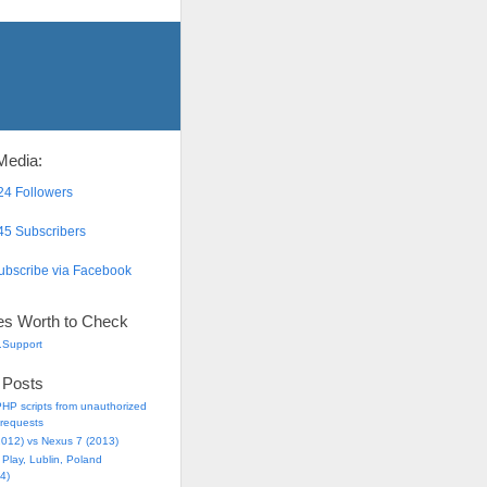
Media:
4 Followers
5 Subscribers
bscribe via Facebook
es Worth to Check
.Support
 Posts
HP scripts from unauthorized
requests
2012) vs Nexus 7 (2013)
Play, Lublin, Poland
4)