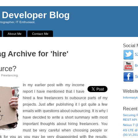
 Developer Blog
ographer, IT Enthusiast.
About Me
Contact Me
Social 
g Archive for 'hire'
52
64
urce?
n
Freelancing
.
Su
In my earlier post with my income
Websit
report I have mentioned that I have
hired a few freelancers to outsource parts of my
Informatyk
projects. Just after publishing it I got quite a few
Recent
emails with questions about outsourcing. It is why I
Securing P
have decided to write a short summary with most
REST API 
important thoughts about hiring freelancers. You
Nexus 7 (
must be very careful when choosing people or
4G LTE @ 
(30.VI.201
 for you as you may be very disappointed with the results.