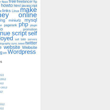
free
freelancer
ftp
r
flippa
howto
html
javascript
make
links
e
Linux
ney online
mysql
ing
miniurlz
php
pagerank
on
plugin
io
promotion
enue
script
self
loyed
seo
sell
servers
twitter
tography
sync
tweet
website
e
Website
Wordpress
ng
win
es
013
 2012
012
r 2012
012
2012
012