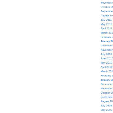
November
October 2
Septembe
August 20
July 2011
May 2011
April 2011
March 201
February 
January 2
December
November
July 2010
June 201
May 2010
April 2010
March 20
February 
January 2
December
November
October 2
Septembe
August 2
July 2009
May 2009