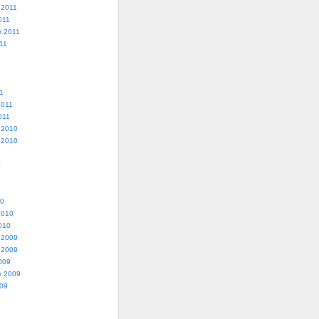
 2011
011
r 2011
11
1
2011
011
 2010
 2010
0
10
2010
010
 2009
 2009
009
r 2009
009