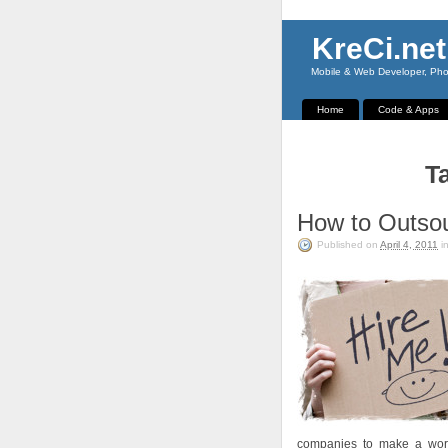
KreCi.net
Mobile & Web Developer, Phot
Home
Code & Apps
Ta
How to Outso
Published on
April 4, 2011
i
companies to make a work