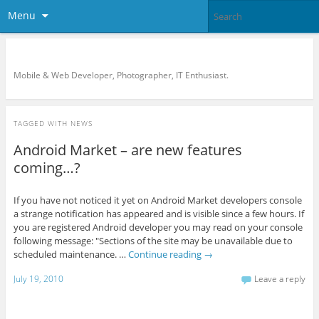
Menu
KreCi.net Developer Blog
Mobile & Web Developer, Photographer, IT Enthusiast.
TAGGED WITH
NEWS
Android Market – are new features
coming…?
If you have not noticed it yet on Android Market developers console
a strange notification has appeared and is visible since a few hours. If
you are registered Android developer you may read on your console
following message: "Sections of the site may be unavailable due to
scheduled maintenance. …
Continue reading
→
July 19, 2010
Leave a reply