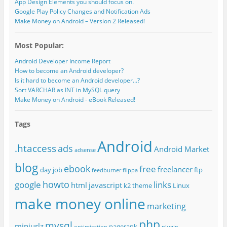
App Design Elements you should focus on.
Google Play Policy Changes and Notification Ads
Make Money on Android – Version 2 Released!
Most Popular:
Android Developer Income Report
How to become an Android developer?
Is it hard to become an Android developer...?
Sort VARCHAR as INT in MySQL query
Make Money on Android - eBook Released!
Tags
Android
.htaccess
ads
Android Market
adsense
blog
ebook
free
freelancer
day job
ftp
feedburner
flippa
howto
google
links
html
javascript
k2 theme
Linux
make money online
marketing
php
mysql
miniurlz
pagerank