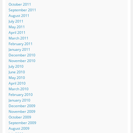
October 2011
September 2011
August 2011
July 2011
May 2011
April 2011
March 2011
February 2011
January 2011
December 2010
November 2010
July 2010
June 2010
May 2010
April 2010
March 2010
February 2010
January 2010
December 2009
November 2009
October 2009
September 2009
August 2009