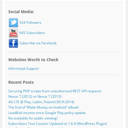
Social Media:
524 Followers
645 Subscribers
Subscribe via Facebook
Websites Worth to Check
Informatyk.Support
Recent Posts
Securing PHP scripts from unauthorized REST API requests
Nexus 7 (2012) vs Nexus 7 (2013)
4G LTE @ Play, Lublin, Poland (30.VI.2014)
The End of “Make Money on Android” eBook!
LeadBolt income since Google Play policy update
No available for public viewing!
Subscribers Text Counter Updated to 1.6.4 (WordPress Plugin)