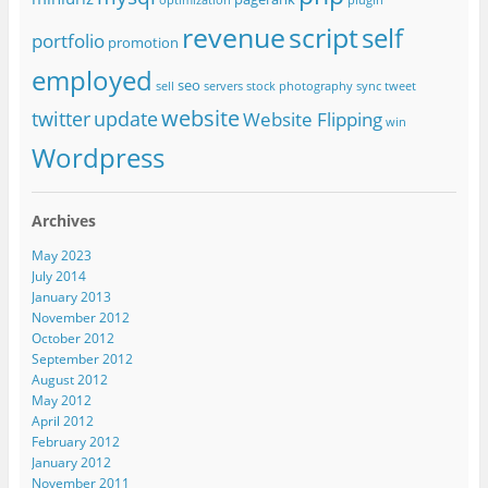
optimization
plugin
revenue
script
self
portfolio
promotion
employed
seo
sell
servers
stock photography
sync
tweet
website
twitter
update
Website Flipping
win
Wordpress
Archives
May 2023
July 2014
January 2013
November 2012
October 2012
September 2012
August 2012
May 2012
April 2012
February 2012
January 2012
November 2011