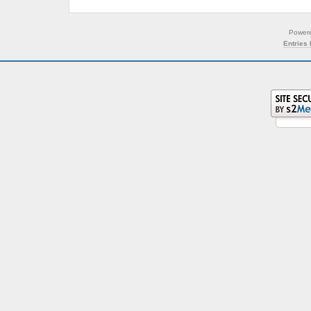
Power
Entries