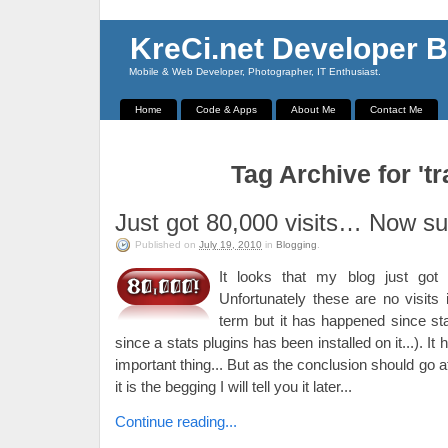
KreCi.net Developer B
Mobile & Web Developer, Photographer, IT Enthusiast.
Home
Code & Apps
About Me
Contact Me
Tag Archive for 'tra
Just got 80,000 visits… Now su
Published on
July 19, 2010
in
Blogging
.
It looks that my blog just got 8
Unfortunately these are no visits
term but it has happened since star
since a stats plugins has been installed on it...). I
important thing... But as the conclusion should go 
it is the begging I will tell you it later...
Continue reading...