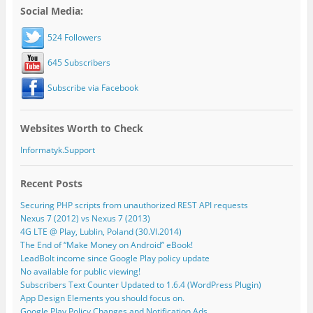
Social Media:
524 Followers
645 Subscribers
Subscribe via Facebook
Websites Worth to Check
Informatyk.Support
Recent Posts
Securing PHP scripts from unauthorized REST API requests
Nexus 7 (2012) vs Nexus 7 (2013)
4G LTE @ Play, Lublin, Poland (30.VI.2014)
The End of “Make Money on Android” eBook!
LeadBolt income since Google Play policy update
No available for public viewing!
Subscribers Text Counter Updated to 1.6.4 (WordPress Plugin)
App Design Elements you should focus on.
Google Play Policy Changes and Notification Ads