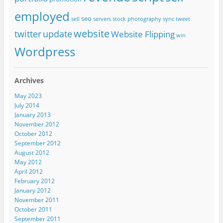
employed
seo
sell
servers
stock photography
sync
tweet
website
twitter
update
Website Flipping
win
Wordpress
Archives
May 2023
July 2014
January 2013
November 2012
October 2012
September 2012
August 2012
May 2012
April 2012
February 2012
January 2012
November 2011
October 2011
September 2011