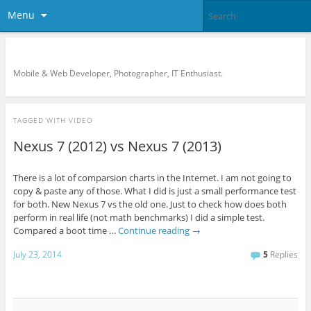
Menu
KreCi.net Developer Blog
Mobile & Web Developer, Photographer, IT Enthusiast.
TAGGED WITH
VIDEO
Nexus 7 (2012) vs Nexus 7 (2013)
There is a lot of comparsion charts in the Internet. I am not going to
copy & paste any of those. What I did is just a small performance test
for both. New Nexus 7 vs the old one. Just to check how does both
perform in real life (not math benchmarks) I did a simple test.
Compared a boot time …
Continue reading
→
July 23, 2014
5
Replies