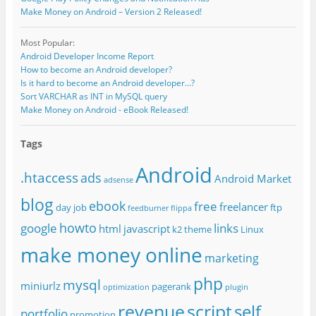
Make Money on Android – Version 2 Released!
Most Popular:
Android Developer Income Report
How to become an Android developer?
Is it hard to become an Android developer...?
Sort VARCHAR as INT in MySQL query
Make Money on Android - eBook Released!
Tags
Android
.htaccess
ads
Android Market
adsense
blog
ebook
free
freelancer
day job
ftp
feedburner
flippa
howto
google
links
html
javascript
k2 theme
Linux
make money online
marketing
php
mysql
miniurlz
pagerank
optimization
plugin
revenue
script
self
portfolio
promotion