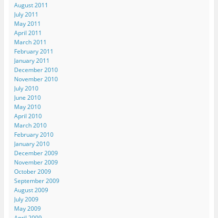
August 2011
July 2011
May 2011
April 2011
March 2011
February 2011
January 2011
December 2010
November 2010
July 2010
June 2010
May 2010
April 2010
March 2010
February 2010
January 2010
December 2009
November 2009
October 2009
September 2009
August 2009
July 2009
May 2009
April 2009