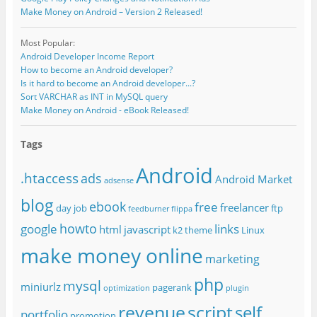
Make Money on Android – Version 2 Released!
Most Popular:
Android Developer Income Report
How to become an Android developer?
Is it hard to become an Android developer...?
Sort VARCHAR as INT in MySQL query
Make Money on Android - eBook Released!
Tags
Android
.htaccess
ads
Android Market
adsense
blog
ebook
free
freelancer
day job
ftp
feedburner
flippa
howto
google
links
html
javascript
k2 theme
Linux
make money online
marketing
php
mysql
miniurlz
pagerank
optimization
plugin
revenue
script
self
portfolio
promotion