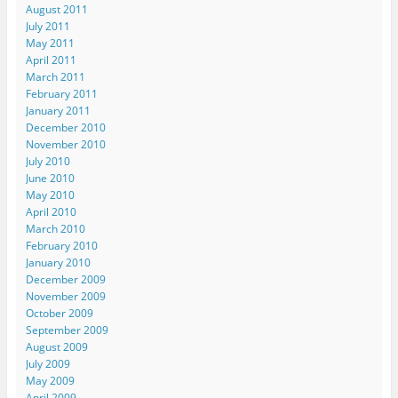
August 2011
July 2011
May 2011
April 2011
March 2011
February 2011
January 2011
December 2010
November 2010
July 2010
June 2010
May 2010
April 2010
March 2010
February 2010
January 2010
December 2009
November 2009
October 2009
September 2009
August 2009
July 2009
May 2009
April 2009