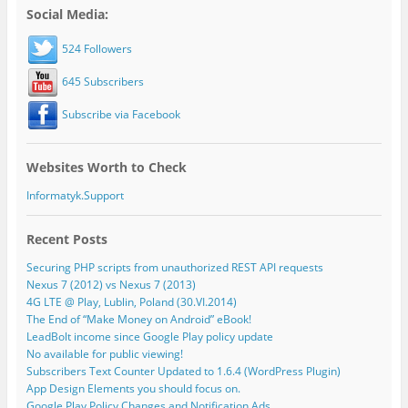
Social Media:
524 Followers
645 Subscribers
Subscribe via Facebook
Websites Worth to Check
Informatyk.Support
Recent Posts
Securing PHP scripts from unauthorized REST API requests
Nexus 7 (2012) vs Nexus 7 (2013)
4G LTE @ Play, Lublin, Poland (30.VI.2014)
The End of “Make Money on Android” eBook!
LeadBolt income since Google Play policy update
No available for public viewing!
Subscribers Text Counter Updated to 1.6.4 (WordPress Plugin)
App Design Elements you should focus on.
Google Play Policy Changes and Notification Ads