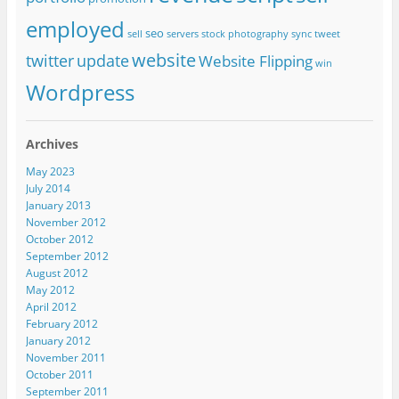
employed
seo
sell
servers
stock photography
sync
tweet
website
twitter
update
Website Flipping
win
Wordpress
Archives
May 2023
July 2014
January 2013
November 2012
October 2012
September 2012
August 2012
May 2012
April 2012
February 2012
January 2012
November 2011
October 2011
September 2011