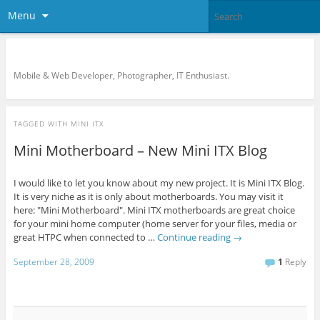
Menu
KreCi.net Developer Blog
Mobile & Web Developer, Photographer, IT Enthusiast.
TAGGED WITH
MINI ITX
Mini Motherboard – New Mini ITX Blog
I would like to let you know about my new project. It is Mini ITX Blog.
It is very niche as it is only about motherboards. You may visit it
here: "Mini Motherboard". Mini ITX motherboards are great choice
for your mini home computer (home server for your files, media or
great HTPC when connected to …
Continue reading
→
September 28, 2009
1
Reply